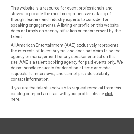
This website is a resource for event professionals and
strives to provide the most comprehensive catalog of
thought leaders and industry experts to consider for
speaking engagements. A listing or profile on this website
does not imply an agency affiliation or endorsement by the
talent.
All American Entertainment (AAE) exclusively represents
the interests of talent buyers, and does not claim to be the
agency or management for any speaker or artist on this
site. AAE is a talent booking agency for paid events only. We
do not handle requests for donation of time or media
requests for interviews, and cannot provide celebrity
contact information.
If you are the talent, and wish to request removal from this
catalog or report an issue with your profile, please
click
here
.