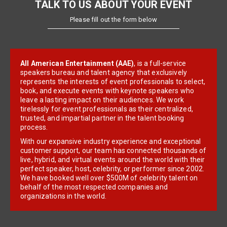
TALK TO US ABOUT YOUR EVENT
Please fill out the form below
All American Entertainment (AAE)
, is a full-service
speakers bureau and talent agency that exclusively
represents the interests of event professionals to select,
book, and execute events with keynote speakers who
leave a lasting impact on their audiences. We work
tirelessly for event professionals as their centralized,
trusted, and impartial partner in the talent booking
process.
With our expansive industry experience and exceptional
customer support, our team has connected thousands of
live, hybrid, and virtual events around the world with their
perfect speaker, host, celebrity, or performer since 2002.
We have booked well over $500M of celebrity talent on
behalf of the most respected companies and
organizations in the world.