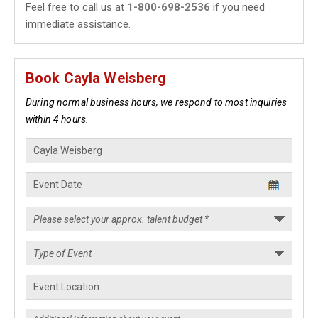
Feel free to call us at
1-800-698-2536
if you need
immediate assistance.
Book Cayla Weisberg
During normal business hours, we respond to most inquiries
within 4 hours.