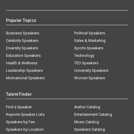
Popular Topics
Business Speakers
Political Speakers
Celebrity Speakers
Sales & Marketing
Diversity Speakers
Sports Speakers
Education Speakers
Technology
Health & Wellness
TED Speakers
Leadership Speakers
University Speakers
Motivational Speakers
Women Speakers
Talent Finder
Find a Speaker
Author Catalog
Keynote Speaker Lists
Entertainment Catalog
Speakers by Fee
Music Catalog
Speakers by Location
Speakers Catalog