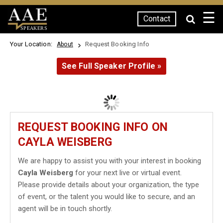
☰
Contact
SPEAKERS
Your Location:
Request Booking Info
About
See Full Speaker Profile »
REQUEST BOOKING INFO ON
CAYLA WEISBERG
We are happy to assist you with your interest in booking
Cayla Weisberg
for your next live or virtual event.
Please provide details about your organization, the type
of event, or the talent you would like to secure, and an
agent will be in touch shortly.