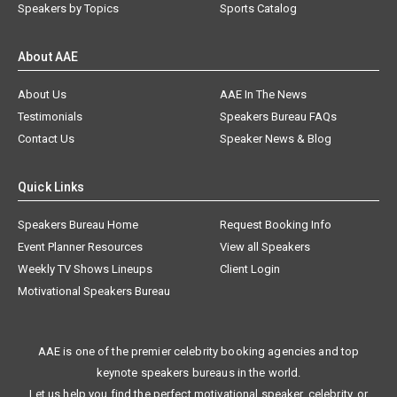
Speakers by Topics
Sports Catalog
About AAE
About Us
AAE In The News
Testimonials
Speakers Bureau FAQs
Contact Us
Speaker News & Blog
Quick Links
Speakers Bureau Home
Request Booking Info
Event Planner Resources
View all Speakers
Weekly TV Shows Lineups
Client Login
Motivational Speakers Bureau
AAE is one of the premier celebrity booking agencies and top
keynote speakers bureaus in the world.
Let us help you find the perfect motivational speaker, celebrity, or