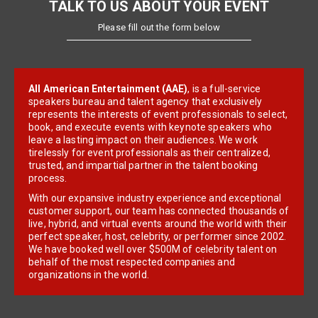
TALK TO US ABOUT YOUR EVENT
Please fill out the form below
All American Entertainment (AAE)
, is a full-service
speakers bureau and talent agency that exclusively
represents the interests of event professionals to select,
book, and execute events with keynote speakers who
leave a lasting impact on their audiences. We work
tirelessly for event professionals as their centralized,
trusted, and impartial partner in the talent booking
process.
With our expansive industry experience and exceptional
customer support, our team has connected thousands of
live, hybrid, and virtual events around the world with their
perfect speaker, host, celebrity, or performer since 2002.
We have booked well over $500M of celebrity talent on
behalf of the most respected companies and
organizations in the world.