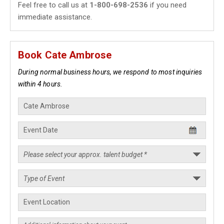
Feel free to call us at
1-800-698-2536
if you need
immediate assistance.
Book Cate Ambrose
During normal business hours, we respond to most inquiries
within 4 hours.