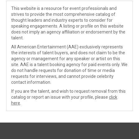
This website is a resource for event professionals and
strives to provide the most comprehensive catalog of
thought leaders and industry experts to consider for
speaking engagements. A listing or profile on this website
does not imply an agency affiliation or endorsement by the
talent.
All American Entertainment (AAE) exclusively represents
the interests of talent buyers, and does not claim to be the
agency or management for any speaker or artist on this
site. AAE is a talent booking agency for paid events only. We
do not handle requests for donation of time or media
requests for interviews, and cannot provide celebrity
contact information.
If you are the talent, and wish to request removal from this
catalog or report an issue with your profile, please
click
here
.