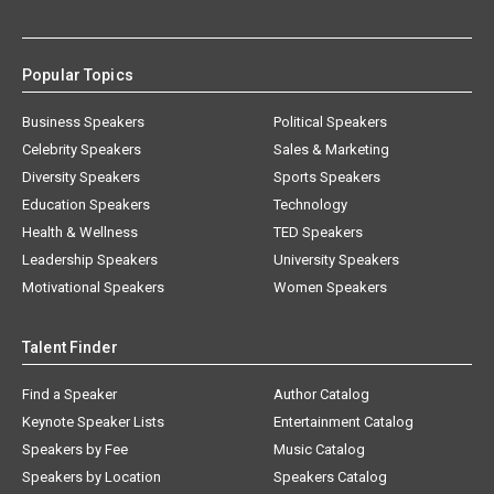
Popular Topics
Business Speakers
Political Speakers
Celebrity Speakers
Sales & Marketing
Diversity Speakers
Sports Speakers
Education Speakers
Technology
Health & Wellness
TED Speakers
Leadership Speakers
University Speakers
Motivational Speakers
Women Speakers
Talent Finder
Find a Speaker
Author Catalog
Keynote Speaker Lists
Entertainment Catalog
Speakers by Fee
Music Catalog
Speakers by Location
Speakers Catalog