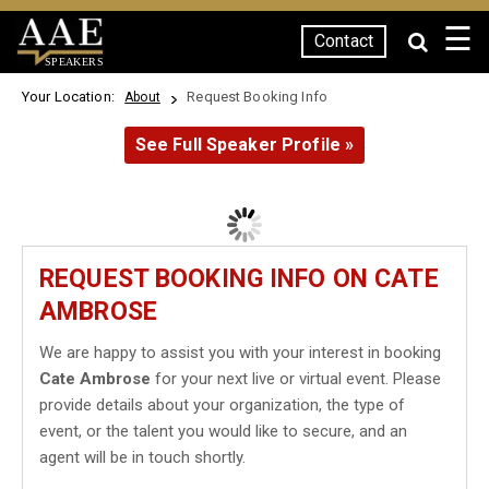
☰
Contact
SPEAKERS
Your Location:
Request Booking Info
About
See Full Speaker Profile »
REQUEST BOOKING INFO ON CATE
AMBROSE
We are happy to assist you with your interest in booking
Cate Ambrose
for your next live or virtual event. Please
provide details about your organization, the type of
event, or the talent you would like to secure, and an
agent will be in touch shortly.