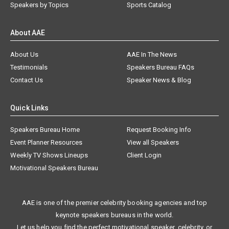
Speakers by Topics
Sports Catalog
About AAE
About Us
AAE In The News
Testimonials
Speakers Bureau FAQs
Contact Us
Speaker News & Blog
Quick Links
Speakers Bureau Home
Request Booking Info
Event Planner Resources
View all Speakers
Weekly TV Shows Lineups
Client Login
Motivational Speakers Bureau
AAE is one of the premier celebrity booking agencies and top
keynote speakers bureaus in the world.
Let us help you find the perfect motivational speaker, celebrity, or