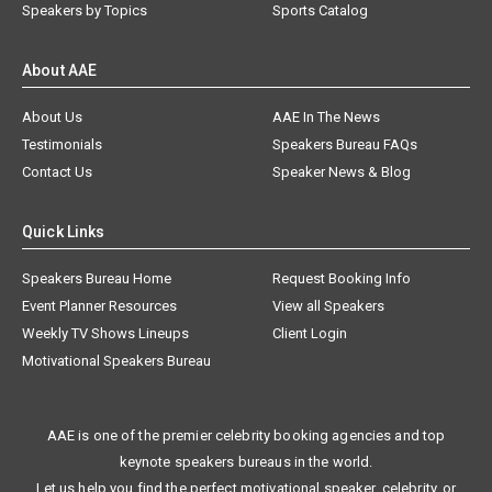
Speakers by Topics
Sports Catalog
About AAE
About Us
AAE In The News
Testimonials
Speakers Bureau FAQs
Contact Us
Speaker News & Blog
Quick Links
Speakers Bureau Home
Request Booking Info
Event Planner Resources
View all Speakers
Weekly TV Shows Lineups
Client Login
Motivational Speakers Bureau
AAE is one of the premier celebrity booking agencies and top
keynote speakers bureaus in the world.
Let us help you find the perfect motivational speaker, celebrity, or