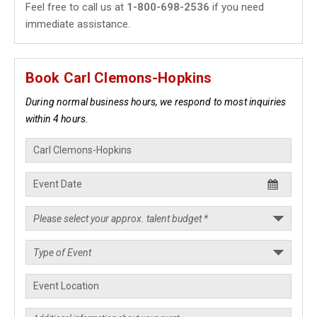
Feel free to call us at
1-800-698-2536
if you need
immediate assistance.
Book Carl Clemons-Hopkins
During normal business hours, we respond to most inquiries
within 4 hours.