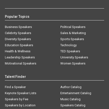
Popular Topics
Business Speakers
Political Speakers
Celebrity Speakers
Sales & Marketing
Diversity Speakers
Sports Speakers
Education Speakers
Technology
Health & Wellness
TED Speakers
Leadership Speakers
University Speakers
Motivational Speakers
Women Speakers
Talent Finder
Find a Speaker
Author Catalog
Keynote Speaker Lists
Entertainment Catalog
Speakers by Fee
Music Catalog
Speakers by Location
Speakers Catalog