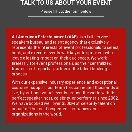
TALK TO US ABOUT YOUR EVENT
Please fill out the form below
All American Entertainment (AAE)
, is a full-service
speakers bureau and talent agency that exclusively
represents the interests of event professionals to select,
book, and execute events with keynote speakers who
leave a lasting impact on their audiences. We work
tirelessly for event professionals as their centralized,
trusted, and impartial partner in the talent booking
process.
With our expansive industry experience and exceptional
customer support, our team has connected thousands of
live, hybrid, and virtual events around the world with their
perfect speaker, host, celebrity, or performer since 2002.
We have booked well over $500M of celebrity talent on
behalf of the most respected companies and
organizations in the world.