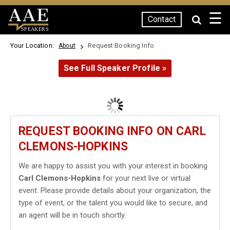
☰
Contact
SPEAKERS
Your Location:
Request Booking Info
About
See Full Speaker Profile »
REQUEST BOOKING INFO ON CARL
CLEMONS-HOPKINS
We are happy to assist you with your interest in booking
Carl Clemons-Hopkins
for your next live or virtual
event. Please provide details about your organization, the
type of event, or the talent you would like to secure, and
an agent will be in touch shortly.