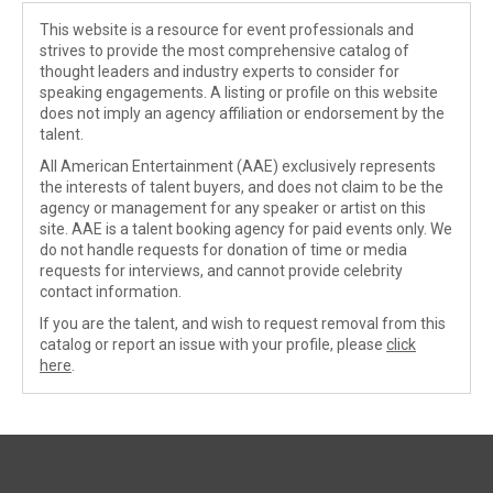
This website is a resource for event professionals and
strives to provide the most comprehensive catalog of
thought leaders and industry experts to consider for
speaking engagements. A listing or profile on this website
does not imply an agency affiliation or endorsement by the
talent.
All American Entertainment (AAE) exclusively represents
the interests of talent buyers, and does not claim to be the
agency or management for any speaker or artist on this
site. AAE is a talent booking agency for paid events only. We
do not handle requests for donation of time or media
requests for interviews, and cannot provide celebrity
contact information.
If you are the talent, and wish to request removal from this
catalog or report an issue with your profile, please
click
here
.