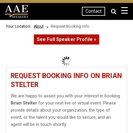
☰
Contact
SPEAKERS
Your Location:
Request Booking Info
About
See Full Speaker Profile »
REQUEST BOOKING INFO ON BRIAN
STELTER
We are happy to assist you with your interest in booking
Brian Stelter
for your next live or virtual event. Please
provide details about your organization, the type of
event, or the talent you would like to secure, and an
agent will be in touch shortly.