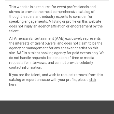
This website is a resource for event professionals and
strives to provide the most comprehensive catalog of
thought leaders and industry experts to consider for
speaking engagements. A listing or profile on this website
does not imply an agency affiliation or endorsement by the
talent.
All American Entertainment (AAE) exclusively represents
the interests of talent buyers, and does not claim to be the
agency or management for any speaker or artist on this
site. AAE is a talent booking agency for paid events only. We
do not handle requests for donation of time or media
requests for interviews, and cannot provide celebrity
contact information.
If you are the talent, and wish to request removal from this
catalog or report an issue with your profile, please
click
here
.