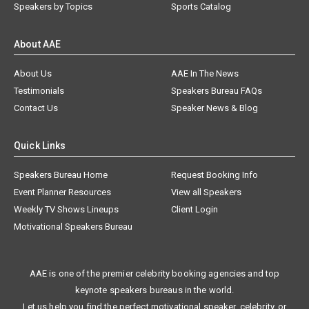
Speakers by Topics
Sports Catalog
About AAE
About Us
AAE In The News
Testimonials
Speakers Bureau FAQs
Contact Us
Speaker News & Blog
Quick Links
Speakers Bureau Home
Request Booking Info
Event Planner Resources
View all Speakers
Weekly TV Shows Lineups
Client Login
Motivational Speakers Bureau
AAE is one of the premier celebrity booking agencies and top
keynote speakers bureaus in the world.
Let us help you find the perfect motivational speaker, celebrity, or