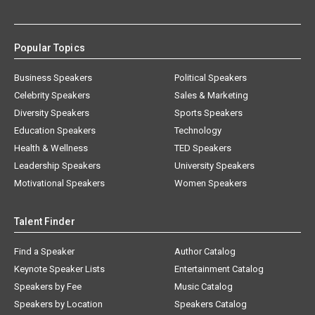
Popular Topics
Business Speakers
Political Speakers
Celebrity Speakers
Sales & Marketing
Diversity Speakers
Sports Speakers
Education Speakers
Technology
Health & Wellness
TED Speakers
Leadership Speakers
University Speakers
Motivational Speakers
Women Speakers
Talent Finder
Find a Speaker
Author Catalog
Keynote Speaker Lists
Entertainment Catalog
Speakers by Fee
Music Catalog
Speakers by Location
Speakers Catalog