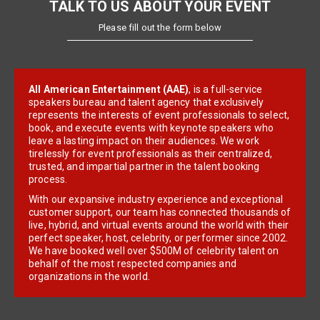
TALK TO US ABOUT YOUR EVENT
Please fill out the form below
All American Entertainment (AAE)
, is a full-service
speakers bureau and talent agency that exclusively
represents the interests of event professionals to select,
book, and execute events with keynote speakers who
leave a lasting impact on their audiences. We work
tirelessly for event professionals as their centralized,
trusted, and impartial partner in the talent booking
process.
With our expansive industry experience and exceptional
customer support, our team has connected thousands of
live, hybrid, and virtual events around the world with their
perfect speaker, host, celebrity, or performer since 2002.
We have booked well over $500M of celebrity talent on
behalf of the most respected companies and
organizations in the world.