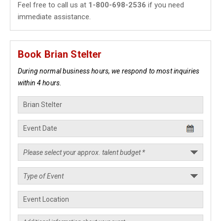
Feel free to call us at
1-800-698-2536
if you need
immediate assistance.
Book Brian Stelter
During normal business hours, we respond to most inquiries
within 4 hours.