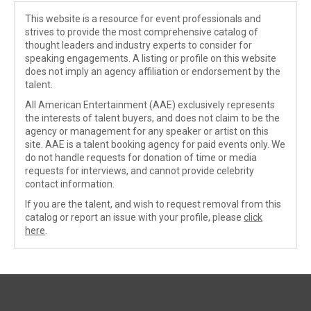
This website is a resource for event professionals and
strives to provide the most comprehensive catalog of
thought leaders and industry experts to consider for
speaking engagements. A listing or profile on this website
does not imply an agency affiliation or endorsement by the
talent.
All American Entertainment (AAE) exclusively represents
the interests of talent buyers, and does not claim to be the
agency or management for any speaker or artist on this
site. AAE is a talent booking agency for paid events only. We
do not handle requests for donation of time or media
requests for interviews, and cannot provide celebrity
contact information.
If you are the talent, and wish to request removal from this
catalog or report an issue with your profile, please
click
here
.