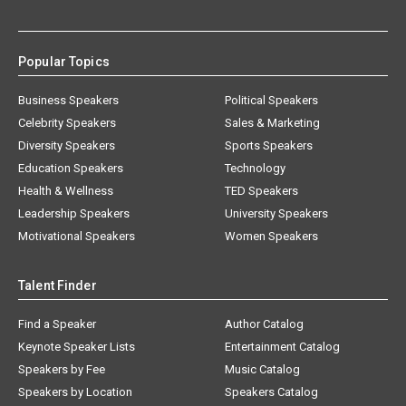
Popular Topics
Business Speakers
Political Speakers
Celebrity Speakers
Sales & Marketing
Diversity Speakers
Sports Speakers
Education Speakers
Technology
Health & Wellness
TED Speakers
Leadership Speakers
University Speakers
Motivational Speakers
Women Speakers
Talent Finder
Find a Speaker
Author Catalog
Keynote Speaker Lists
Entertainment Catalog
Speakers by Fee
Music Catalog
Speakers by Location
Speakers Catalog