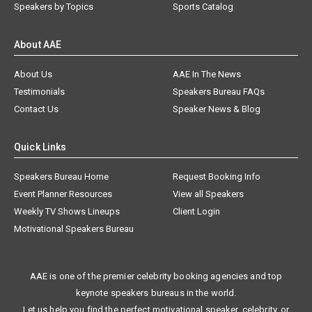
Speakers by Topics
Sports Catalog
About AAE
About Us
AAE In The News
Testimonials
Speakers Bureau FAQs
Contact Us
Speaker News & Blog
Quick Links
Speakers Bureau Home
Request Booking Info
Event Planner Resources
View all Speakers
Weekly TV Shows Lineups
Client Login
Motivational Speakers Bureau
AAE is one of the premier celebrity booking agencies and top
keynote speakers bureaus in the world.
Let us help you find the perfect motivational speaker, celebrity, or