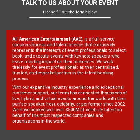
TALK TO US ABOUT YOUR EVENT
Please fill out the form below
All American Entertainment (AAE)
, is a full-service
speakers bureau and talent agency that exclusively
represents the interests of event professionals to select,
book, and execute events with keynote speakers who
leave a lasting impact on their audiences. We work
tirelessly for event professionals as their centralized,
trusted, and impartial partner in the talent booking
process.
With our expansive industry experience and exceptional
customer support, our team has connected thousands of
live, hybrid, and virtual events around the world with their
perfect speaker, host, celebrity, or performer since 2002.
We have booked well over $500M of celebrity talent on
behalf of the most respected companies and
organizations in the world.