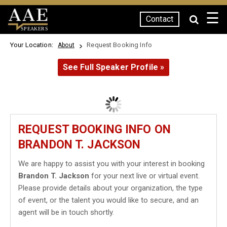
☰
Contact
SPEAKERS
Your Location:
Request Booking Info
About
See Full Speaker Profile »
REQUEST BOOKING INFO ON
BRANDON T. JACKSON
We are happy to assist you with your interest in booking
Brandon T. Jackson
for your next live or virtual event.
Please provide details about your organization, the type
of event, or the talent you would like to secure, and an
agent will be in touch shortly.