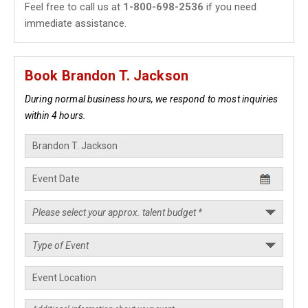
Feel free to call us at
1-800-698-2536
if you need
immediate assistance.
Book Brandon T. Jackson
During normal business hours, we respond to most inquiries
within 4 hours.