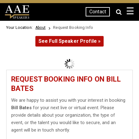
☰
Contact
SPEAKERS
Your Location:
Request Booking Info
About
See Full Speaker Profile »
REQUEST BOOKING INFO ON BILL
BATES
We are happy to assist you with your interest in booking
Bill Bates
for your next live or virtual event. Please
provide details about your organization, the type of
event, or the talent you would like to secure, and an
agent will be in touch shortly.