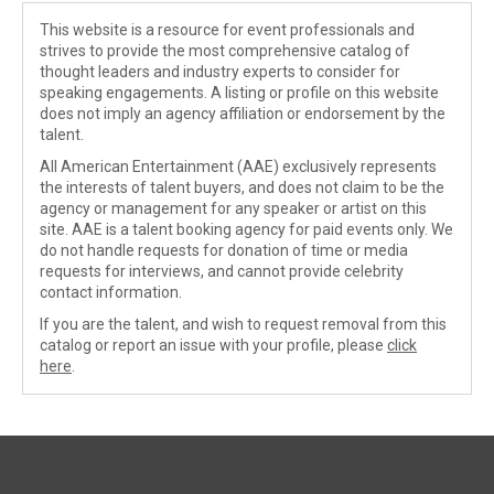
This website is a resource for event professionals and
strives to provide the most comprehensive catalog of
thought leaders and industry experts to consider for
speaking engagements. A listing or profile on this website
does not imply an agency affiliation or endorsement by the
talent.
All American Entertainment (AAE) exclusively represents
the interests of talent buyers, and does not claim to be the
agency or management for any speaker or artist on this
site. AAE is a talent booking agency for paid events only. We
do not handle requests for donation of time or media
requests for interviews, and cannot provide celebrity
contact information.
If you are the talent, and wish to request removal from this
catalog or report an issue with your profile, please
click
here
.