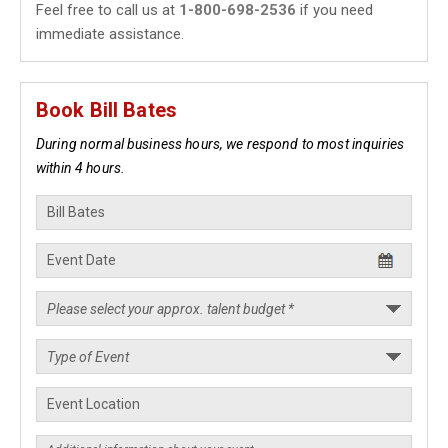
Feel free to call us at
1-800-698-2536
if you need
immediate assistance.
Book Bill Bates
During normal business hours, we respond to most inquiries
within 4 hours.