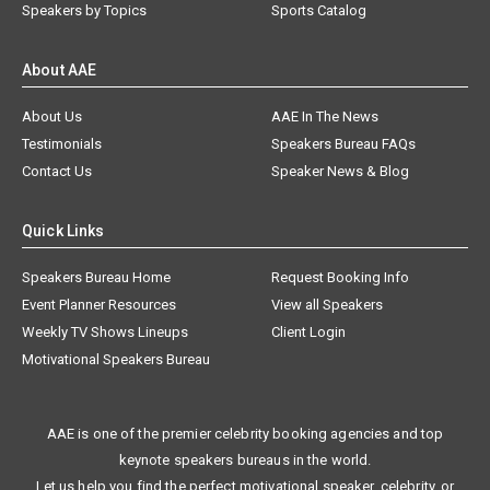
Speakers by Topics
Sports Catalog
About AAE
About Us
AAE In The News
Testimonials
Speakers Bureau FAQs
Contact Us
Speaker News & Blog
Quick Links
Speakers Bureau Home
Request Booking Info
Event Planner Resources
View all Speakers
Weekly TV Shows Lineups
Client Login
Motivational Speakers Bureau
AAE is one of the premier celebrity booking agencies and top
keynote speakers bureaus in the world.
Let us help you find the perfect motivational speaker, celebrity, or