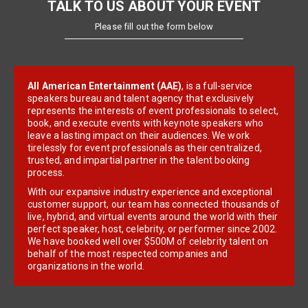
TALK TO US ABOUT YOUR EVENT
Please fill out the form below
All American Entertainment (AAE)
, is a full-service
speakers bureau and talent agency that exclusively
represents the interests of event professionals to select,
book, and execute events with keynote speakers who
leave a lasting impact on their audiences. We work
tirelessly for event professionals as their centralized,
trusted, and impartial partner in the talent booking
process.
With our expansive industry experience and exceptional
customer support, our team has connected thousands of
live, hybrid, and virtual events around the world with their
perfect speaker, host, celebrity, or performer since 2002.
We have booked well over $500M of celebrity talent on
behalf of the most respected companies and
organizations in the world.