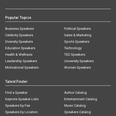
Popular Topics
Business Speakers
Political Speakers
Celebrity Speakers
Sales & Marketing
Diversity Speakers
Sports Speakers
Education Speakers
Technology
Health & Wellness
TED Speakers
Leadership Speakers
University Speakers
Motivational Speakers
Women Speakers
Talent Finder
Find a Speaker
Author Catalog
Keynote Speaker Lists
Entertainment Catalog
Speakers by Fee
Music Catalog
Speakers by Location
Speakers Catalog