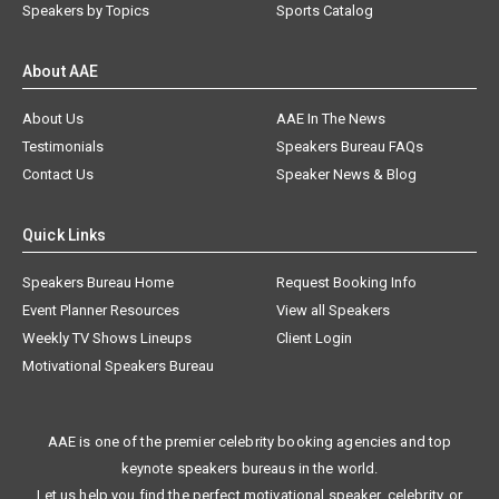
Speakers by Topics
Sports Catalog
About AAE
About Us
AAE In The News
Testimonials
Speakers Bureau FAQs
Contact Us
Speaker News & Blog
Quick Links
Speakers Bureau Home
Request Booking Info
Event Planner Resources
View all Speakers
Weekly TV Shows Lineups
Client Login
Motivational Speakers Bureau
AAE is one of the premier celebrity booking agencies and top
keynote speakers bureaus in the world.
Let us help you find the perfect motivational speaker, celebrity, or