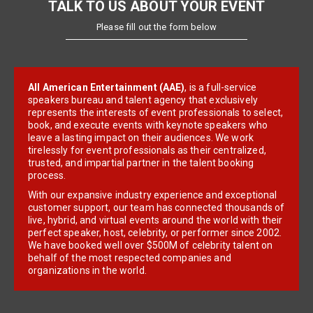
TALK TO US ABOUT YOUR EVENT
Please fill out the form below
All American Entertainment (AAE)
, is a full-service
speakers bureau and talent agency that exclusively
represents the interests of event professionals to select,
book, and execute events with keynote speakers who
leave a lasting impact on their audiences. We work
tirelessly for event professionals as their centralized,
trusted, and impartial partner in the talent booking
process.
With our expansive industry experience and exceptional
customer support, our team has connected thousands of
live, hybrid, and virtual events around the world with their
perfect speaker, host, celebrity, or performer since 2002.
We have booked well over $500M of celebrity talent on
behalf of the most respected companies and
organizations in the world.