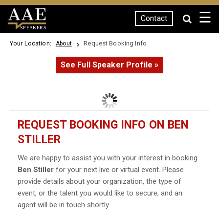
☰
Contact
SPEAKERS
Your Location:
Request Booking Info
About
See Full Speaker Profile »
REQUEST BOOKING INFO ON BEN
STILLER
We are happy to assist you with your interest in booking
Ben Stiller
for your next live or virtual event. Please
provide details about your organization, the type of
event, or the talent you would like to secure, and an
agent will be in touch shortly.