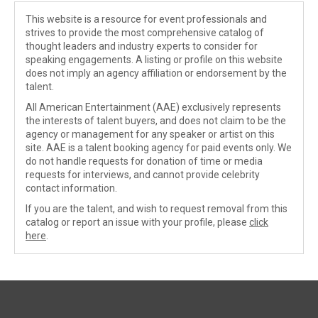
This website is a resource for event professionals and
strives to provide the most comprehensive catalog of
thought leaders and industry experts to consider for
speaking engagements. A listing or profile on this website
does not imply an agency affiliation or endorsement by the
talent.
All American Entertainment (AAE) exclusively represents
the interests of talent buyers, and does not claim to be the
agency or management for any speaker or artist on this
site. AAE is a talent booking agency for paid events only. We
do not handle requests for donation of time or media
requests for interviews, and cannot provide celebrity
contact information.
If you are the talent, and wish to request removal from this
catalog or report an issue with your profile, please
click
here
.