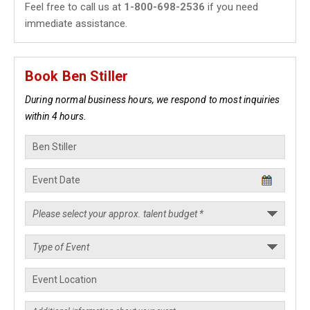
Feel free to call us at
1-800-698-2536
if you need
immediate assistance.
Book Ben Stiller
During normal business hours, we respond to most inquiries
within 4 hours.