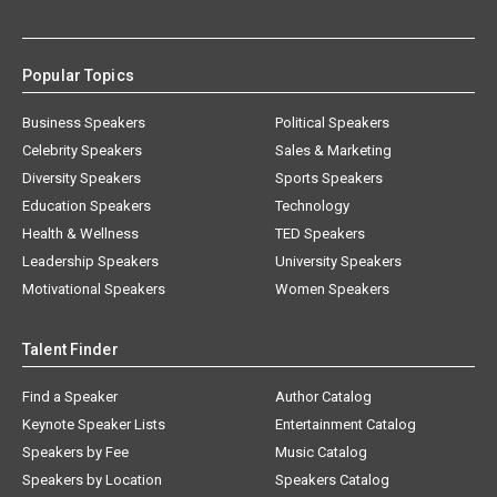
Popular Topics
Business Speakers
Political Speakers
Celebrity Speakers
Sales & Marketing
Diversity Speakers
Sports Speakers
Education Speakers
Technology
Health & Wellness
TED Speakers
Leadership Speakers
University Speakers
Motivational Speakers
Women Speakers
Talent Finder
Find a Speaker
Author Catalog
Keynote Speaker Lists
Entertainment Catalog
Speakers by Fee
Music Catalog
Speakers by Location
Speakers Catalog