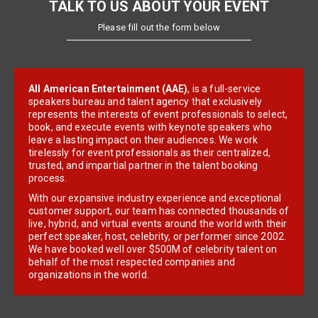
TALK TO US ABOUT YOUR EVENT
Please fill out the form below
All American Entertainment (AAE)
, is a full-service
speakers bureau and talent agency that exclusively
represents the interests of event professionals to select,
book, and execute events with keynote speakers who
leave a lasting impact on their audiences. We work
tirelessly for event professionals as their centralized,
trusted, and impartial partner in the talent booking
process.
With our expansive industry experience and exceptional
customer support, our team has connected thousands of
live, hybrid, and virtual events around the world with their
perfect speaker, host, celebrity, or performer since 2002.
We have booked well over $500M of celebrity talent on
behalf of the most respected companies and
organizations in the world.