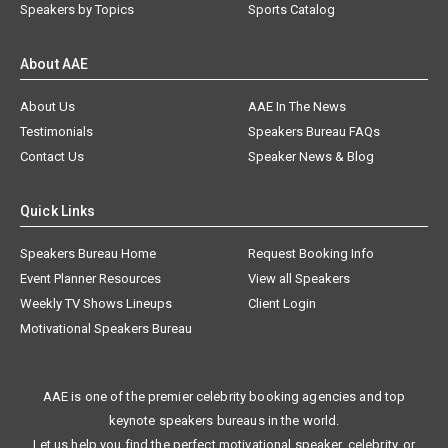
Speakers by Topics
Sports Catalog
About AAE
About Us
AAE In The News
Testimonials
Speakers Bureau FAQs
Contact Us
Speaker News & Blog
Quick Links
Speakers Bureau Home
Request Booking Info
Event Planner Resources
View all Speakers
Weekly TV Shows Lineups
Client Login
Motivational Speakers Bureau
AAE is one of the premier celebrity booking agencies and top
keynote speakers bureaus in the world.
Let us help you find the perfect motivational speaker, celebrity, or