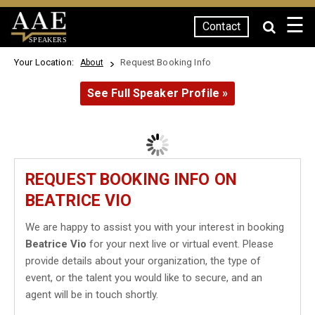
☰
Contact
SPEAKERS
Your Location:
Request Booking Info
About
See Full Speaker Profile »
REQUEST BOOKING INFO ON
BEATRICE VIO
We are happy to assist you with your interest in booking
Beatrice Vio
for your next live or virtual event. Please
provide details about your organization, the type of
event, or the talent you would like to secure, and an
agent will be in touch shortly.