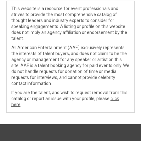
This website is a resource for event professionals and
strives to provide the most comprehensive catalog of
thought leaders and industry experts to consider for
speaking engagements. A listing or profile on this website
does not imply an agency affiliation or endorsement by the
talent.
All American Entertainment (AAE) exclusively represents
the interests of talent buyers, and does not claim to be the
agency or management for any speaker or artist on this
site. AAE is a talent booking agency for paid events only. We
do not handle requests for donation of time or media
requests for interviews, and cannot provide celebrity
contact information.
If you are the talent, and wish to request removal from this
catalog or report an issue with your profile, please
click
here
.