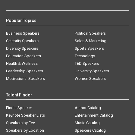
Popular Topics
Business Speakers
Political Speakers
Celebrity Speakers
Sales & Marketing
Diversity Speakers
Sports Speakers
Education Speakers
Technology
Health & Wellness
TED Speakers
Leadership Speakers
University Speakers
Motivational Speakers
Women Speakers
Talent Finder
Find a Speaker
Author Catalog
Keynote Speaker Lists
Entertainment Catalog
Speakers by Fee
Music Catalog
Speakers by Location
Speakers Catalog