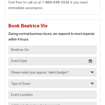
Feel free to call us at
1-800-698-2536
if you need
immediate assistance.
Book Beatrice Vio
During normal business hours, we respond to most inquiries
within 4 hours.