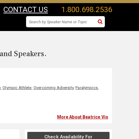
CONTACT US
1.800.698.2536
 and Speakers.
e
,
Olympic Athlete
,
Overcoming Adversity
,
Paralympics
,
More About Beatrice Vio
Check Availability For