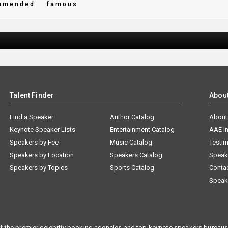
mmended
famous
Talent Finder
Abou
Find a Speaker
Author Catalog
About
Keynote Speaker Lists
Entertainment Catalog
AAE I
Speakers by Fee
Music Catalog
Testim
Speakers by Location
Speakers Catalog
Speak
Speakers by Topics
Sports Catalog
Conta
Speak
f the premier celebrity booking agencies and top keynote speakers bureaus 