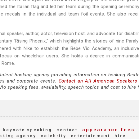
rried the Italian flag and led her team during the opening ceremony
 medals in the individual and team foil events. She also recei
al speaker, author, actor, television host, and advocate for disabili
entary "Rising Phoenix," which highlights the stories of nine Paral
nered with Nike to establish the Bebe Vio Academy, an inclusiv
a focus on wheelchair users. She holds a degree in communicat
in Rome.
 talent booking agency providing information on booking Beatr
es and corporate events.
Contact an All American Speakers
io speaking fees, availability, speech topics and cost to hire 
appearance fees
keynote speaking
contact
oking agency
celebrity
entertainment
hire