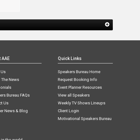
t AAE
Quick Links
 Us
Speakers Bureau Home
n The News
Request Booking Info
onials
Event Planner Resources
ers Bureau FAQs
View all Speakers
ct Us
Weekly TV Shows Lineups
er News & Blog
Client Login
Motivational Speakers Bureau
in the world.