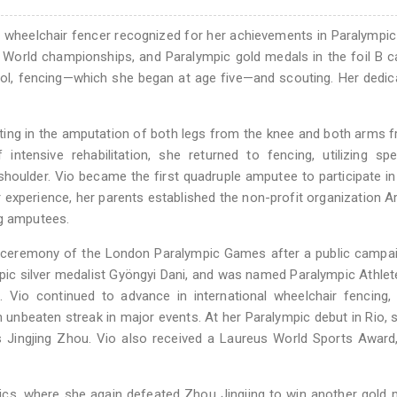
an wheelchair fencer recognized for her achievements in Paralympic
World championships, and Paralympic gold medals in the foil B c
ool, fencing—which she began at age five—and scouting. Her dedic
ulting in the amputation of both legs from the knee and both arms 
tensive rehabilitation, she returned to fencing, utilizing spe
houlder. Vio became the first quadruple amputee to participate in 
 experience, her parents established the non-profit organization A
ng amputees.
g ceremony of the London Paralympic Games after a public campa
pic silver medalist Gyöngyi Dani, and was named Paralympic Athlet
 Vio continued to advance in international wheelchair fencing,
unbeaten streak in major events. At her Paralympic debut in Rio,
a's Jingjing Zhou. Vio also received a Laureus World Sports Award,
cs, where she again defeated Zhou Jingjing to win another gold 