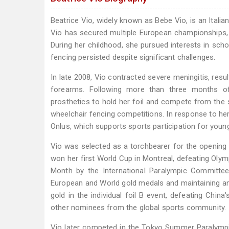
Beatrice Vio, widely known as Bebe Vio, is an Itali
Vio has secured multiple European championships, 
During her childhood, she pursued interests in sch
fencing persisted despite significant challenges.
In late 2008, Vio contracted severe meningitis, res
forearms. Following more than three months of in
prosthetics to hold her foil and compete from the s
wheelchair fencing competitions. In response to her
Onlus, which supports sports participation for you
Vio was selected as a torchbearer for the openin
won her first World Cup in Montreal, defeating Olym
Month by the International Paralympic Committee.
European and World gold medals and maintaining an 
gold in the individual foil B event, defeating Chin
other nominees from the global sports community.
Vio later competed in the Tokyo Summer Paralympi