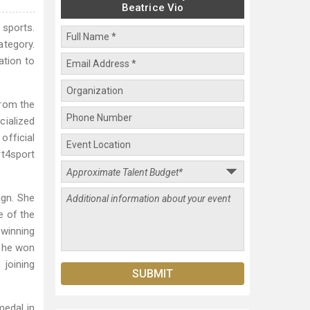
Beatrice Vio
 sports.
ategory.
ation to
from the
cialized
official
rt4sport
ign. She
e of the
 winning
 she won
 joining
medal in