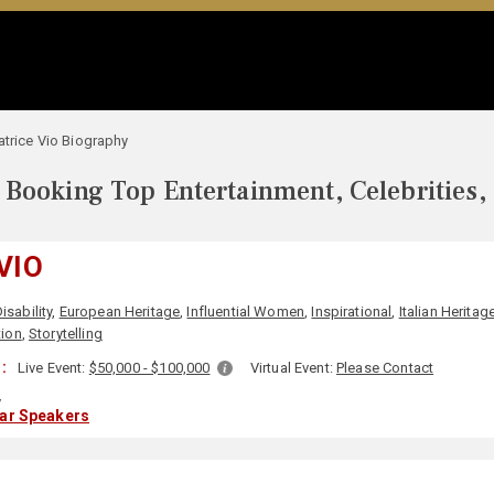
atrice Vio Biography
Booking Top Entertainment, Celebrities,
VIO
isability
,
European Heritage
,
Influential Women
,
Inspirational
,
Italian Heritag
tion
,
Storytelling
:
Live Event:
$50,000 - $100,000
Virtual Event:
Please Contact
y
lar Speakers