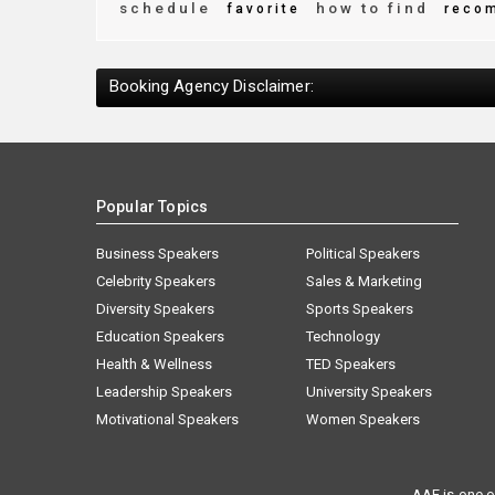
schedule
how to find
favorite
reco
Booking Agency Disclaimer:
Popular Topics
Business Speakers
Political Speakers
Celebrity Speakers
Sales & Marketing
Diversity Speakers
Sports Speakers
Education Speakers
Technology
Health & Wellness
TED Speakers
Leadership Speakers
University Speakers
Motivational Speakers
Women Speakers
AAE is one o