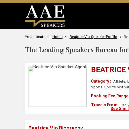
Your Location:
Home
Beatrice Vio Speaker Profile
Be
The Leading Speakers Bureau for 
BEATRICE 
Category :
Athlete
,
D
Sports
,
Sports Motiva
Booking Fee Range 
Travels From :
Ital
See Simi
Beatrice Vio Biography