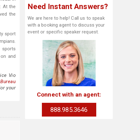
Need Instant Answers?
. At the
ved the
We are here to help! Call us to speak
with a booking agent to discuss your
event or specific speaker request.
ty sport
ympians.
e sports
ion and
ice Vio
 Bureau
for your
Connect with an agent:
888.985.3646