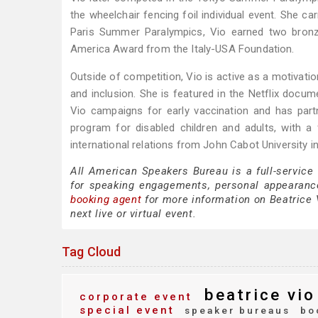
the wheelchair fencing foil individual event. She ca
Paris Summer Paralympics, Vio earned two bronze
America Award from the Italy-USA Foundation.
Outside of competition, Vio is active as a motivation
and inclusion. She is featured in the Netflix docum
Vio campaigns for early vaccination and has part
program for disabled children and adults, with 
international relations from John Cabot University 
All American Speakers Bureau is a full-service
for speaking engagements, personal appearanc
booking agent
for more information on Beatrice V
next live or virtual event.
Tag Cloud
beatrice vio
corporate event
special event
speaker bureaus
bo