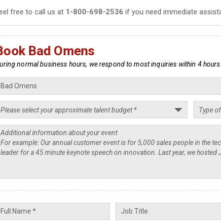
eel free to call us at
1-800-698-2536
if you need immediate assist
Book Bad Omens
uring normal business hours, we respond to most inquiries within 4 hours