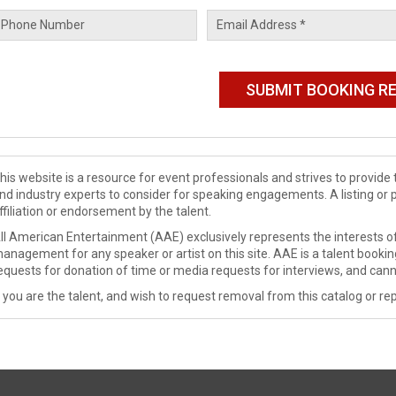
his website is a resource for event professionals and strives to provi
nd industry experts to consider for speaking engagements. A listing or 
ffiliation or endorsement by the talent.
ll American Entertainment (AAE) exclusively represents the interests of
anagement for any speaker or artist on this site. AAE is a talent booki
equests for donation of time or media requests for interviews, and cann
f you are the talent, and wish to request removal from this catalog or rep