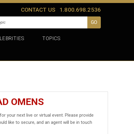
CONTACT US
1.800.698.2536
LEBRITIES
TOPICS
BAD OMENS
for your next live or virtual event. Please provide
uld like to secure, and an agent will be in touch