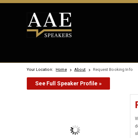
Your Location:
Home
About
Request Booking Info
See Full Speaker Profile »
W
d
s