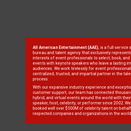
All American Entertainment (AAE)
, is a full-servic
bureau and talent agency that exclusively represent
interests of event professionals to select, book, an
events with keynote speakers who leave a lasting im
audiences. We work tirelessly for event professionals
centralized, trusted, and impartial partner in the tal
process.
With our expansive industry experience and excepti
customer support, our team has connected thousands
hybrid, and virtual events around the world with thei
speaker, host, celebrity, or performer since 2002. W
booked well over $500M of celebrity talent on behal
respected companies and organizations in the world