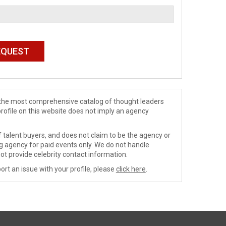
de the most comprehensive catalog of thought leaders
profile on this website does not imply an agency
 talent buyers, and does not claim to be the agency or
ng agency for paid events only. We do not handle
ot provide celebrity contact information.
ort an issue with your profile, please
click here
.