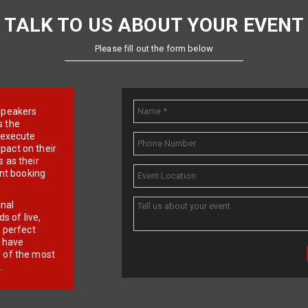
TALK TO US ABOUT YOUR EVENT
Please fill out the form below
e speakers
s the
d execute
pact on their
 as their
ent booking
onal
 of live,
r perfect
e have
f of the most
.