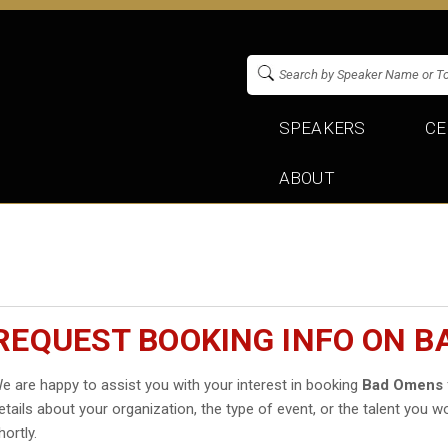
SPEAKERS
CE
ABOUT
REQUEST BOOKING INFO ON 
e are happy to assist you with your interest in booking
Bad Omens
etails about your organization, the type of event, or the talent you wo
hortly.