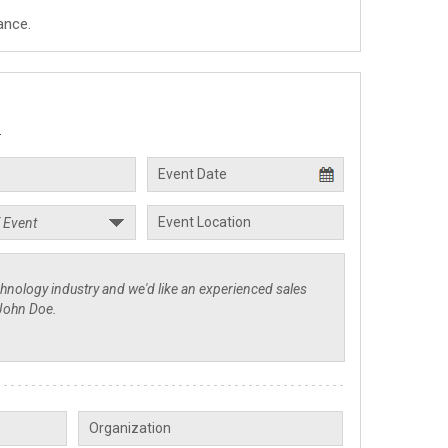
ance.
.