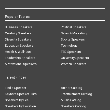
Popular Topics
Business Speakers
Political Speakers
Celebrity Speakers
Sales & Marketing
Diversity Speakers
Sports Speakers
Education Speakers
Technology
Health & Wellness
TED Speakers
Leadership Speakers
University Speakers
Motivational Speakers
Women Speakers
Talent Finder
Find a Speaker
Author Catalog
Keynote Speaker Lists
Entertainment Catalog
Speakers by Fee
Music Catalog
Speakers by Location
Speakers Catalog