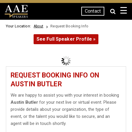
☰
Contact
SPEAKERS
Your Location:
Request Booking Info
About
See Full Speaker Profile »
REQUEST BOOKING INFO ON
AUSTIN BUTLER
We are happy to assist you with your interest in booking
Austin Butler
for your next live or virtual event. Please
provide details about your organization, the type of
event, or the talent you would like to secure, and an
agent will be in touch shortly.