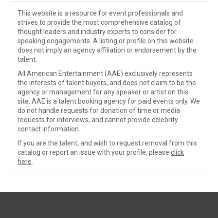
This website is a resource for event professionals and
strives to provide the most comprehensive catalog of
thought leaders and industry experts to consider for
speaking engagements. A listing or profile on this website
does not imply an agency affiliation or endorsement by the
talent.
All American Entertainment (AAE) exclusively represents
the interests of talent buyers, and does not claim to be the
agency or management for any speaker or artist on this
site. AAE is a talent booking agency for paid events only. We
do not handle requests for donation of time or media
requests for interviews, and cannot provide celebrity
contact information.
If you are the talent, and wish to request removal from this
catalog or report an issue with your profile, please
click
here
.