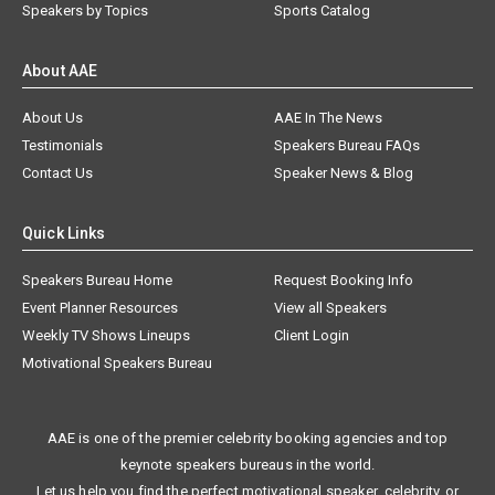
Speakers by Topics
Sports Catalog
About AAE
About Us
AAE In The News
Testimonials
Speakers Bureau FAQs
Contact Us
Speaker News & Blog
Quick Links
Speakers Bureau Home
Request Booking Info
Event Planner Resources
View all Speakers
Weekly TV Shows Lineups
Client Login
Motivational Speakers Bureau
AAE is one of the premier celebrity booking agencies and top
keynote speakers bureaus in the world.
Let us help you find the perfect motivational speaker, celebrity, or