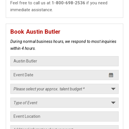
Feel free to call us at
1-800-698-2536
if you need
immediate assistance.
Book Austin Butler
During normal business hours, we respond to most inquiries
within 4 hours.