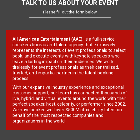
TALK TO US ABOUT YOUR EVENT
Please fill out the form below
All American Entertainment (AAE)
, is a full-service
speakers bureau and talent agency that exclusively
represents the interests of event professionals to select,
book, and execute events with keynote speakers who
leave a lasting impact on their audiences. We work
tirelessly for event professionals as their centralized,
trusted, and impartial partner in the talent booking
process.
With our expansive industry experience and exceptional
customer support, our team has connected thousands of
live, hybrid, and virtual events around the world with their
perfect speaker, host, celebrity, or performer since 2002.
We have booked well over $500M of celebrity talent on
behalf of the most respected companies and
organizations in the world.