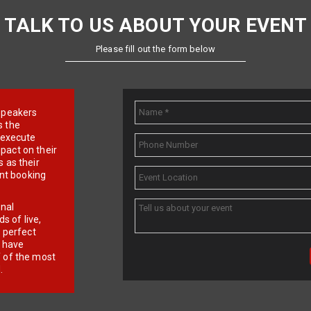
TALK TO US ABOUT YOUR EVENT
Please fill out the form below
e speakers
s the
d execute
pact on their
 as their
ent booking
onal
 of live,
r perfect
e have
f of the most
.