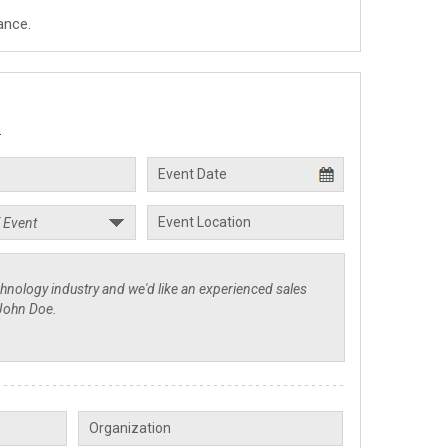
ance.
.