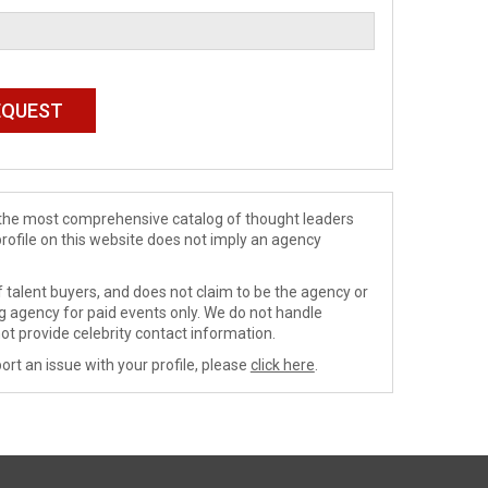
de the most comprehensive catalog of thought leaders
profile on this website does not imply an agency
 talent buyers, and does not claim to be the agency or
ng agency for paid events only. We do not handle
ot provide celebrity contact information.
ort an issue with your profile, please
click here
.