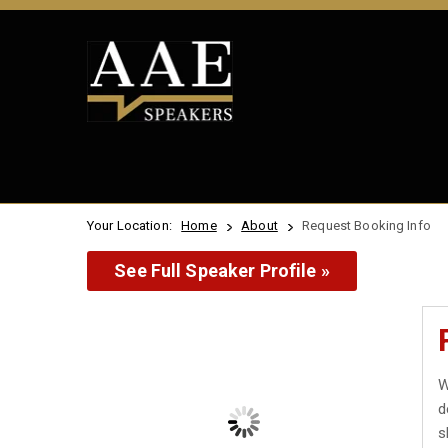
Your Location:
Home
About
Request Booking Info
See Full Speaker Profile »
W
d
s