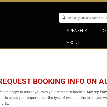
SPEAKERS
CE
ABOUT
REQUEST BOOKING INFO ON A
e are happy to assist you with your interest in booking
Aubrey Pla
etails about your organization, the type of event, or the talent you wo
hortly.