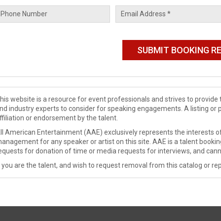
his website is a resource for event professionals and strives to provi
nd industry experts to consider for speaking engagements. A listing or 
ffiliation or endorsement by the talent.
ll American Entertainment (AAE) exclusively represents the interests of
anagement for any speaker or artist on this site. AAE is a talent booki
equests for donation of time or media requests for interviews, and cann
f you are the talent, and wish to request removal from this catalog or rep