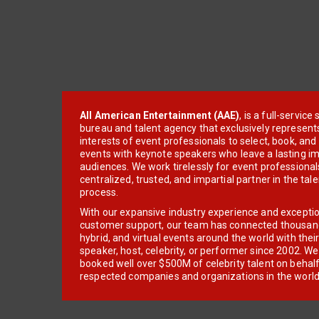
All American Entertainment (AAE)
, is a full-servic
bureau and talent agency that exclusively represent
interests of event professionals to select, book, an
events with keynote speakers who leave a lasting im
audiences. We work tirelessly for event professionals
centralized, trusted, and impartial partner in the tal
process.
With our expansive industry experience and excepti
customer support, our team has connected thousands
hybrid, and virtual events around the world with thei
speaker, host, celebrity, or performer since 2002. W
booked well over $500M of celebrity talent on behal
respected companies and organizations in the world