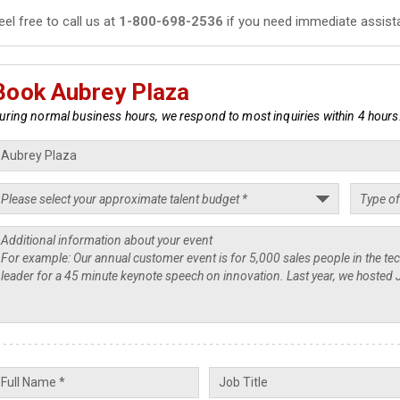
eel free to call us at
1-800-698-2536
if you need immediate assist
Book Aubrey Plaza
uring normal business hours, we respond to most inquiries within 4 hours