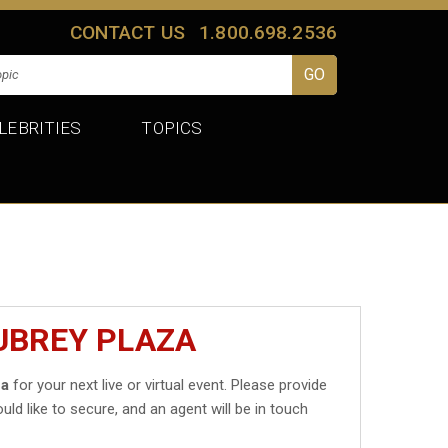
CONTACT US
1.800.698.2536
LEBRITIES
TOPICS
UBREY PLAZA
za
for your next live or virtual event. Please provide
uld like to secure, and an agent will be in touch