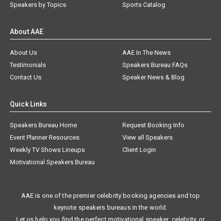
Speakers by Topics
Sports Catalog
About AAE
About Us
AAE In The News
Testimonials
Speakers Bureau FAQs
Contact Us
Speaker News & Blog
Quick Links
Speakers Bureau Home
Request Booking Info
Event Planner Resources
View all Speakers
Weekly TV Shows Lineups
Client Login
Motivational Speakers Bureau
AAE is one of the premier celebrity booking agencies and top
keynote speakers bureaus in the world.
Let us help you find the perfect motivational speaker, celebrity, or