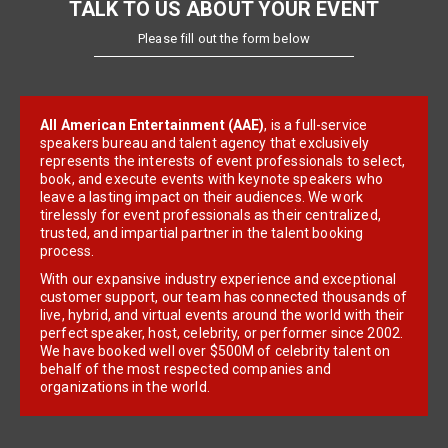
TALK TO US ABOUT YOUR EVENT
Please fill out the form below
All American Entertainment (AAE)
, is a full-service
speakers bureau and talent agency that exclusively
represents the interests of event professionals to select,
book, and execute events with keynote speakers who
leave a lasting impact on their audiences. We work
tirelessly for event professionals as their centralized,
trusted, and impartial partner in the talent booking
process.
With our expansive industry experience and exceptional
customer support, our team has connected thousands of
live, hybrid, and virtual events around the world with their
perfect speaker, host, celebrity, or performer since 2002.
We have booked well over $500M of celebrity talent on
behalf of the most respected companies and
organizations in the world.