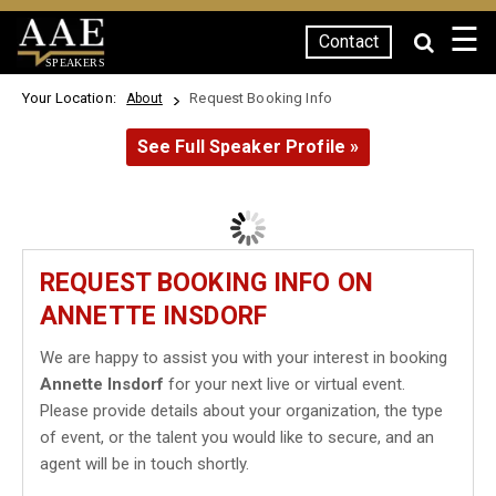
☰
Contact
SPEAKERS
Your Location:
Request Booking Info
About
See Full Speaker Profile »
REQUEST BOOKING INFO ON
ANNETTE INSDORF
We are happy to assist you with your interest in booking
Annette Insdorf
for your next live or virtual event.
Please provide details about your organization, the type
of event, or the talent you would like to secure, and an
agent will be in touch shortly.