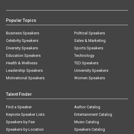
Popular Topics
Business Speakers
Political Speakers
Celebrity Speakers
Sales & Marketing
Diversity Speakers
Sports Speakers
Education Speakers
Technology
Health & Wellness
TED Speakers
Leadership Speakers
University Speakers
Motivational Speakers
Women Speakers
Talent Finder
Find a Speaker
Author Catalog
Keynote Speaker Lists
Entertainment Catalog
Speakers by Fee
Music Catalog
Speakers by Location
Speakers Catalog