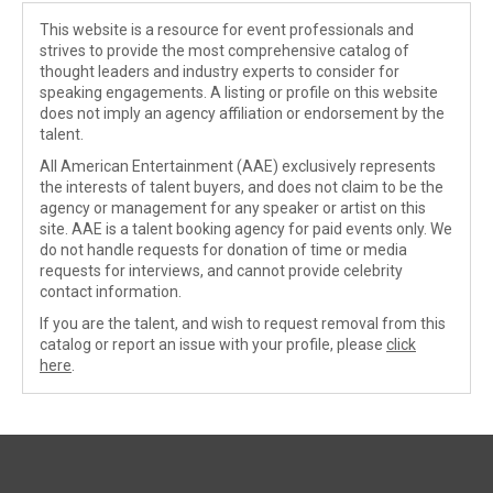
This website is a resource for event professionals and
strives to provide the most comprehensive catalog of
thought leaders and industry experts to consider for
speaking engagements. A listing or profile on this website
does not imply an agency affiliation or endorsement by the
talent.
All American Entertainment (AAE) exclusively represents
the interests of talent buyers, and does not claim to be the
agency or management for any speaker or artist on this
site. AAE is a talent booking agency for paid events only. We
do not handle requests for donation of time or media
requests for interviews, and cannot provide celebrity
contact information.
If you are the talent, and wish to request removal from this
catalog or report an issue with your profile, please
click
here
.