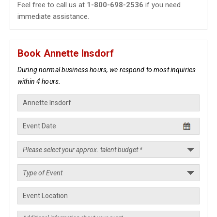
Feel free to call us at
1-800-698-2536
if you need
immediate assistance.
Book Annette Insdorf
During normal business hours, we respond to most inquiries
within 4 hours.