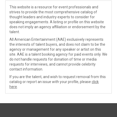
This website is a resource for event professionals and
strives to provide the most comprehensive catalog of
thought leaders and industry experts to consider for
speaking engagements. A listing or profile on this website
does not imply an agency affiliation or endorsement by the
talent.
All American Entertainment (AAE) exclusively represents
the interests of talent buyers, and does not claim to be the
agency or management for any speaker or artist on this
site. AAE is a talent booking agency for paid events only. We
do not handle requests for donation of time or media
requests for interviews, and cannot provide celebrity
contact information.
If you are the talent, and wish to request removal from this
catalog or report an issue with your profile, please
click
here
.