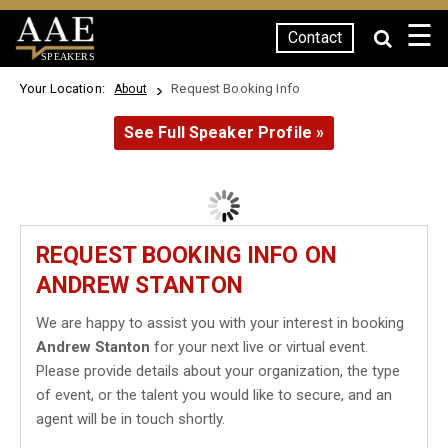
☰
Contact
SPEAKERS
Your Location:
Request Booking Info
About
See Full Speaker Profile »
REQUEST BOOKING INFO ON
ANDREW STANTON
We are happy to assist you with your interest in booking
Andrew Stanton
for your next live or virtual event.
Please provide details about your organization, the type
of event, or the talent you would like to secure, and an
agent will be in touch shortly.