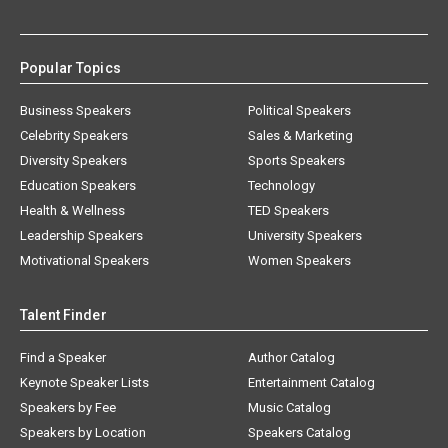
Popular Topics
Business Speakers
Political Speakers
Celebrity Speakers
Sales & Marketing
Diversity Speakers
Sports Speakers
Education Speakers
Technology
Health & Wellness
TED Speakers
Leadership Speakers
University Speakers
Motivational Speakers
Women Speakers
Talent Finder
Find a Speaker
Author Catalog
Keynote Speaker Lists
Entertainment Catalog
Speakers by Fee
Music Catalog
Speakers by Location
Speakers Catalog