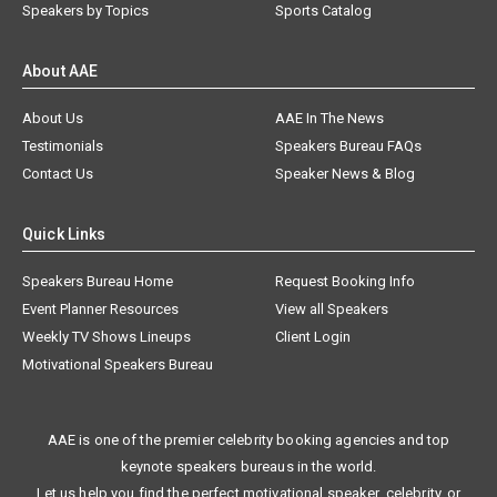
Speakers by Topics
Sports Catalog
About AAE
About Us
AAE In The News
Testimonials
Speakers Bureau FAQs
Contact Us
Speaker News & Blog
Quick Links
Speakers Bureau Home
Request Booking Info
Event Planner Resources
View all Speakers
Weekly TV Shows Lineups
Client Login
Motivational Speakers Bureau
AAE is one of the premier celebrity booking agencies and top
keynote speakers bureaus in the world.
Let us help you find the perfect motivational speaker, celebrity, or