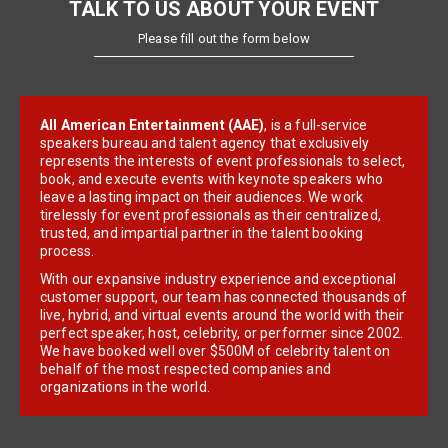
TALK TO US ABOUT YOUR EVENT
Please fill out the form below
All American Entertainment (AAE)
, is a full-service
speakers bureau and talent agency that exclusively
represents the interests of event professionals to select,
book, and execute events with keynote speakers who
leave a lasting impact on their audiences. We work
tirelessly for event professionals as their centralized,
trusted, and impartial partner in the talent booking
process.
With our expansive industry experience and exceptional
customer support, our team has connected thousands of
live, hybrid, and virtual events around the world with their
perfect speaker, host, celebrity, or performer since 2002.
We have booked well over $500M of celebrity talent on
behalf of the most respected companies and
organizations in the world.