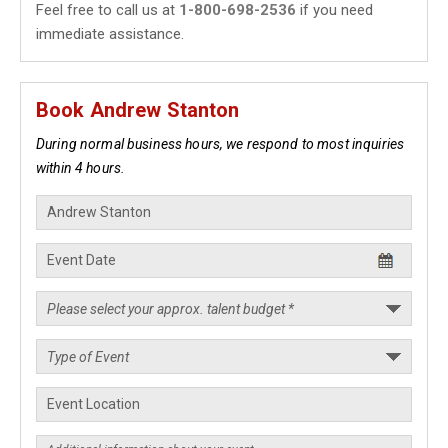
Feel free to call us at
1-800-698-2536
if you need
immediate assistance.
Book Andrew Stanton
During normal business hours, we respond to most inquiries
within 4 hours.