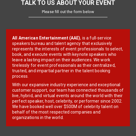
TALK TO US ABOUT YOUR EVENT
Please fill out the form below
All American Entertainment (AAE)
, is a full-service
speakers bureau and talent agency that exclusively
represents the interests of event professionals to select,
book, and execute events with keynote speakers who
leave a lasting impact on their audiences. We work
tirelessly for event professionals as their centralized,
trusted, and impartial partner in the talent booking
process.
With our expansive industry experience and exceptional
customer support, our team has connected thousands of
live, hybrid, and virtual events around the world with their
perfect speaker, host, celebrity, or performer since 2002.
We have booked well over $500M of celebrity talent on
behalf of the most respected companies and
organizations in the world.