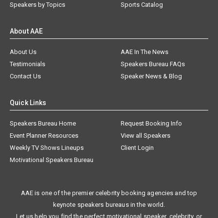
Speakers by Topics
Sports Catalog
About AAE
About Us
AAE In The News
Testimonials
Speakers Bureau FAQs
Contact Us
Speaker News & Blog
Quick Links
Speakers Bureau Home
Request Booking Info
Event Planner Resources
View all Speakers
Weekly TV Shows Lineups
Client Login
Motivational Speakers Bureau
AAE is one of the premier celebrity booking agencies and top
keynote speakers bureaus in the world.
Let us help you find the perfect motivational speaker, celebrity, or