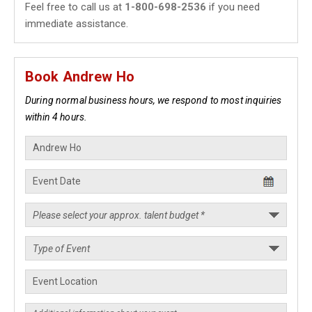
Feel free to call us at
1-800-698-2536
if you need
immediate assistance.
Book Andrew Ho
During normal business hours, we respond to most inquiries
within 4 hours.