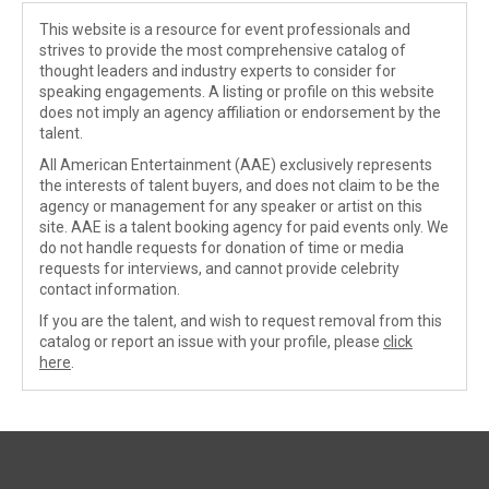
This website is a resource for event professionals and
strives to provide the most comprehensive catalog of
thought leaders and industry experts to consider for
speaking engagements. A listing or profile on this website
does not imply an agency affiliation or endorsement by the
talent.
All American Entertainment (AAE) exclusively represents
the interests of talent buyers, and does not claim to be the
agency or management for any speaker or artist on this
site. AAE is a talent booking agency for paid events only. We
do not handle requests for donation of time or media
requests for interviews, and cannot provide celebrity
contact information.
If you are the talent, and wish to request removal from this
catalog or report an issue with your profile, please
click
here
.