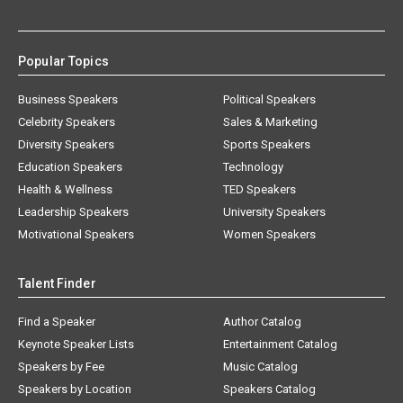
Popular Topics
Business Speakers
Political Speakers
Celebrity Speakers
Sales & Marketing
Diversity Speakers
Sports Speakers
Education Speakers
Technology
Health & Wellness
TED Speakers
Leadership Speakers
University Speakers
Motivational Speakers
Women Speakers
Talent Finder
Find a Speaker
Author Catalog
Keynote Speaker Lists
Entertainment Catalog
Speakers by Fee
Music Catalog
Speakers by Location
Speakers Catalog