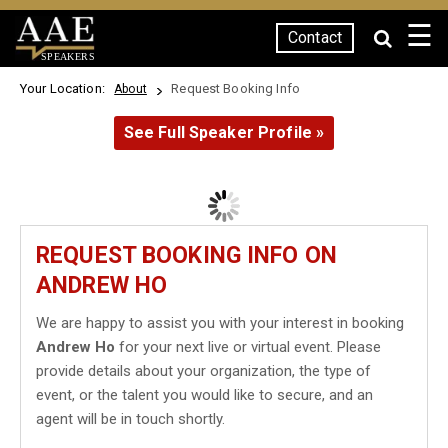
☰
Contact
SPEAKERS
Your Location:
Request Booking Info
About
See Full Speaker Profile »
REQUEST BOOKING INFO ON
ANDREW HO
We are happy to assist you with your interest in booking
Andrew Ho
for your next live or virtual event. Please
provide details about your organization, the type of
event, or the talent you would like to secure, and an
agent will be in touch shortly.