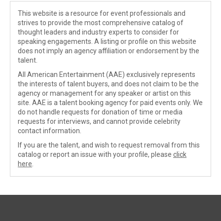
This website is a resource for event professionals and
strives to provide the most comprehensive catalog of
thought leaders and industry experts to consider for
speaking engagements. A listing or profile on this website
does not imply an agency affiliation or endorsement by the
talent.
All American Entertainment (AAE) exclusively represents
the interests of talent buyers, and does not claim to be the
agency or management for any speaker or artist on this
site. AAE is a talent booking agency for paid events only. We
do not handle requests for donation of time or media
requests for interviews, and cannot provide celebrity
contact information.
If you are the talent, and wish to request removal from this
catalog or report an issue with your profile, please
click
here
.