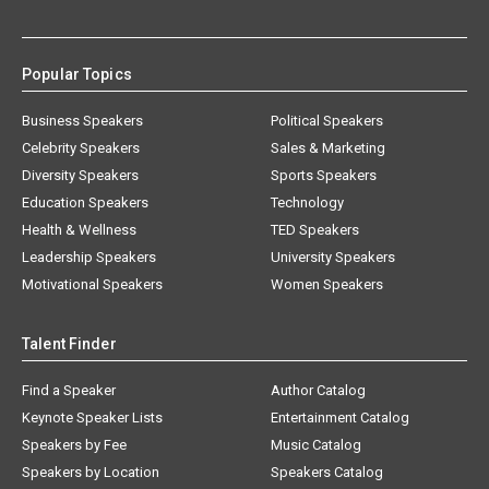
Popular Topics
Business Speakers
Political Speakers
Celebrity Speakers
Sales & Marketing
Diversity Speakers
Sports Speakers
Education Speakers
Technology
Health & Wellness
TED Speakers
Leadership Speakers
University Speakers
Motivational Speakers
Women Speakers
Talent Finder
Find a Speaker
Author Catalog
Keynote Speaker Lists
Entertainment Catalog
Speakers by Fee
Music Catalog
Speakers by Location
Speakers Catalog