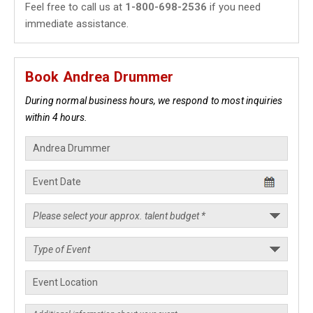
Feel free to call us at
1-800-698-2536
if you need
immediate assistance.
Book Andrea Drummer
During normal business hours, we respond to most inquiries
within 4 hours.