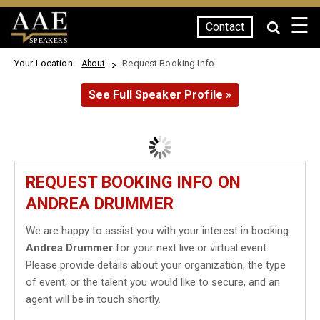
☰
Contact
SPEAKERS
Your Location:
Request Booking Info
About
See Full Speaker Profile »
REQUEST BOOKING INFO ON
ANDREA DRUMMER
We are happy to assist you with your interest in booking
Andrea Drummer
for your next live or virtual event.
Please provide details about your organization, the type
of event, or the talent you would like to secure, and an
agent will be in touch shortly.