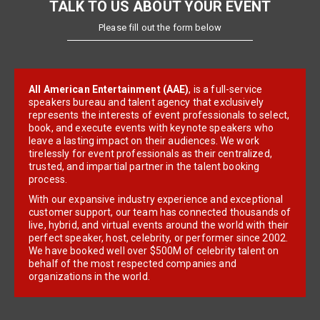
TALK TO US ABOUT YOUR EVENT
Please fill out the form below
All American Entertainment (AAE)
, is a full-service
speakers bureau and talent agency that exclusively
represents the interests of event professionals to select,
book, and execute events with keynote speakers who
leave a lasting impact on their audiences. We work
tirelessly for event professionals as their centralized,
trusted, and impartial partner in the talent booking
process.
With our expansive industry experience and exceptional
customer support, our team has connected thousands of
live, hybrid, and virtual events around the world with their
perfect speaker, host, celebrity, or performer since 2002.
We have booked well over $500M of celebrity talent on
behalf of the most respected companies and
organizations in the world.