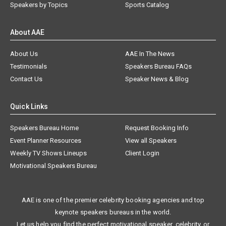
Speakers by Topics
Sports Catalog
About AAE
About Us
AAE In The News
Testimonials
Speakers Bureau FAQs
Contact Us
Speaker News & Blog
Quick Links
Speakers Bureau Home
Request Booking Info
Event Planner Resources
View all Speakers
Weekly TV Shows Lineups
Client Login
Motivational Speakers Bureau
AAE is one of the premier celebrity booking agencies and top
keynote speakers bureaus in the world.
Let us help you find the perfect motivational speaker, celebrity, or