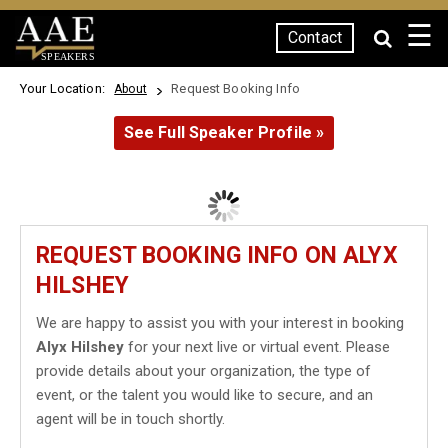
☰
Contact
SPEAKERS
Your Location:
Request Booking Info
About
See Full Speaker Profile »
REQUEST BOOKING INFO ON ALYX
HILSHEY
We are happy to assist you with your interest in booking
Alyx Hilshey
for your next live or virtual event. Please
provide details about your organization, the type of
event, or the talent you would like to secure, and an
agent will be in touch shortly.