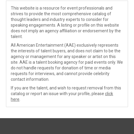
This website is a resource for event professionals and
strives to provide the most comprehensive catalog of
thought leaders and industry experts to consider for
speaking engagements. A listing or profile on this website
does not imply an agency affiliation or endorsement by the
talent.
All American Entertainment (AAE) exclusively represents
the interests of talent buyers, and does not claim to be the
agency or management for any speaker or artist on this
site. AAE is a talent booking agency for paid events only. We
do not handle requests for donation of time or media
requests for interviews, and cannot provide celebrity
contact information.
If you are the talent, and wish to request removal from this
catalog or report an issue with your profile, please
click
here
.