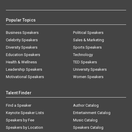
Popular Topics
Business Speakers
Political Speakers
Celebrity Speakers
Sales & Marketing
Diversity Speakers
Sports Speakers
Education Speakers
Technology
Health & Wellness
TED Speakers
Leadership Speakers
University Speakers
Motivational Speakers
Women Speakers
Talent Finder
Find a Speaker
Author Catalog
Keynote Speaker Lists
Entertainment Catalog
Speakers by Fee
Music Catalog
Speakers by Location
Speakers Catalog