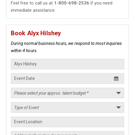
Feel free to call us at
1-800-698-2536
if you need
immediate assistance.
Book Alyx Hilshey
During normal business hours, we respond to most inquiries
within 4 hours.