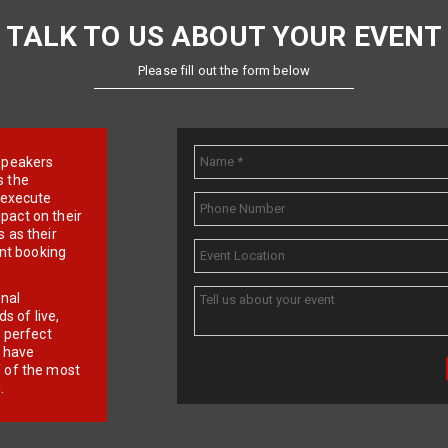
TALK TO US ABOUT YOUR EVENT
Please fill out the form below
e speakers
s the
d execute
pact on their
 as their
ent booking
onal
 of live,
r perfect
e have
f of the most
.