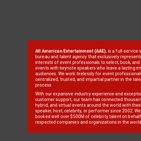
All American Entertainment (AAE)
, is a full-servic
bureau and talent agency that exclusively represent
interests of event professionals to select, book, an
events with keynote speakers who leave a lasting im
audiences. We work tirelessly for event professionals
centralized, trusted, and impartial partner in the tal
process.
With our expansive industry experience and excepti
customer support, our team has connected thousands
hybrid, and virtual events around the world with thei
speaker, host, celebrity, or performer since 2002. W
booked well over $500M of celebrity talent on behal
respected companies and organizations in the world