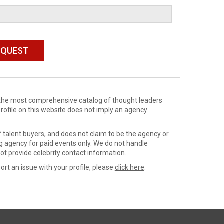
de the most comprehensive catalog of thought leaders
profile on this website does not imply an agency
 talent buyers, and does not claim to be the agency or
ng agency for paid events only. We do not handle
ot provide celebrity contact information.
ort an issue with your profile, please
click here
.