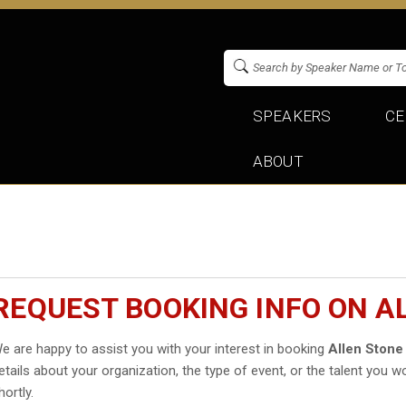
SPEAKERS
CE
ABOUT
REQUEST BOOKING INFO ON A
e are happy to assist you with your interest in booking
Allen Stone
etails about your organization, the type of event, or the talent you wo
hortly.