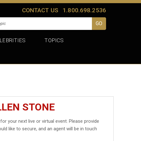
CONTACT US
1.800.698.2536
LEBRITIES
TOPICS
LLEN STONE
for your next live or virtual event. Please provide
uld like to secure, and an agent will be in touch