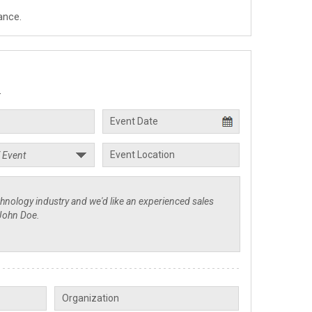
ance.
.