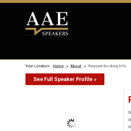
Your Location:
Home
About
Request Booking Info
See Full Speaker Profile »
W
d
s