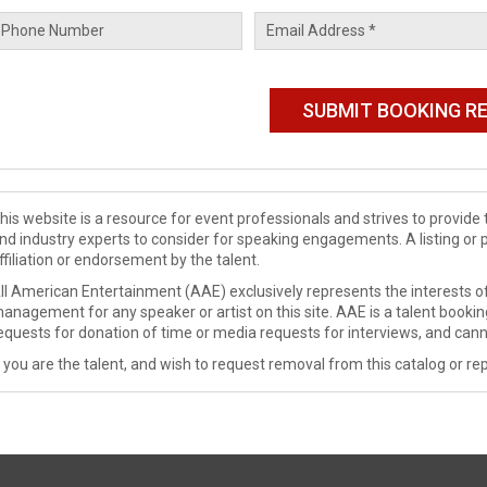
his website is a resource for event professionals and strives to provi
nd industry experts to consider for speaking engagements. A listing or 
ffiliation or endorsement by the talent.
ll American Entertainment (AAE) exclusively represents the interests of
anagement for any speaker or artist on this site. AAE is a talent booki
equests for donation of time or media requests for interviews, and cann
f you are the talent, and wish to request removal from this catalog or rep