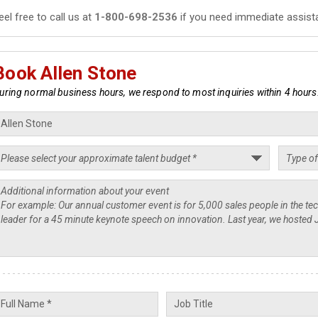
eel free to call us at
1-800-698-2536
if you need immediate assist
Book Allen Stone
uring normal business hours, we respond to most inquiries within 4 hours