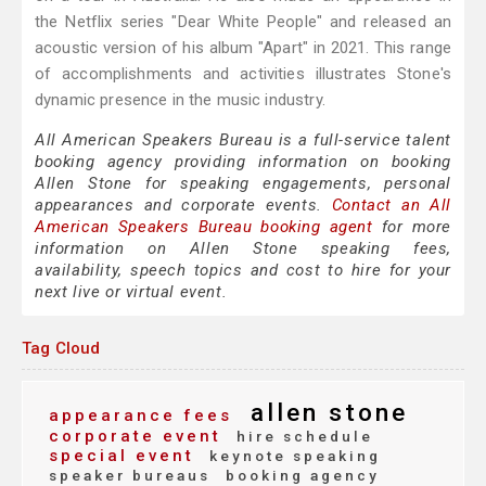
the Netflix series "Dear White People" and released an
acoustic version of his album "Apart" in 2021. This range
of accomplishments and activities illustrates Stone's
dynamic presence in the music industry.
All American Speakers Bureau is a full-service talent
booking agency providing information on booking
Allen Stone for speaking engagements, personal
appearances and corporate events.
Contact an All
American Speakers Bureau booking agent
for more
information on Allen Stone speaking fees,
availability, speech topics and cost to hire for your
next live or virtual event.
Tag Cloud
allen stone
appearance fees
corporate event
hire schedule
special event
keynote speaking
speaker bureaus
booking agency