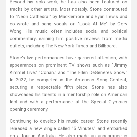
Beyond his solo work, he has also been featured on
tracks by other artists. Most notably, Stone contributed
to "Neon Cathedral" by Macklemore and Ryan Lewis and
co-wrote and sang vocals on "Look At Me" by Cory
Wong. His music often includes social and political
commentary, earning him positive reviews from media
outlets, including The New York Times and Billboard.
Stone's live performances have garnered attention, with
appearances on prominent TV shows such as "Jimmy
Kimmel Live," "Conan," and "The Ellen DeGeneres Show."
In 2022, he competed in the American Song Contest,
securing a respectable fifth place. Stone has also
showcased his talents in a mentorship role on American
Idol and with a performance at the Special Olympics
opening ceremony.
Continuing to develop his music career, Stone recently
released a new single called "5 Minutes" and embarked
on a tour in Australia. He also made an appearance in