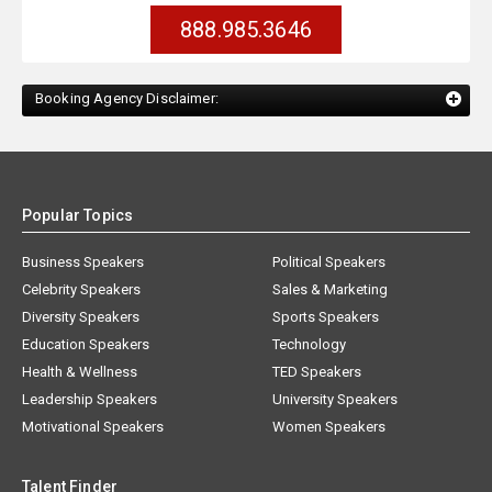
888.985.3646
Booking Agency Disclaimer:
Popular Topics
Business Speakers
Political Speakers
Celebrity Speakers
Sales & Marketing
Diversity Speakers
Sports Speakers
Education Speakers
Technology
Health & Wellness
TED Speakers
Leadership Speakers
University Speakers
Motivational Speakers
Women Speakers
Talent Finder