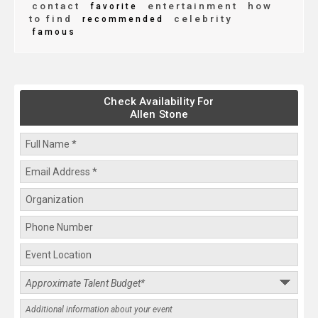
contact
entertainment
how
favorite
to find
celebrity
recommended
famous
Check Availability For
Allen Stone