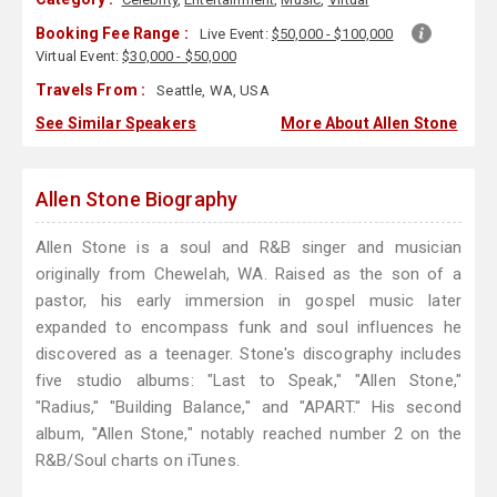
Booking Fee Range :
Live Event:
$50,000 - $100,000
Virtual Event:
$30,000 - $50,000
Travels From :
Seattle, WA, USA
See Similar Speakers
More About Allen Stone
Allen Stone Biography
Allen Stone is a soul and R&B singer and musician
originally from Chewelah, WA. Raised as the son of a
pastor, his early immersion in gospel music later
expanded to encompass funk and soul influences he
discovered as a teenager. Stone's discography includes
five studio albums: "Last to Speak," "Allen Stone,"
"Radius," "Building Balance," and "APART." His second
album, "Allen Stone," notably reached number 2 on the
R&B/Soul charts on iTunes.