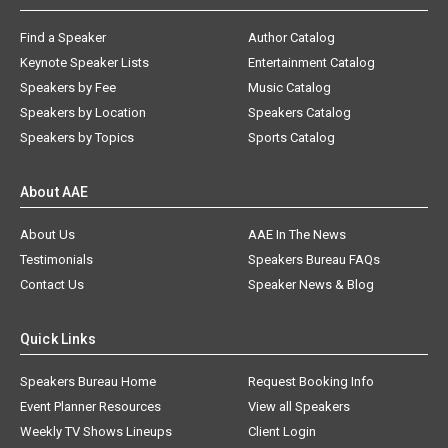
Find a Speaker
Author Catalog
Keynote Speaker Lists
Entertainment Catalog
Speakers by Fee
Music Catalog
Speakers by Location
Speakers Catalog
Speakers by Topics
Sports Catalog
About AAE
About Us
AAE In The News
Testimonials
Speakers Bureau FAQs
Contact Us
Speaker News & Blog
Quick Links
Speakers Bureau Home
Request Booking Info
Event Planner Resources
View all Speakers
Weekly TV Shows Lineups
Client Login