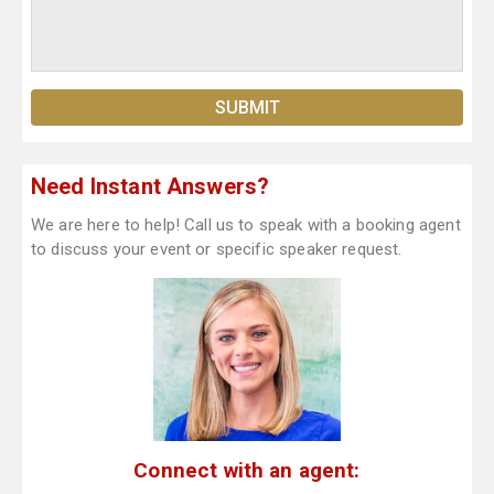
Need Instant Answers?
We are here to help! Call us to speak with a booking agent
to discuss your event or specific speaker request.
Connect with an agent: