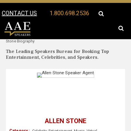
CONTACT US
1.800.698.2536
Your Location:
Allen
Allen Stone Speaker Profile
Stone Biography
The Leading Speakers Bureau for Booking Top
Entertainment, Celebrities, and Speakers.
ALLEN STONE
Category :
Celebrity
,
Entertainment
,
Music
,
Virtual