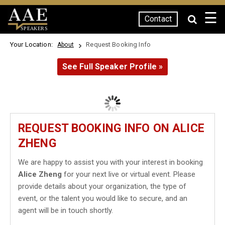
☰
Contact
SPEAKERS
Your Location:
Request Booking Info
About
See Full Speaker Profile »
REQUEST BOOKING INFO ON ALICE
ZHENG
We are happy to assist you with your interest in booking
Alice Zheng
for your next live or virtual event. Please
provide details about your organization, the type of
event, or the talent you would like to secure, and an
agent will be in touch shortly.