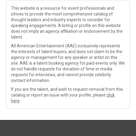
This website is a resource for event professionals and
strives to provide the most comprehensive catalog of
thought leaders and industry experts to consider for
speaking engagements. A listing or profile on this website
does not imply an agency affiliation or endorsement by the
talent.
All American Entertainment (AAE) exclusively represents
the interests of talent buyers, and does not claim to be the
agency or management for any speaker or artist on this
site. AAE is a talent booking agency for paid events only. We
do not handle requests for donation of time or media
requests for interviews, and cannot provide celebrity
contact information.
If you are the talent, and wish to request removal from this
catalog or report an issue with your profile, please
click
here
.