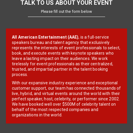
TALK TO US ABOUT YOUR EVENT
Please fill out the form below
All American Entertainment (AAE)
, is a full-service
speakers bureau and talent agency that exclusively
represents the interests of event professionals to select,
book, and execute events with keynote speakers who
leave a lasting impact on their audiences. We work
tirelessly for event professionals as their centralized,
trusted, and impartial partner in the talent booking
process.
With our expansive industry experience and exceptional
customer support, our team has connected thousands of
live, hybrid, and virtual events around the world with their
perfect speaker, host, celebrity, or performer since 2002.
We have booked well over $500M of celebrity talent on
behalf of the most respected companies and
organizations in the world.