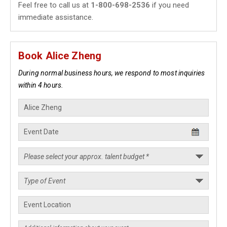
Feel free to call us at
1-800-698-2536
if you need
immediate assistance.
Book Alice Zheng
During normal business hours, we respond to most inquiries
within 4 hours.