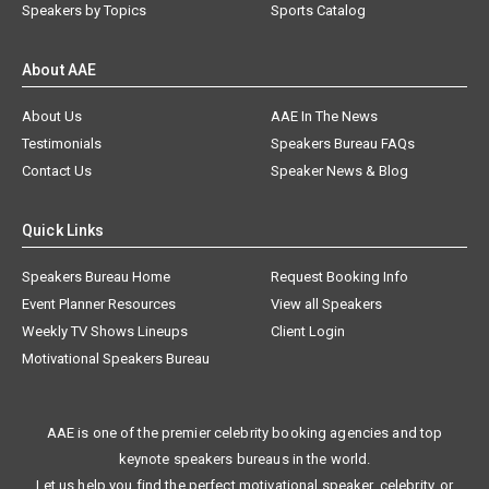
Speakers by Topics
Sports Catalog
About AAE
About Us
AAE In The News
Testimonials
Speakers Bureau FAQs
Contact Us
Speaker News & Blog
Quick Links
Speakers Bureau Home
Request Booking Info
Event Planner Resources
View all Speakers
Weekly TV Shows Lineups
Client Login
Motivational Speakers Bureau
AAE is one of the premier celebrity booking agencies and top
keynote speakers bureaus in the world.
Let us help you find the perfect motivational speaker, celebrity, or