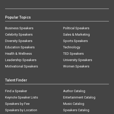
Popular Topics
Business Speakers
Political Speakers
Celebrity Speakers
Sales & Marketing
Diversity Speakers
Sports Speakers
Education Speakers
Technology
Health & Wellness
TED Speakers
Leadership Speakers
University Speakers
Motivational Speakers
Women Speakers
Talent Finder
Find a Speaker
Author Catalog
Keynote Speaker Lists
Entertainment Catalog
Speakers by Fee
Music Catalog
Speakers by Location
Speakers Catalog