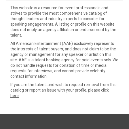
This website is a resource for event professionals and
strives to provide the most comprehensive catalog of
thought leaders and industry experts to consider for
speaking engagements. A listing or profile on this website
does not imply an agency affiliation or endorsement by the
talent.
All American Entertainment (AAE) exclusively represents
the interests of talent buyers, and does not claim to be the
agency or management for any speaker or artist on this
site. AAE is a talent booking agency for paid events only. We
do not handle requests for donation of time or media
requests for interviews, and cannot provide celebrity
contact information.
If you are the talent, and wish to request removal from this
catalog or report an issue with your profile, please
click
here
.