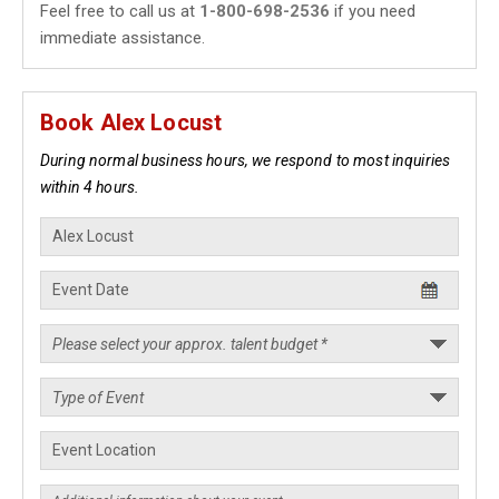
Feel free to call us at
1-800-698-2536
if you need
immediate assistance.
Book Alex Locust
During normal business hours, we respond to most inquiries
within 4 hours.