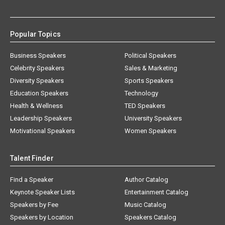
Popular Topics
Business Speakers
Political Speakers
Celebrity Speakers
Sales & Marketing
Diversity Speakers
Sports Speakers
Education Speakers
Technology
Health & Wellness
TED Speakers
Leadership Speakers
University Speakers
Motivational Speakers
Women Speakers
Talent Finder
Find a Speaker
Author Catalog
Keynote Speaker Lists
Entertainment Catalog
Speakers by Fee
Music Catalog
Speakers by Location
Speakers Catalog