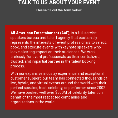
TALK TO US ABOUT YOUR EVENT
Please fill out the form below
All American Entertainment (AAE)
, is a full-service
speakers bureau and talent agency that exclusively
represents the interests of event professionals to select,
book, and execute events with keynote speakers who
leave a lasting impact on their audiences. We work
tirelessly for event professionals as their centralized,
trusted, and impartial partner in the talent booking
process.
With our expansive industry experience and exceptional
customer support, our team has connected thousands of
live, hybrid, and virtual events around the world with their
perfect speaker, host, celebrity, or performer since 2002.
We have booked well over $500M of celebrity talent on
behalf of the most respected companies and
organizations in the world.