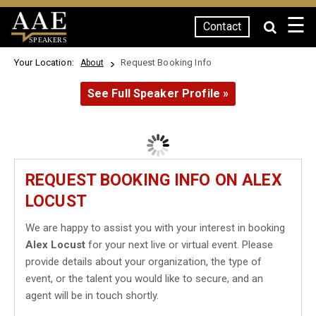
☰
Contact
SPEAKERS
Your Location:
Request Booking Info
About
See Full Speaker Profile »
REQUEST BOOKING INFO ON ALEX
LOCUST
We are happy to assist you with your interest in booking
Alex Locust
for your next live or virtual event. Please
provide details about your organization, the type of
event, or the talent you would like to secure, and an
agent will be in touch shortly.