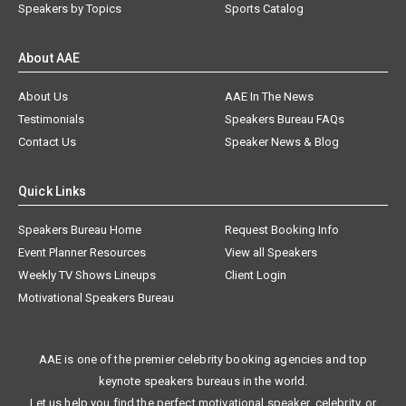
Speakers by Topics
Sports Catalog
About AAE
About Us
AAE In The News
Testimonials
Speakers Bureau FAQs
Contact Us
Speaker News & Blog
Quick Links
Speakers Bureau Home
Request Booking Info
Event Planner Resources
View all Speakers
Weekly TV Shows Lineups
Client Login
Motivational Speakers Bureau
AAE is one of the premier celebrity booking agencies and top
keynote speakers bureaus in the world.
Let us help you find the perfect motivational speaker, celebrity, or