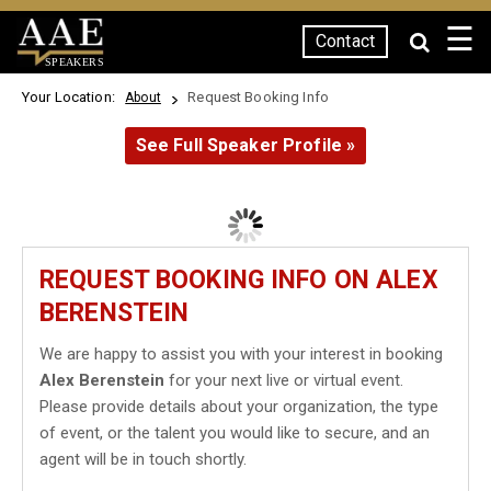
☰
Contact
SPEAKERS
Your Location:
Request Booking Info
About
See Full Speaker Profile »
REQUEST BOOKING INFO ON ALEX
BERENSTEIN
We are happy to assist you with your interest in booking
Alex Berenstein
for your next live or virtual event.
Please provide details about your organization, the type
of event, or the talent you would like to secure, and an
agent will be in touch shortly.