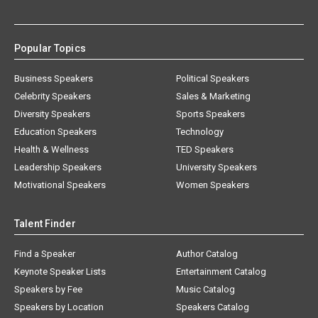
Popular Topics
Business Speakers
Political Speakers
Celebrity Speakers
Sales & Marketing
Diversity Speakers
Sports Speakers
Education Speakers
Technology
Health & Wellness
TED Speakers
Leadership Speakers
University Speakers
Motivational Speakers
Women Speakers
Talent Finder
Find a Speaker
Author Catalog
Keynote Speaker Lists
Entertainment Catalog
Speakers by Fee
Music Catalog
Speakers by Location
Speakers Catalog