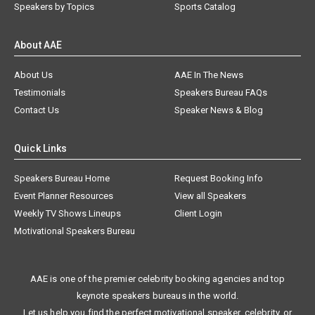
Speakers by Topics
Sports Catalog
About AAE
About Us
AAE In The News
Testimonials
Speakers Bureau FAQs
Contact Us
Speaker News & Blog
Quick Links
Speakers Bureau Home
Request Booking Info
Event Planner Resources
View all Speakers
Weekly TV Shows Lineups
Client Login
Motivational Speakers Bureau
AAE is one of the premier celebrity booking agencies and top
keynote speakers bureaus in the world.
Let us help you find the perfect motivational speaker, celebrity, or