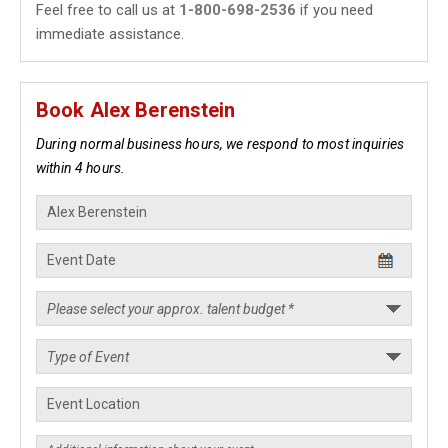
Feel free to call us at
1-800-698-2536
if you need
immediate assistance.
Book Alex Berenstein
During normal business hours, we respond to most inquiries
within 4 hours.