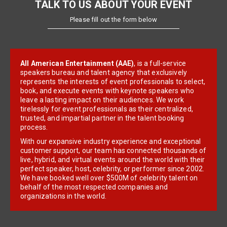
TALK TO US ABOUT YOUR EVENT
Please fill out the form below
All American Entertainment (AAE)
, is a full-service
speakers bureau and talent agency that exclusively
represents the interests of event professionals to select,
book, and execute events with keynote speakers who
leave a lasting impact on their audiences. We work
tirelessly for event professionals as their centralized,
trusted, and impartial partner in the talent booking
process.
With our expansive industry experience and exceptional
customer support, our team has connected thousands of
live, hybrid, and virtual events around the world with their
perfect speaker, host, celebrity, or performer since 2002.
We have booked well over $500M of celebrity talent on
behalf of the most respected companies and
organizations in the world.