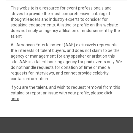
This website is a resource for event professionals and
strives to provide the most comprehensive catalog of
thought leaders and industry experts to consider for
speaking engagements. A listing or profile on this website
does not imply an agency affiliation or endorsement by the
talent.
All American Entertainment (AAE) exclusively represents
the interests of talent buyers, and does not claim to be the
agency or management for any speaker or artist on this
site. AAE is a talent booking agency for paid events only. We
do not handle requests for donation of time or media
requests for interviews, and cannot provide celebrity
contact information.
If you are the talent, and wish to request removal from this
catalog or report an issue with your profile, please
click
here
.