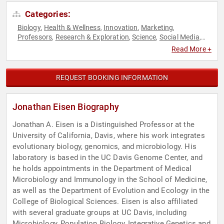
Categories:
Biology
Health & Wellness
Innovation
Marketing
,
,
,
,
Professors
Research & Exploration
Science
Social Media
,
,
,
,
TED
Read More +
REQUEST BOOKING INFORMATION
Jonathan Eisen Biography
Jonathan A. Eisen is a Distinguished Professor at the
University of California, Davis, where his work integrates
evolutionary biology, genomics, and microbiology. His
laboratory is based in the UC Davis Genome Center, and
he holds appointments in the Department of Medical
Microbiology and Immunology in the School of Medicine,
as well as the Department of Evolution and Ecology in the
College of Biological Sciences. Eisen is also affiliated
with several graduate groups at UC Davis, including
Microbiology, Population Biology, Integrative Genetics and