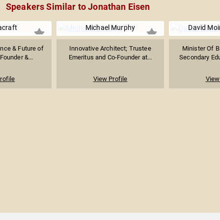
Speakers Similar to Jonathan Eisen
acraft
Michael Murphy
David Moi
gence & Future of
Innovative Architect; Trustee
Minister Of B
Founder &...
Emeritus and Co-Founder at...
Secondary Educ
rofile
View Profile
View 