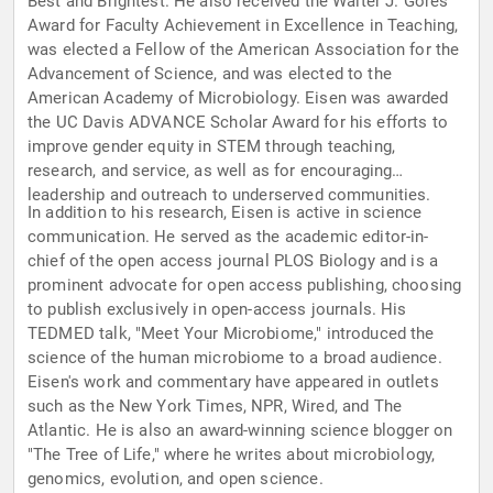
Best and Brightest. He also received the Walter J. Gores
Award for Faculty Achievement in Excellence in Teaching,
was elected a Fellow of the American Association for the
Advancement of Science, and was elected to the
American Academy of Microbiology. Eisen was awarded
the UC Davis ADVANCE Scholar Award for his efforts to
improve gender equity in STEM through teaching,
research, and service, as well as for encouraging
leadership and outreach to underserved communities.
In addition to his research, Eisen is active in science
communication. He served as the academic editor-in-
chief of the open access journal PLOS Biology and is a
prominent advocate for open access publishing, choosing
to publish exclusively in open-access journals. His
TEDMED talk, "Meet Your Microbiome," introduced the
science of the human microbiome to a broad audience.
Eisen's work and commentary have appeared in outlets
such as the New York Times, NPR, Wired, and The
Atlantic. He is also an award-winning science blogger on
"The Tree of Life," where he writes about microbiology,
genomics, evolution, and open science.