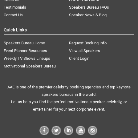
Testimonials
Speakers Bureau FAQs
Contact Us
Speaker News & Blog
Quick Links
Speakers Bureau Home
Request Booking Info
Event Planner Resources
View all Speakers
Weekly TV Shows Lineups
Client Login
Motivational Speakers Bureau
AAE is one of the premier celebrity booking agencies and top keynote
speakers bureaus in the world.
Let us help you find the perfect motivational speaker, celebrity, or
entertainer for your next corporate event.