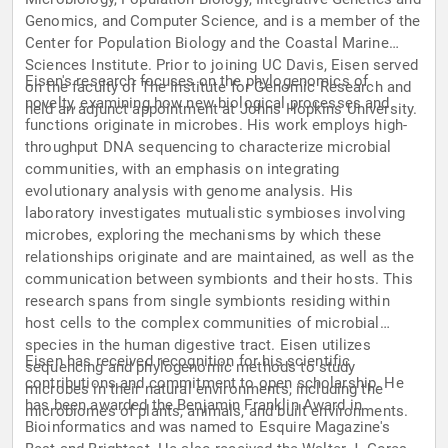
Genomics, and Computer Science, and is a member of the
Center for Population Biology and the Coastal Marine
Sciences Institute. Prior to joining UC Davis, Eisen served
Eisen's research focuses on the phylogenomics of
on the faculty of The Institute for Genomic Research and
novelty, examining how new biological processes and
held an adjunct appointment at Johns Hopkins University.
functions originate in microbes. His work employs high-
throughput DNA sequencing to characterize microbial
communities, with an emphasis on integrating
evolutionary analysis with genome analysis. His
laboratory investigates mutualistic symbioses involving
microbes, exploring the mechanisms by which these
relationships originate and are maintained, as well as the
communication between symbionts and their hosts. This
research spans from single symbionts residing within
host cells to the complex communities of microbial
species in the human digestive tract. Eisen utilizes
Eisen has received recognition for his scientific
sequencing and phylogenomic methods to study
contributions and commitment to open scholarship. He
microbes in their natural environments, including the
has been awarded the Benjamin Franklin Award in
microbiomes of plants, animals, and built environments.
Bioinformatics and was named to Esquire Magazine's