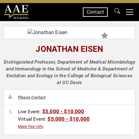
Contact
SPEAKERS
JONATHAN EISEN
Distinguished Professor, Department of Medical Microbiology
and Immunology in the School of Medicine & Department of
Evolution and Ecology in the College of Biological Sciences
at UC Davis
Please Contact
$5,000 - $10,000
Live Event:
$5,000 - $10,000
Virtual Event:
More Fee Info