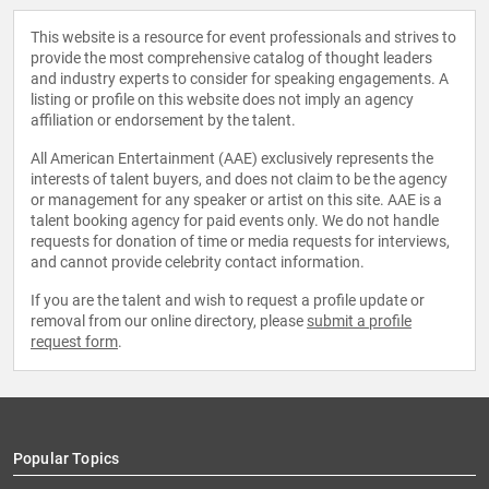
This website is a resource for event professionals and strives to
provide the most comprehensive catalog of thought leaders
and industry experts to consider for speaking engagements. A
listing or profile on this website does not imply an agency
affiliation or endorsement by the talent.
All American Entertainment (AAE) exclusively represents the
interests of talent buyers, and does not claim to be the agency
or management for any speaker or artist on this site. AAE is a
talent booking agency for paid events only. We do not handle
requests for donation of time or media requests for interviews,
and cannot provide celebrity contact information.
If you are the talent and wish to request a profile update or
removal from our online directory, please
submit a profile
request form
.
Popular Topics