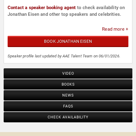
Contact a speaker booking agent
to check availability on
Jonathan Eisen and other top speakers and celebrities.
Read more +
BOOK JONATHAN EISEN
Speaker profile last updated by AAE Talent Team on 06/01/2026.
VIDEO
BOOKS
NEWS
FAQS
CHECK AVAILABILITY