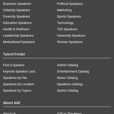
Business Speakers
Political Speakers
Celebrity Speakers
Marketing
Diversity Speakers
Sports Speakers
Education Speakers
Technology
Health & Wellness
TED Speakers
Leadership Speakers
University Speakers
Motivational Speakers
Women Speakers
Talent Finder
Find a Speaker
Author Catalog
Keynote Speaker Lists
Entertainment Catalog
Speakers by Fee
Music Catalog
Speakers by Location
Speakers Catalog
Speakers by Topics
Sports Catalog
About AAE
About Us
AAE In The News