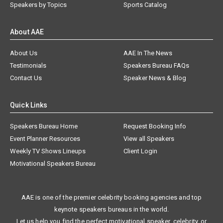
Speakers by Topics
Sports Catalog
About AAE
About Us
AAE In The News
Testimonials
Speakers Bureau FAQs
Contact Us
Speaker News & Blog
Quick Links
Speakers Bureau Home
Request Booking Info
Event Planner Resources
View all Speakers
Weekly TV Shows Lineups
Client Login
Motivational Speakers Bureau
AAE is one of the premier celebrity booking agencies and top
keynote speakers bureaus in the world.
Let us help you find the perfect motivational speaker, celebrity, or