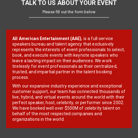
TALK TO US ABOUT YOUR EVENT
Please fill out the form below
All American Entertainment (AAE)
, is a full-service
speakers bureau and talent agency that exclusively
represents the interests of event professionals to select,
book, and execute events with keynote speakers who
leave a lasting impact on their audiences. We work
tirelessly for event professionals as their centralized,
trusted, and impartial partner in the talent booking
process.
With our expansive industry experience and exceptional
customer support, our team has connected thousands of
live, hybrid, and virtual events around the world with their
perfect speaker, host, celebrity, or performer since 2002.
We have booked well over $500M of celebrity talent on
behalf of the most respected companies and
organizations in the world.