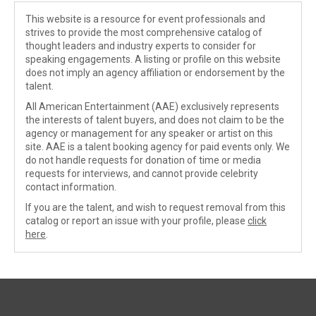
This website is a resource for event professionals and
strives to provide the most comprehensive catalog of
thought leaders and industry experts to consider for
speaking engagements. A listing or profile on this website
does not imply an agency affiliation or endorsement by the
talent.
All American Entertainment (AAE) exclusively represents
the interests of talent buyers, and does not claim to be the
agency or management for any speaker or artist on this
site. AAE is a talent booking agency for paid events only. We
do not handle requests for donation of time or media
requests for interviews, and cannot provide celebrity
contact information.
If you are the talent, and wish to request removal from this
catalog or report an issue with your profile, please
click
here
.