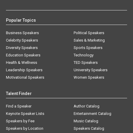
Popular Topics
Business Speakers
Political Speakers
Celebrity Speakers
Sales & Marketing
Diversity Speakers
Sports Speakers
Education Speakers
Technology
Health & Wellness
TED Speakers
Leadership Speakers
University Speakers
Motivational Speakers
Women Speakers
Talent Finder
Find a Speaker
Author Catalog
Keynote Speaker Lists
Entertainment Catalog
Speakers by Fee
Music Catalog
Speakers by Location
Speakers Catalog