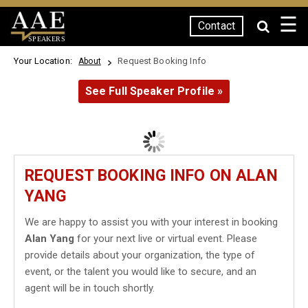
☰
Contact
SPEAKERS
Your Location:
Request Booking Info
About
See Full Speaker Profile »
REQUEST BOOKING INFO ON ALAN
YANG
We are happy to assist you with your interest in booking
Alan Yang
for your next live or virtual event. Please
provide details about your organization, the type of
event, or the talent you would like to secure, and an
agent will be in touch shortly.