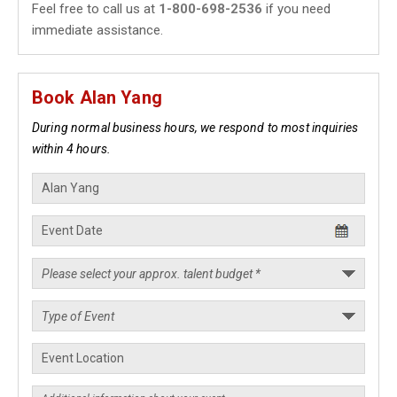
Feel free to call us at
1-800-698-2536
if you need
immediate assistance.
Book Alan Yang
During normal business hours, we respond to most inquiries
within 4 hours.