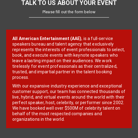
TALK TO US ABOUT YOUR EVENT
Please fill out the form below
All American Entertainment (AAE)
, is a full-service
speakers bureau and talent agency that exclusively
represents the interests of event professionals to select,
book, and execute events with keynote speakers who
leave a lasting impact on their audiences. We work
tirelessly for event professionals as their centralized,
trusted, and impartial partner in the talent booking
process.
With our expansive industry experience and exceptional
customer support, our team has connected thousands of
live, hybrid, and virtual events around the world with their
perfect speaker, host, celebrity, or performer since 2002.
We have booked well over $500M of celebrity talent on
behalf of the most respected companies and
organizations in the world.