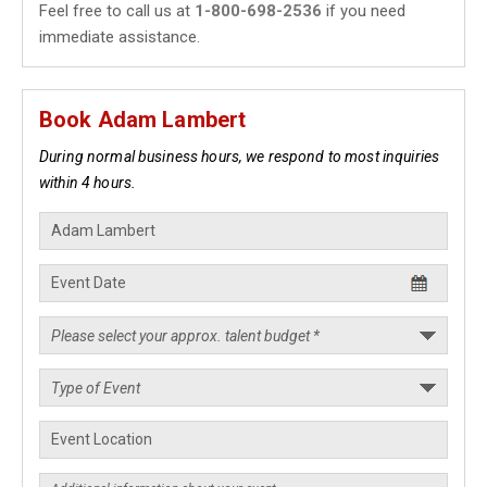
Feel free to call us at
1-800-698-2536
if you need
immediate assistance.
Book Adam Lambert
During normal business hours, we respond to most inquiries
within 4 hours.