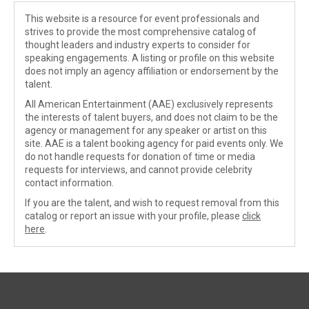
This website is a resource for event professionals and
strives to provide the most comprehensive catalog of
thought leaders and industry experts to consider for
speaking engagements. A listing or profile on this website
does not imply an agency affiliation or endorsement by the
talent.
All American Entertainment (AAE) exclusively represents
the interests of talent buyers, and does not claim to be the
agency or management for any speaker or artist on this
site. AAE is a talent booking agency for paid events only. We
do not handle requests for donation of time or media
requests for interviews, and cannot provide celebrity
contact information.
If you are the talent, and wish to request removal from this
catalog or report an issue with your profile, please
click
here
.