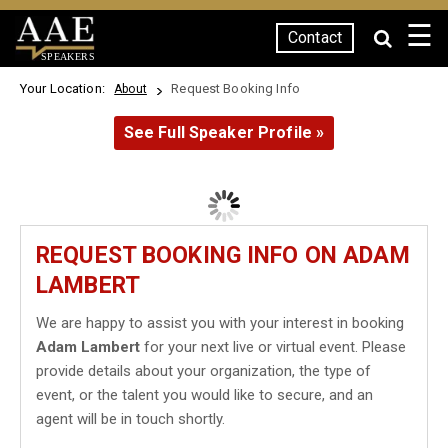
☰
Contact
SPEAKERS
Your Location:
Request Booking Info
About
See Full Speaker Profile »
REQUEST BOOKING INFO ON ADAM
LAMBERT
We are happy to assist you with your interest in booking
Adam Lambert
for your next live or virtual event. Please
provide details about your organization, the type of
event, or the talent you would like to secure, and an
agent will be in touch shortly.