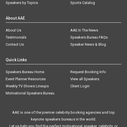
Speakers by Topics
Sports Catalog
About AAE
About Us
AAE In The News
Testimonials
Speakers Bureau FAQs
Contact Us
Speaker News & Blog
Quick Links
Speakers Bureau Home
Request Booking Info
Event Planner Resources
View all Speakers
Weekly TV Shows Lineups
Client Login
Motivational Speakers Bureau
AAE is one of the premier celebrity booking agencies and top
keynote speakers bureaus in the world.
Let us help you find the perfect motivational speaker, celebrity, or