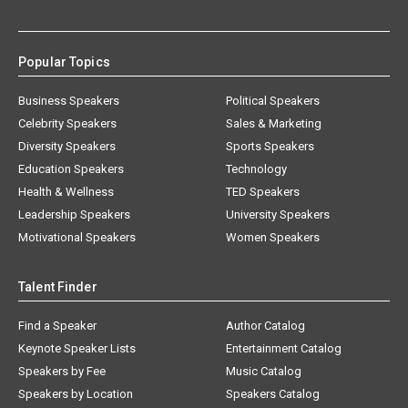
Popular Topics
Business Speakers
Political Speakers
Celebrity Speakers
Sales & Marketing
Diversity Speakers
Sports Speakers
Education Speakers
Technology
Health & Wellness
TED Speakers
Leadership Speakers
University Speakers
Motivational Speakers
Women Speakers
Talent Finder
Find a Speaker
Author Catalog
Keynote Speaker Lists
Entertainment Catalog
Speakers by Fee
Music Catalog
Speakers by Location
Speakers Catalog