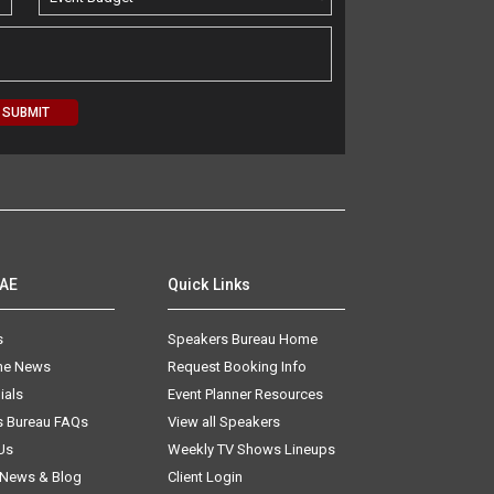
AAE
Quick Links
s
Speakers Bureau Home
The News
Request Booking Info
ials
Event Planner Resources
s Bureau FAQs
View all Speakers
Us
Weekly TV Shows Lineups
 News & Blog
Client Login