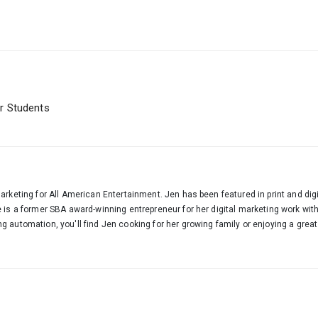
or Students
arketing for All American Entertainment. Jen has been featured in print and digi
e is a former SBA award-winning entrepreneur for her digital marketing work wi
 automation, you'll find Jen cooking for her growing family or enjoying a great