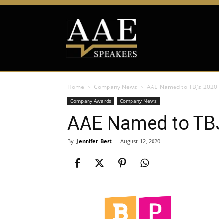
Home
Company News
AAE Named to TBJ’s 2020 
Company Awards
Company News
AAE Named to TBJ’
By
Jennifer Best
-
August 12, 2020