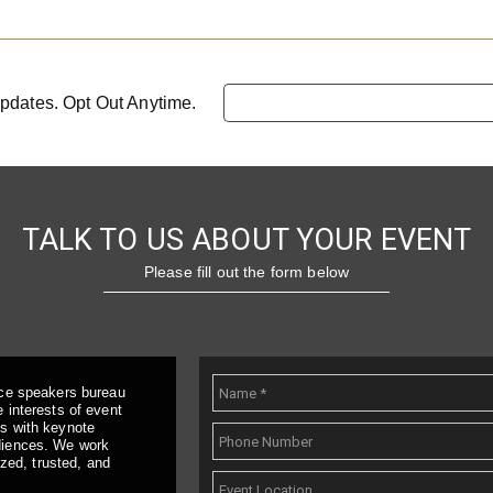
pdates. Opt Out Anytime.
TALK TO US ABOUT YOUR EVENT
Please fill out the form below
ice speakers bureau
 interests of event
ts with keynote
udiences. We work
ized, trusted, and