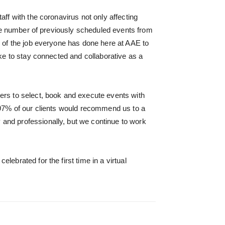
ff with the coronavirus not only affecting
rge number of previously scheduled events from
d of the job everyone has done here at AAE to
ke to stay connected and collaborative as a
ers to select, book and execute events with
t 97% of our clients would recommend us to a
and professionally, but we continue to work
ebrated for the first time in a virtual