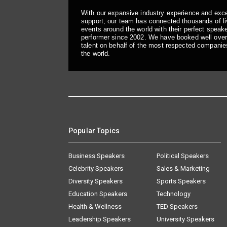
With our expansive industry experience and exc
support, our team has connected thousands of liv
events around the world with their perfect speaker
performer since 2002. We have booked well over
talent on behalf of the most respected companie
the world.
Popular Topics
Business Speakers
Political Speakers
Celebrity Speakers
Sales & Marketing
Diversity Speakers
Sports Speakers
Education Speakers
Technology
Health & Wellness
TED Speakers
Leadership Speakers
University Speakers