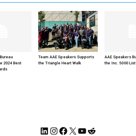
Bureau
Team AAE Speakers Supports
AAE Speakers B
 2024 Best
the Triangle Heart Walk
the Inc. 5000 List
ards
LinkedIn
Instagram
Facebook
X
YouTube
Reddit