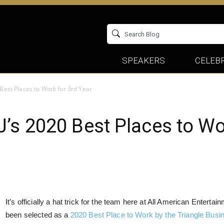
SPEAKERS
CELEBR
Best Places to Work for 3rd Year
s 2020 Best Places to Wor
It’s officially a hat trick for the team here at All American Entert
been selected as a
2020 Best Place to Work by the Triangle Busi