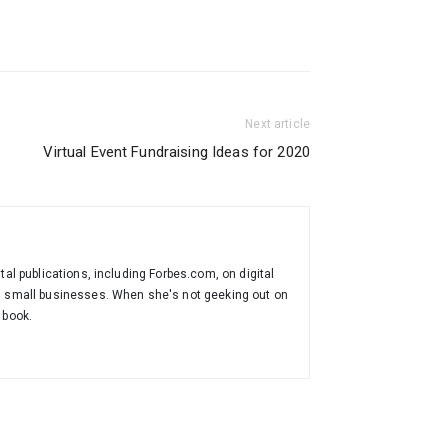
Next article
Virtual Event Fundraising Ideas for 2020
tal publications, including Forbes.com, on digital
th small businesses. When she's not geeking out on
 book.