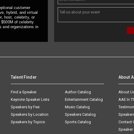
eptional customer
e, hybrid, and virtual
, host, celebrity, or
 $500M of celebrity
s and organizations in
Talent Finder
About 
Find a Speaker
Author Catalog
About U
Keynote Speaker Lists
Entertainment Catalog
AAE In 
Speakers by Fee
Music Catalog
Testimon
Speakers by Location
Speakers Catalog
Speaker
Speakers by Topics
Sports Catalog
Contact 
Speaker