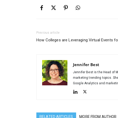
Previous article
How Colleges are Leveraging Virtual Events f
Jennifer Best
Jennifer Best is the Head of M
marketing trending topics. Sh
Google Analytics and marketing
RELATED ARTICLES
MORE FROM AUTHOR