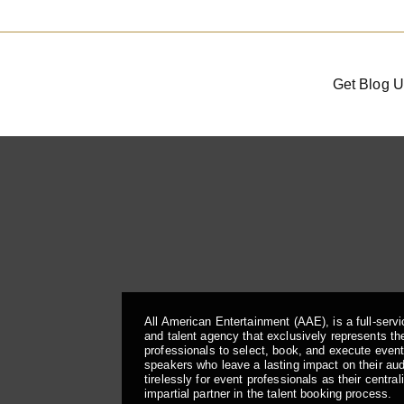
Get Blog U
All American Entertainment (AAE), is a full-serv
and talent agency that exclusively represents the
professionals to select, book, and execute even
speakers who leave a lasting impact on their a
tirelessly for event professionals as their central
impartial partner in the talent booking process.