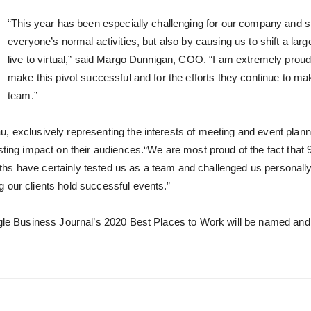
“This year has been especially challenging for our company and sta
everyone’s normal activities, but also by causing us to shift a la
live to virtual,” said Margo Dunnigan, COO. “I am extremely prou
make this pivot successful and for the efforts they continue to ma
team.”
, exclusively representing the interests of meeting and event plann
asting impact on their audiences.“We are most proud of the fact tha
hs have certainly tested us as a team and challenged us personally 
 our clients hold successful events.”
gle Business Journal’s 2020 Best Places to Work will be named and cel