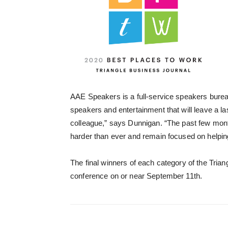
AAE Speakers is a full-service speakers bureau
speakers and entertainment that will leave a l
colleague,” says Dunnigan. “The past few mont
harder than ever and remain focused on helping
The final winners of each category of the Trian
conference on or near September 11th.