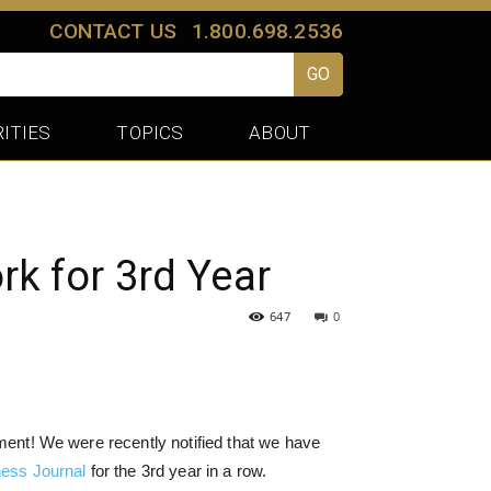
CONTACT US
1.800.698.2536
GO
ITIES
TOPICS
ABOUT
k for 3rd Year
647
0
ainment! We were recently notified that we have
ness Journal
for the 3rd year in a row.