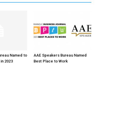
ureau Named to
AAE Speakers Bureau Named
 in 2023
Best Place to Work