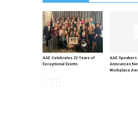
AAE Celebrates 22 Years of
AAE Speakers 
Exceptional Events
Announces New
Workplace Aw