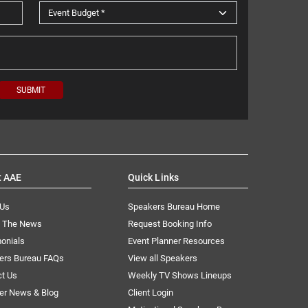
t AAE
Quick Links
 Us
Speakers Bureau Home
n The News
Request Booking Info
onials
Event Planner Resources
ers Bureau FAQs
View all Speakers
ct Us
Weekly TV Shows Lineups
er News & Blog
Client Login