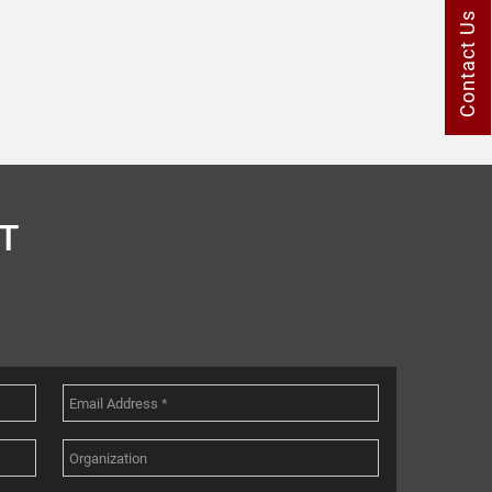
Contact Us
T