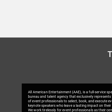
All American Entertainment (AAE), is a full-service sp
bureau and talent agency that exclusively represents 
of event professionals to select, book, and execute e
keynote speakers who leave a lasting impact on their
We work tirelessly for event professionals as their cen