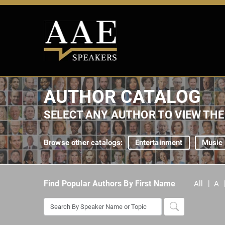
AUTHOR CATALOG
SELECT ANY AUTHOR TO VIEW TH
Browse other catalogs:
Entertainment
Music
Find Popular Authors By First Name
All
A