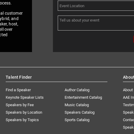
rocess.
nal customer
ybrid, and
aker, host,
ll over
cted
Talent Finder
Abou
Find a Speaker
Author Catalog
About
Keynote Speaker Lists
Entertainment Catalog
AAE I
Speakers by Fee
Music Catalog
Testim
Speakers by Location
Speakers Catalog
Speak
Speakers by Topics
Sports Catalog
Conta
Speak