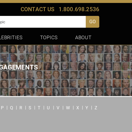
CONTACT US
1.800.698.2536
GO
LEBRITIES
TOPICS
ABOUT
ENGAGEMENTS
P
Q
R
S
T
U
V
W
X
Y
Z