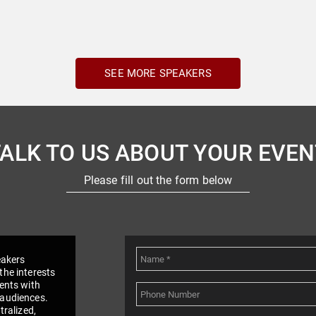
SEE MORE SPEAKERS
TALK TO US ABOUT YOUR EVEN
Please fill out the form below
eakers
the interests
vents with
 audiences.
tralized,