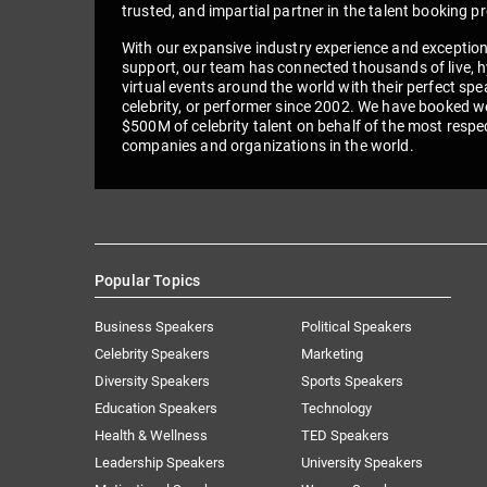
trusted, and impartial partner in the talent booking p
With our expansive industry experience and exceptio
support, our team has connected thousands of live, h
virtual events around the world with their perfect spe
celebrity, or performer since 2002. We have booked we
$500M of celebrity talent on behalf of the most respe
companies and organizations in the world.
Popular Topics
Business Speakers
Political Speakers
Celebrity Speakers
Marketing
Diversity Speakers
Sports Speakers
Education Speakers
Technology
Health & Wellness
TED Speakers
Leadership Speakers
University Speakers