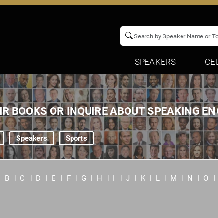
SPEAKERS
CE
EIR BOOKS OR INQUIRE ABOUT SPEAKING 
Speakers
Sports
B
C
D
E
F
G
H
I
J
K
L
M
N
O