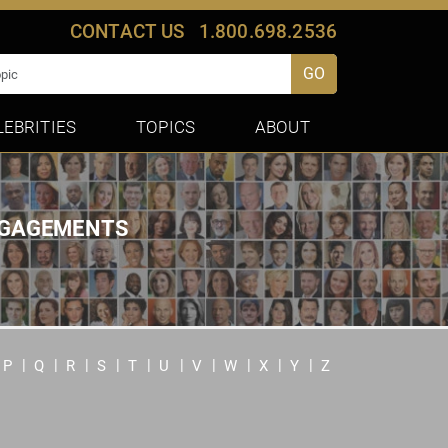
CONTACT US
1.800.698.2536
GO
LEBRITIES
TOPICS
ABOUT
ENGAGEMENTS
P
Q
R
S
T
U
V
W
X
Y
Z