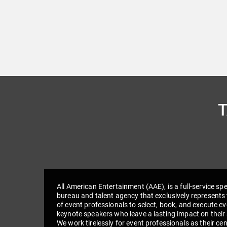
All American Entertainment (AAE), is a full-service sp
bureau and talent agency that exclusively represents 
of event professionals to select, book, and execute e
keynote speakers who leave a lasting impact on their
We work tirelessly for event professionals as their cen