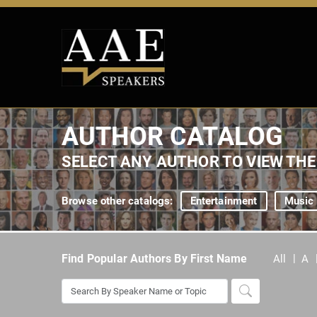
AUTHOR CATALOG
SELECT ANY AUTHOR TO VIEW TH
Browse other catalogs:
Entertainment
Music
Find Popular Authors By First Name
All
A