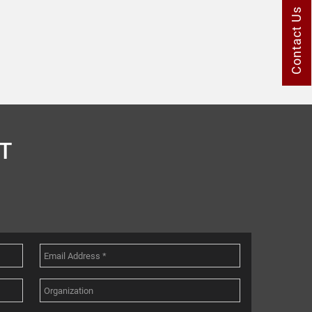
Contact Us
T