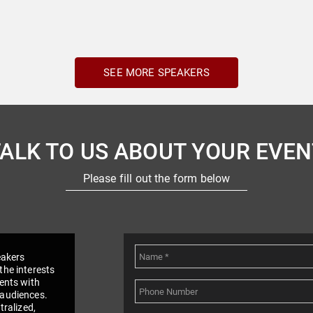
SEE MORE SPEAKERS
TALK TO US ABOUT YOUR EVEN
Please fill out the form below
eakers
the interests
vents with
 audiences.
tralized,