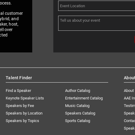
rocess.
nal customer
ybrid, and
aker, host,
ll over
cted
Talent Finder
Abou
Find a Speaker
Author Catalog
About
Keynote Speaker Lists
Entertainment Catalog
AAE I
Speakers by Fee
Music Catalog
Testim
Speakers by Location
Speakers Catalog
Speak
Speakers by Topics
Sports Catalog
Conta
Speak