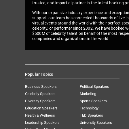
trusted, and impartial partner in the talent booking p
With our expansive industry experience and exceptio
support, our team has connected thousands of live, h
virtual events around the world with their perfect spe
celebrity, or performer since 2002. We have booked we
$500M of celebrity talent on behalf of the most respe
companies and organizations in the world.
Popular Topics
Business Speakers
Political Speakers
Celebrity Speakers
Marketing
Diversity Speakers
Sports Speakers
Education Speakers
Technology
Health & Wellness
TED Speakers
Leadership Speakers
University Speakers