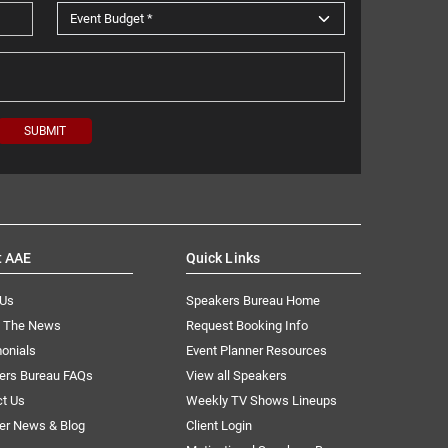
t AAE
Quick Links
 Us
Speakers Bureau Home
n The News
Request Booking Info
onials
Event Planner Resources
ers Bureau FAQs
View all Speakers
ct Us
Weekly TV Shows Lineups
er News & Blog
Client Login