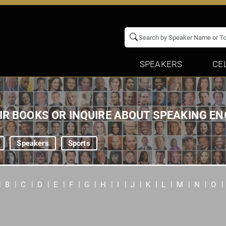
SPEAKERS
CE
EIR BOOKS OR INQUIRE ABOUT SPEAKING 
Speakers
Sports
B
C
D
E
F
G
H
I
J
K
L
M
N
O