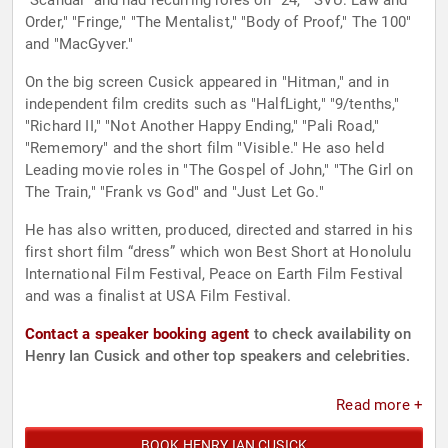
"Scandal" and had recurring roles on "24," "SVU: Law and
Order," "Fringe," "The Mentalist," "Body of Proof," The 100"
and "MacGyver."
On the big screen Cusick appeared in "Hitman," and in
independent film credits such as "HalfLight," "9/tenths,"
"Richard II," "Not Another Happy Ending," "Pali Road,"
"Rememory" and the short film "Visible." He aso held
Leading movie roles in "The Gospel of John," "The Girl on
The Train," "Frank vs God" and "Just Let Go."
He has also written, produced, directed and starred in his
first short film “dress” which won Best Short at Honolulu
International Film Festival, Peace on Earth Film Festival
and was a finalist at USA Film Festival.
Contact a speaker booking agent
to check availability on
Henry Ian Cusick and other top speakers and celebrities.
Read more +
BOOK HENRY IAN CUSICK