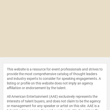
This website is a resource for event professionals and strives to
provide the most comprehensive catalog of thought leaders
and industry experts to consider for speaking engagements. A
listing or profile on this website does not imply an agency
affiliation or endorsement by the talent.
All American Entertainment (AAE) exclusively represents the
interests of talent buyers, and does not claim to be the agency
or management for any speaker or artist on this site. AAE is a