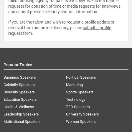
talent booking agency for paid events only. We do not handle
requests for donation of time or media requests for interviews,
and cannot provide celebrity contact information.
If you are the talent and wish to request a profile update or
removal from our online directory, please
submit a profile
request form
.
Popular Topics
Business Speakers
Political Speakers
Celebrity Speakers
Marketing
Diversity Speakers
Sports Speakers
Education Speakers
Technology
Health & Wellness
TED Speakers
Leadership Speakers
University Speakers
Motivational Speakers
Women Speakers