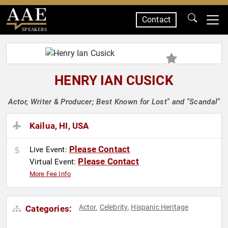
Contact
SPEAKERS
HENRY IAN CUSICK
Actor, Writer & Producer; Best Known for Lost" and "Scandal"
Kailua, HI, USA
Please Contact
Live Event:
Please Contact
Virtual Event:
More Fee Info
Actor
Celebrity
Hispanic Heritage
Categories:
,
,