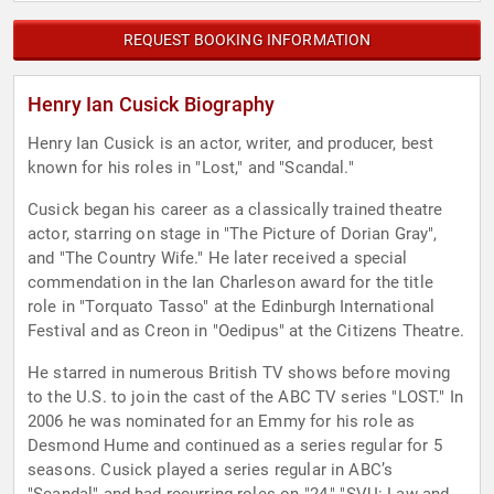
REQUEST BOOKING INFORMATION
Henry Ian Cusick Biography
Henry Ian Cusick is an actor, writer, and producer, best
known for his roles in "Lost," and "Scandal."
Cusick began his career as a classically trained theatre
actor, starring on stage in "The Picture of Dorian Gray",
and "The Country Wife." He later received a special
commendation in the Ian Charleson award for the title
role in "Torquato Tasso" at the Edinburgh International
Festival and as Creon in "Oedipus" at the Citizens Theatre.
He starred in numerous British TV shows before moving
to the U.S. to join the cast of the ABC TV series "LOST." In
2006 he was nominated for an Emmy for his role as
Desmond Hume and continued as a series regular for 5
seasons. Cusick played a series regular in ABC’s