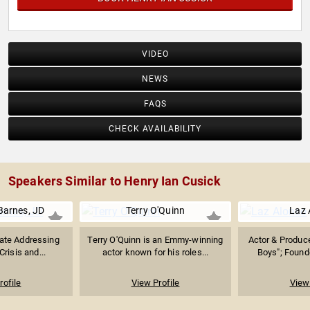
VIDEO
NEWS
FAQS
CHECK AVAILABILITY
Speakers Similar to Henry Ian Cusick
Barnes, JD
Terry O'Quinn
Laz 
ate Addressing
Terry O'Quinn is an Emmy-winning
Actor & Produc
Crisis and...
actor known for his roles...
Boys"; Founde
rofile
View Profile
View 