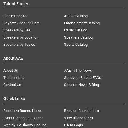
Talent Finder
Find a Speaker
Author Catalog
Keynote Speaker Lists
Entertainment Catalog
Speakers by Fee
Music Catalog
Speakers by Location
Speakers Catalog
Speakers by Topics
Sports Catalog
About AAE
About Us
AAE In The News
Testimonials
Speakers Bureau FAQs
Contact Us
Speaker News & Blog
Quick Links
Speakers Bureau Home
Request Booking Info
Event Planner Resources
View all Speakers
Weekly TV Shows Lineups
Client Login