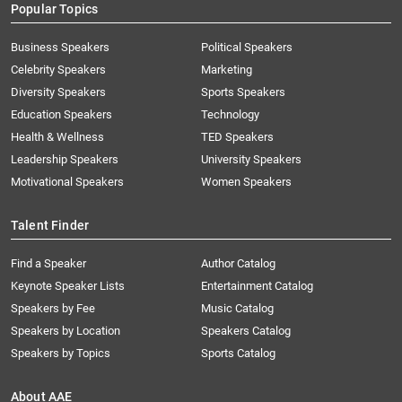
Popular Topics
Business Speakers
Political Speakers
Celebrity Speakers
Marketing
Diversity Speakers
Sports Speakers
Education Speakers
Technology
Health & Wellness
TED Speakers
Leadership Speakers
University Speakers
Motivational Speakers
Women Speakers
Talent Finder
Find a Speaker
Author Catalog
Keynote Speaker Lists
Entertainment Catalog
Speakers by Fee
Music Catalog
Speakers by Location
Speakers Catalog
Speakers by Topics
Sports Catalog
About AAE