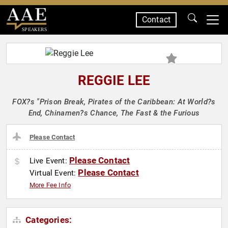
Contact
SPEAKERS
REGGIE LEE
FOX?s "Prison Break, Pirates of the Caribbean: At World?s
End, Chinamen?s Chance, The Fast & the Furious
Please Contact
Please Contact
Live Event:
Please Contact
Virtual Event:
More Fee Info
Categories: