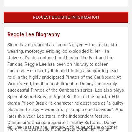
REQUEST BOOKING INFORMATION
Reggie Lee Biography
Since having starred as Lance Nguyen – the snakeskin-
wearing, motorcycle-riding, cold-blooded killer – in
Universal’s high-octane blockbuster The Fast and the
Furious, Reggie Lee has been on his way to screen
success. He recently finished filming a supporting lead
role in the highly anticipated Pirates of the Caribbean: At
World’s End, the third installment to Disney’s incredibly
successful Pirates of the Caribbean series. Lee also plays
Special Secret Service Agent Bill Kim in the popular FOX
drama Prison Break - a character he describes as “a guilty
pleasure to play – wonderfully complex and devious”. And
later this year, Lee stars in the independent feature
Chinaman’s Chance opposite Timothy Bottoms, Danny
“In The Fast and the Furious, Rick Yune (of Die Another
Trejo, Theresa Russell, and Ernest Borgnine. “It’s an