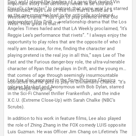
Day) and I played the leaders of a gang that rivaled Vin
important story that definitely needs to be told and
Diesel’s character.” In contrast, that same year Lee starred
humanized,” says Lee of this film that is billed as a
as the gay romantic lead in the critically acclaimed
Western/ Drama. “Plus I get to play pretend in the Old
independent film Drift – a relationship drama that the Los
West. How great is that?!”
Angeles Times hailed and that LA Weekly proclaimed, “it’s
Reggie Lee’s performance that rivets”. “ I always enjoy the
opportunity to play roles that are the opposite of who I
really am because, for me, finding the character and
playing pretend is the real joy in all this,” says Lee of The
Fast and the Furious danger-boy role, the ultra-vulnerable
character of Ryan that he plays in Drift, and the young man
that comes of age through seemingly insurmountable
Lee has also appeared in the Sony Pictures Classics
obstacles that he gets to play in Chinaman’s Chance. “It’s
release Masked and Anonymous with Bob Dylan, starred
what keeps me going.”
in the Sci-Fi Channel thriller Frankenfish , and the indie
X.C.U. (Extreme Close-Up) with Sarah Chalke (NBC’s
Scrubs).
In addition to his work in feature films, Lee also played
the role of Zhing Zhang in the FOX comedy LUIS opposite
Luis Guzman. He was Officer Jim Chang on Lifetime’s The