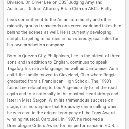
Division, Dr. Oliver Lee on CBS’ Judging Amy and
Assistant District Attorney Brian Chin on ABC’s Philly.
Lee’s commitment to the Asian community and other
minority groups transcends on-screen work and takes him
behind the scenes as well. He is currently developing
scripts targeting minorities in non-stereotypical roles for
his own production company.
Born in Quezon City, Philippines, Lee is the oldest of three
sons and in addition to English, continues to speak
Tagalog, his native language, as well as Cantonese. As a
child, the family moved to Cleveland, Ohio where Reggie
graduated from a Franciscan High School. The 1990’s
found Lee relocating to Los Angeles only to hit the road
again and tour nationally in the musical Heartstrings and
later in Miss Saigon. With his tremendous success on
stage, it is no surprise that Broadway came calling when
he was cast in the original company of the Tony Award-
winning musical, Carousel. In 1997, he received a
Dramalogue Critics Award for his performance in F.O.B. at