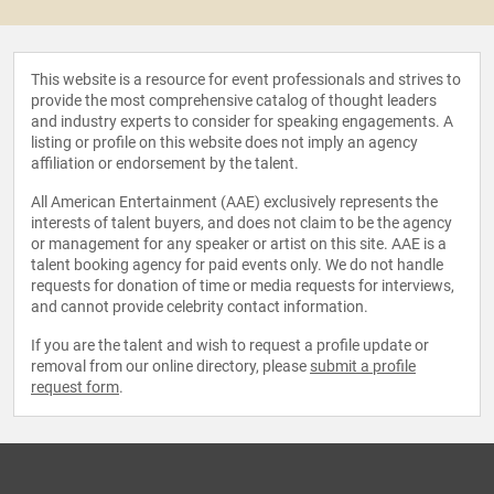
This website is a resource for event professionals and strives to
provide the most comprehensive catalog of thought leaders
and industry experts to consider for speaking engagements. A
listing or profile on this website does not imply an agency
affiliation or endorsement by the talent.
All American Entertainment (AAE) exclusively represents the
interests of talent buyers, and does not claim to be the agency
or management for any speaker or artist on this site. AAE is a
talent booking agency for paid events only. We do not handle
requests for donation of time or media requests for interviews,
and cannot provide celebrity contact information.
If you are the talent and wish to request a profile update or
removal from our online directory, please
submit a profile
request form
.