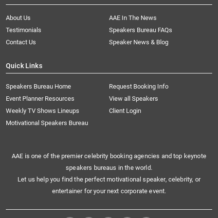
About Us
AAE In The News
Testimonials
Speakers Bureau FAQs
Contact Us
Speaker News & Blog
Quick Links
Speakers Bureau Home
Request Booking Info
Event Planner Resources
View all Speakers
Weekly TV Shows Lineups
Client Login
Motivational Speakers Bureau
AAE is one of the premier celebrity booking agencies and top keynote
speakers bureaus in the world.
Let us help you find the perfect motivational speaker, celebrity, or
entertainer for your next corporate event.