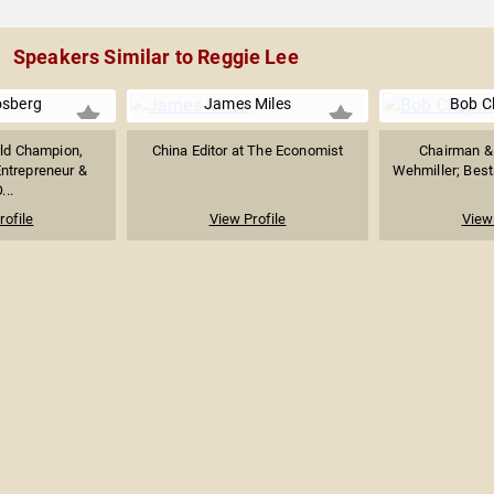
Speakers Similar to Reggie Lee
osberg
James Miles
Bob 
ld Champion,
China Editor at The Economist
Chairman & 
Entrepreneur &
Wehmiller; Bests
...
rofile
View Profile
View 