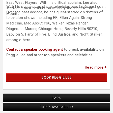
East West Players. With his critical acclaim, Lee also
With his success on stage, television was Lee’s next goal.
starred in their production of Carry the Tiger to the
Over the past decade, he has guest-starred on dozens of
Mountain.
television shows including ER, Ellen Again, Strong
Medicine, Mad About You, Walker Texas Ranger,
Diagnosis Murder, Chicago Hope, Beverly Hills 90210,
Babylon 5, Party of Five, Blind Justice, and Night Stalker,
among others.
Contact a speaker booking agent
to check availability on
Reggie Lee and other top speakers and celebrities.
Read more +
BOOK REGGIE LEE
FAQS
CHECK AVAILABILITY