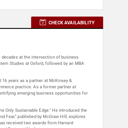
CHECK AVAILABILITY
 decades at the intersection of business
stern Studies at Oxford, followed by an MBA
t 16 years as a partner at McKinsey &
mmerce practice. As a former partner at
dentifying emerging business opportunities for
"The Only Sustainable Edge." He introduced the
d Fear," published by McGraw Hill, explores
 has received two awards from Harvard