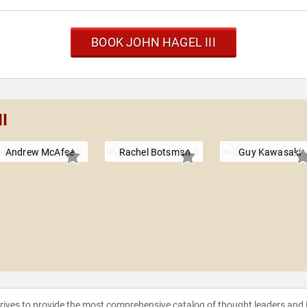
BOOK JOHN HAGEL III
II
Andrew McAfee
Rachel Botsman
Guy Kawasaki
strives to provide the most comprehensive catalog of thought leaders and