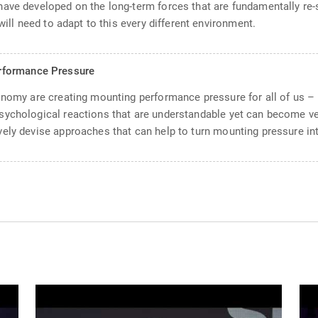
have developed on the long-term forces that are fundamentally re
will need to adapt to this every different environment.
rformance Pressure
conomy are creating mounting performance pressure for all of us –
sychological reactions that are understandable yet can become ve
ely devise approaches that can help to turn mounting pressure in