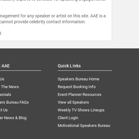
agement for any speaker or artist on this site. AAE is a
 cannot provide celebrity contact information.
m
.
t AAE
Quick Links
 Us
Speakers Bureau Home
n The News
Request Booking Info
onials
Event Planner Resources
ers Bureau FAQs
View all Speakers
ct Us
Weekly TV Shows Lineups
er News & Blog
Client Login
Motivational Speakers Bureau