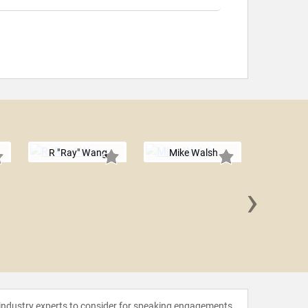
R "Ray" Wang
Mike Walsh
›
John Se
 industry experts to consider for speaking engagements.