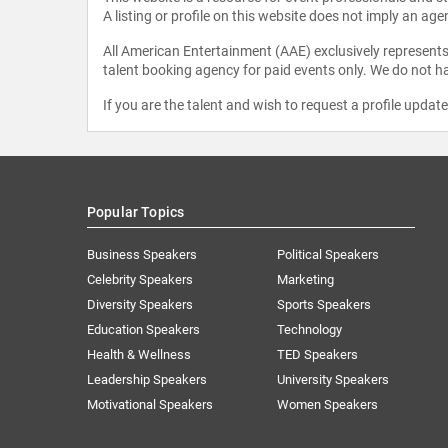
A listing or profile on this website does not imply an age
All American Entertainment (AAE) exclusively represents 
talent booking agency for paid events only. We do not ha
If you are the talent and wish to request a profile updat
Popular Topics
Business Speakers
Political Speakers
Celebrity Speakers
Marketing
Diversity Speakers
Sports Speakers
Education Speakers
Technology
Health & Wellness
TED Speakers
Leadership Speakers
University Speakers
Motivational Speakers
Women Speakers