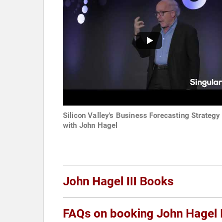
Silicon Valley's Business Forecasting Strategy
with John Hagel
John Hagel III Books
FAQs on booking John Hagel I