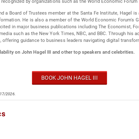
en recognized by organizations such as the World Economic Foru
nd a Board of Trustees member at the Santa Fe Institute, Hagel is 
formation. He is also a member of the World Economic Forum's Gl
cited in major business publications including The Economist, Fo
al media such as the New York Times, NBC, and BBC. Through his ad
, offering guidance to business leaders navigating digital transfo
ability on John Hagel III and other top speakers and celebrities.
BOOK JOHN HAGEL III
/17/2026.
cs