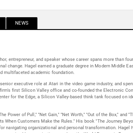
NEWS
hor, entrepreneur, and speaker whose career spans more than four
tional change. Hagel earned a graduate degree in Modern Middle Ea
and multifaceted academic foundation.
enior executive role at Atari in the video game industry, and spen
irm's first Silicon Valley office and co-founded the Electronic Co
enter for the Edge, a Silicon Valley-based think tank focused on i
The Power of Pull," "Net Gain," "Net Worth," "Out of the Box," and 
ts When Customers Make the Rules." His book "The Journey Beyon
for navigating organizational and personal transformation. Hagel