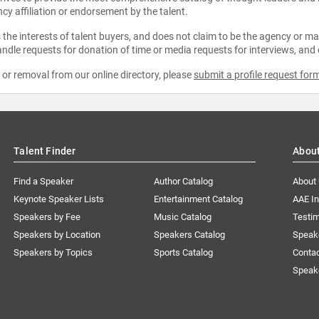
ncy affiliation or endorsement by the talent.
the interests of talent buyers, and does not claim to be the agency or man
ndle requests for donation of time or media requests for interviews, and
e or removal from our online directory, please
submit a profile request for
Talent Finder
Abou
Find a Speaker
Author Catalog
About
Keynote Speaker Lists
Entertainment Catalog
AAE I
Speakers by Fee
Music Catalog
Testim
Speakers by Location
Speakers Catalog
Speak
Speakers by Topics
Sports Catalog
Conta
Speak