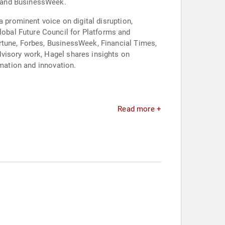
m and BusinessWeek.
a prominent voice on digital disruption,
obal Future Council for Platforms and
rtune, Forbes, BusinessWeek, Financial Times,
visory work, Hagel shares insights on
rmation and innovation.
Read more +