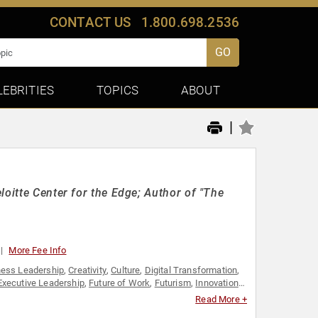
CONTACT US
1.800.698.2536
GO
LEBRITIES
TOPICS
ABOUT
|
loitte Center for the Edge; Author of "The
More Fee Info
ness Leadership
,
Creativity
,
Culture
,
Digital Transformation
,
Executive Leadership
,
Future of Work
,
Futurism
,
Innovation
,
Leadership
Read More +