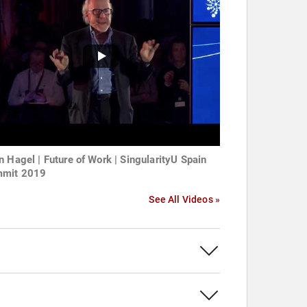
n Hagel | Future of Work | SingularityU Spain
mit 2019
See All Videos »