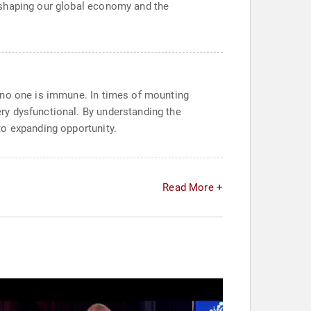
-shaping our global economy and the
 no one is immune. In times of mounting
ry dysfunctional. By understanding the
to expanding opportunity.
Read More +