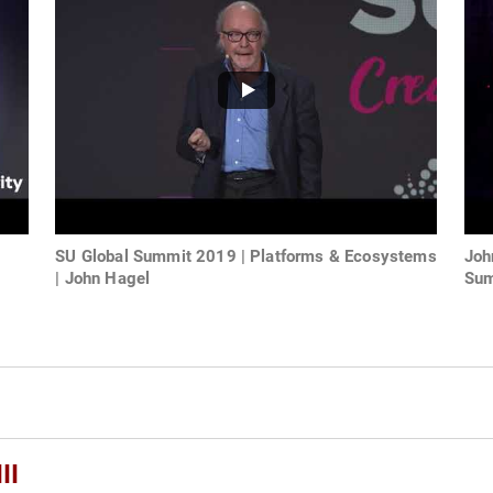
SU Global Summit 2019 | Platforms & Ecosystems
Joh
| John Hagel
Sum
II