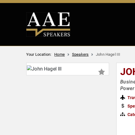
Your Location:
Home
Speakers
John Hagel III
JO
Busine
Power 
Tra
Spe
Cat