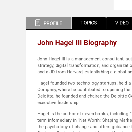
TOPICS
VIDEO
PROFILE
John Hagel III Biography
John Hagel III is a management consultant, aut
strategy, digital transformation, and organiza
and a JD from Harvard, establishing a global 
Hagel founded two technology startups, held a s
Company, where he contributed to opening the f
Deloitte, he founded and chaired the Deloitte C
executive leadership.
Hagel is the author of seven books, including "
term infomediary in "Net Worth: Shaping Marke
the psychology of change and offers guidance 