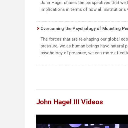
John Hagel shares the perspectives that we 
implications in terms of how all institutions 
Overcoming the Psychology of Mounting Pe
The forces that are re-shaping our global e
pressure, we as human beings have natural p
psychology of pressure, we can more effectiv
John Hagel III Videos