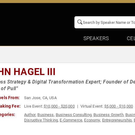
SPEAKERS
CE
HN HAGEL III
ss Strategy & Digital Transformation Expert; Founder of De
of Pull"
vels From:
San Jose, CA, USA
aking Fee:
Live Event:
$10,000 - $20,000
Virtual Event:
$5,000 - $10,000
egories:
Author
,
Business
,
Business Consulting
,
Business Growth
,
Busi
Disruptive Thinking
,
E-Commerce
,
Economy
,
Entrepreneurship
,
Social Media
,
Strategic Leadership
,
Technology
,
TED
,
Thought 