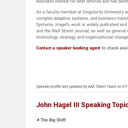
Business Review for best articles and has be
As a faculty member at Singularity University a
complex adaptive systems, and business trans
Systems. Hagel's work is widely published and 
and the Wall Street Journal, as well as gener
technology, strategy, and organizational change
Contact a speaker booking agent
to check avail
Speaker profile last updated by AAE Talent Team on 07
John Hagel III Speaking Topi
The Big Shift