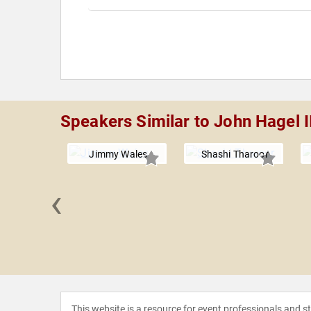
Speakers Similar to John Hagel I
Jimmy Wales
Shashi Tharoor
‹
nd John
This website is a resource for event professionals and 