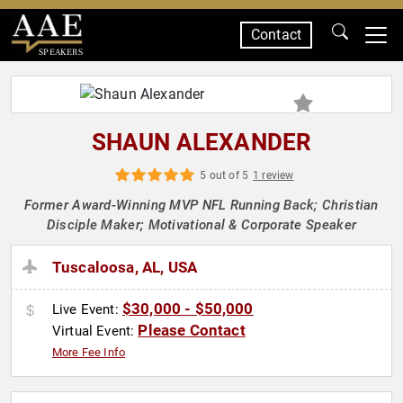
Contact
SPEAKERS
SHAUN ALEXANDER
5 out of 5
1 review
Former Award-Winning MVP NFL Running Back; Christian
Disciple Maker; Motivational & Corporate Speaker
Tuscaloosa, AL, USA
$30,000 - $50,000
Live Event:
Please Contact
Virtual Event:
More Fee Info