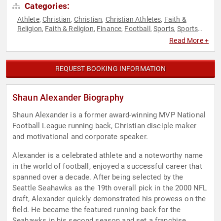
Categories:
Athlete
Christian
Christian
Christian Athletes
Faith &
,
,
,
,
Religion
Faith & Religion
Finance
Football
Sports
Sports
,
,
,
,
,
Motivation
Read More +
REQUEST BOOKING INFORMATION
Shaun Alexander Biography
Shaun Alexander is a former award-winning MVP National
Football League running back, Christian disciple maker
and motivational and corporate speaker.
Alexander is a celebrated athlete and a noteworthy name
in the world of football, enjoyed a successful career that
spanned over a decade. After being selected by the
Seattle Seahawks as the 19th overall pick in the 2000 NFL
draft, Alexander quickly demonstrated his prowess on the
field. He became the featured running back for the
Seahawks in his second season and set a franchise