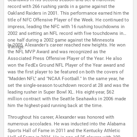
record with 266 rushing yards in a game against the
Oakland Raiders in 2001. This performance earned him the
title of NFC Offensive Player of the Week. He continued to
impress, leading the NFC with 16 rushing touchdowns in
2002 and setting an NFL record with five touchdowns in
one half during a 2002 game against the Minnesota
In 2005, Alexander's career reached new heights. He won
Vikings.
the NFL MVP Award and was recognized as the
Associated Press Offensive Player of the Year. He also
won the FedEx Ground NFL Player of the Year award and
was the first player to be featured on both the covers of
"Madden NFL" and "NCAA Football." In the same year, he
set the single-season touchdown record at 28 and was the
leading rusher in Super Bowl XL. His eight-year, $62
million contract with the Seattle Seahawks in 2006 made
him the highest-paid running back at the time.
Throughout his career, Alexander was honored with
numerous accolades. He was inducted into the Alabama
Sports Hall of Fame in 2011 and the Kentucky Athletic