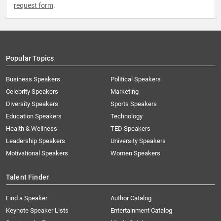
request form
.
Popular Topics
Business Speakers
Political Speakers
Celebrity Speakers
Marketing
Diversity Speakers
Sports Speakers
Education Speakers
Technology
Health & Wellness
TED Speakers
Leadership Speakers
University Speakers
Motivational Speakers
Women Speakers
Talent Finder
Find a Speaker
Author Catalog
Keynote Speaker Lists
Entertainment Catalog