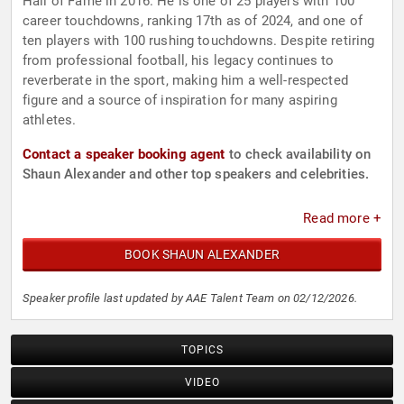
Hall of Fame in 2016. He is one of 25 players with 100
career touchdowns, ranking 17th as of 2024, and one of
ten players with 100 rushing touchdowns. Despite retiring
from professional football, his legacy continues to
reverberate in the sport, making him a well-respected
figure and a source of inspiration for many aspiring
athletes.
Contact a speaker booking agent
to check availability on
Shaun Alexander and other top speakers and celebrities.
Read more +
BOOK SHAUN ALEXANDER
Speaker profile last updated by AAE Talent Team on 02/12/2026.
TOPICS
VIDEO