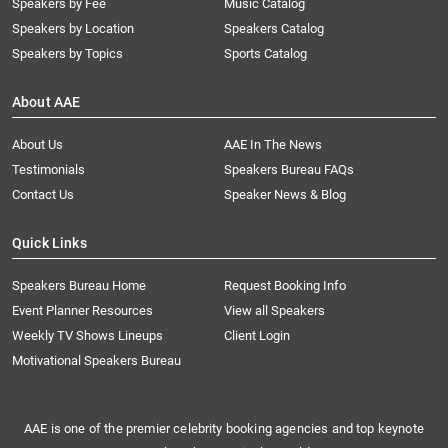
Speakers by Fee
Music Catalog
Speakers by Location
Speakers Catalog
Speakers by Topics
Sports Catalog
About AAE
About Us
AAE In The News
Testimonials
Speakers Bureau FAQs
Contact Us
Speaker News & Blog
Quick Links
Speakers Bureau Home
Request Booking Info
Event Planner Resources
View all Speakers
Weekly TV Shows Lineups
Client Login
Motivational Speakers Bureau
AAE is one of the premier celebrity booking agencies and top keynote