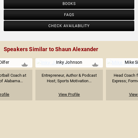
BOOKS
FAQS
CHECK AVAILABILITY
Speakers Similar to Shaun Alexander
Dilfer
Inky Johnson
Mike S
tball Coach at
Entrepreneur, Author & Podcast
Head Coach f
 of Alabama...
Host; Sports Motivation...
Express; Forme
rofile
View Profile
View 