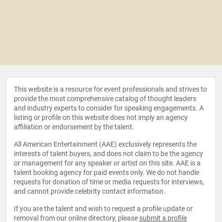
This website is a resource for event professionals and strives to
provide the most comprehensive catalog of thought leaders
and industry experts to consider for speaking engagements. A
listing or profile on this website does not imply an agency
affiliation or endorsement by the talent.
All American Entertainment (AAE) exclusively represents the
interests of talent buyers, and does not claim to be the agency
or management for any speaker or artist on this site. AAE is a
talent booking agency for paid events only. We do not handle
requests for donation of time or media requests for interviews,
and cannot provide celebrity contact information.
If you are the talent and wish to request a profile update or
removal from our online directory, please
submit a profile