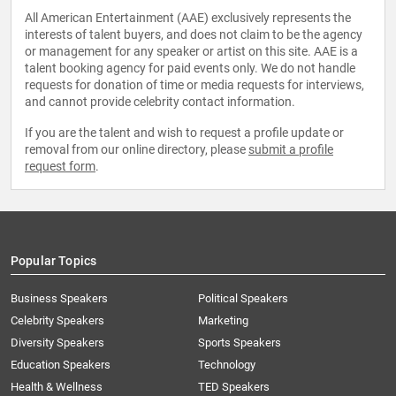
All American Entertainment (AAE) exclusively represents the
interests of talent buyers, and does not claim to be the agency
or management for any speaker or artist on this site. AAE is a
talent booking agency for paid events only. We do not handle
requests for donation of time or media requests for interviews,
and cannot provide celebrity contact information.
If you are the talent and wish to request a profile update or
removal from our online directory, please
submit a profile
request form
.
Popular Topics
Business Speakers
Political Speakers
Celebrity Speakers
Marketing
Diversity Speakers
Sports Speakers
Education Speakers
Technology
Health & Wellness
TED Speakers