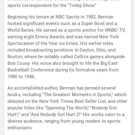
sports correspondent for the "Today Show."
Beginning his tenure at NBC Sports in 1982, Berman
hosted significant events such as a Super Bowl and a
World Series. He served as a sports anchor for WNBC-TV,
earning eight Emmy Awards and was named New York
Sportscaster of the Year six times. His earlier roles
included broadcasting positions in Dayton, Ohio, and
Boston, where he notably called Celtics games alongside
Bob Cousy. His voice also brought to life the Big East
Basketball Conference during its formative years from
1980 to 1986.
An accomplished author, Berman has penned several
books, including "The Greatest Moments in Sports," which
debuted on the New York Times Best Seller List, and other
popular titles like "Spanning The World," "Nobody Got
Hurt!," and "And Nobody Got Hurt 2!" His works cater to a
diverse audience, ranging from young readers to sports
enthusiasts.