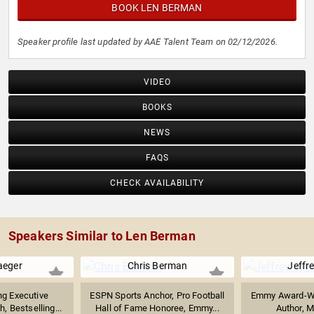
BOOK LEN BERMAN
Speaker profile last updated by AAE Talent Team on 02/12/2026.
VIDEO
BOOKS
NEWS
FAQS
CHECK AVAILABILITY
Speakers Similar to Len Berman
aeger
Chris Berman
Jeffr
g Executive
ESPN Sports Anchor, Pro Football
Emmy Award-Win
, Bestselling...
Hall of Fame Honoree, Emmy...
Author, Mu