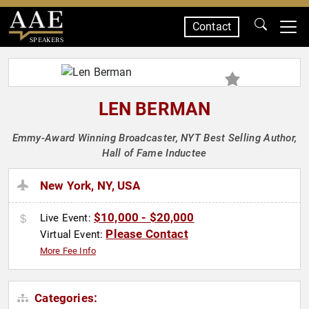
Contact
SPEAKERS
LEN BERMAN
Emmy-Award Winning Broadcaster, NYT Best Selling Author,
Hall of Fame Inductee
New York, NY, USA
$10,000 - $20,000
Live Event:
Please Contact
Virtual Event:
More Fee Info
Categories: