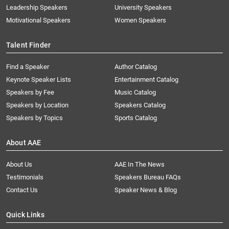
Leadership Speakers
University Speakers
Motivational Speakers
Women Speakers
Talent Finder
Find a Speaker
Author Catalog
Keynote Speaker Lists
Entertainment Catalog
Speakers by Fee
Music Catalog
Speakers by Location
Speakers Catalog
Speakers by Topics
Sports Catalog
About AAE
About Us
AAE In The News
Testimonials
Speakers Bureau FAQs
Contact Us
Speaker News & Blog
Quick Links