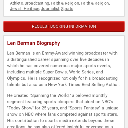
Athlete
Broadcasting
Faith & Religion
Faith & Religion
,
,
,
,
Jewish Heritage
Journalist
Sports
,
,
REQUEST BOOKING INFORMATION
Len Berman Biography
Len Berman is an Emmy-Award winning broadcaster with
a distinguished career spanning over five decades in
which he has covered numerous major sports events,
including multiple Super Bowls, World Series, and
Olympics. He is recognized not only for his broadcasting
talents but also as a New York Times Best Selling Author.
He created "Spanning the World," a beloved monthly
segment featuring sports bloopers that aired on NBC’s
"Today Show" for 25 years, and "Sports Fantasy," a unique
show on NBC where fans competed against sports stars.
His contribution to sports media extends beyond these
creations; he has also offered insightful coverage as a