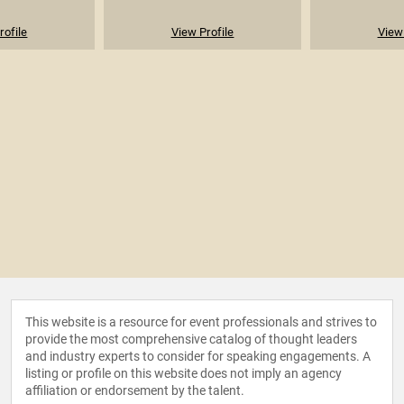
rofile
View Profile
View 
This website is a resource for event professionals and strives to
provide the most comprehensive catalog of thought leaders
and industry experts to consider for speaking engagements. A
listing or profile on this website does not imply an agency
affiliation or endorsement by the talent.