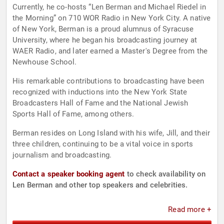
Currently, he co-hosts “Len Berman and Michael Riedel in
the Morning” on 710 WOR Radio in New York City. A native
of New York, Berman is a proud alumnus of Syracuse
University, where he began his broadcasting journey at
WAER Radio, and later earned a Master's Degree from the
Newhouse School.
His remarkable contributions to broadcasting have been
recognized with inductions into the New York State
Broadcasters Hall of Fame and the National Jewish
Sports Hall of Fame, among others.
Berman resides on Long Island with his wife, Jill, and their
three children, continuing to be a vital voice in sports
journalism and broadcasting.
Contact a speaker booking agent
to check availability on
Len Berman and other top speakers and celebrities.
Read more +