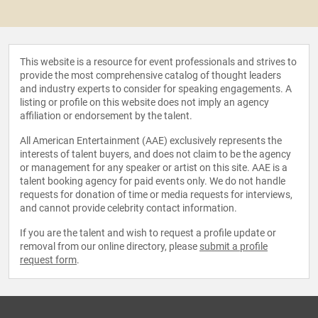
This website is a resource for event professionals and strives to
provide the most comprehensive catalog of thought leaders
and industry experts to consider for speaking engagements. A
listing or profile on this website does not imply an agency
affiliation or endorsement by the talent.
All American Entertainment (AAE) exclusively represents the
interests of talent buyers, and does not claim to be the agency
or management for any speaker or artist on this site. AAE is a
talent booking agency for paid events only. We do not handle
requests for donation of time or media requests for interviews,
and cannot provide celebrity contact information.
If you are the talent and wish to request a profile update or
removal from our online directory, please
submit a profile
request form
.