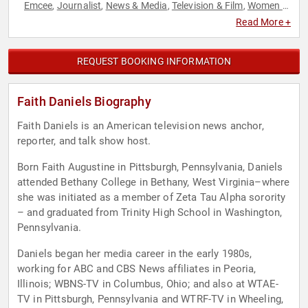
Emcee
Journalist
News & Media
Television & Film
Women in
,
,
,
,
Entertainment
Read More +
REQUEST BOOKING INFORMATION
Faith Daniels Biography
Faith Daniels is an American television news anchor,
reporter, and talk show host.
Born Faith Augustine in Pittsburgh, Pennsylvania, Daniels
attended Bethany College in Bethany, West Virginia–where
she was initiated as a member of Zeta Tau Alpha sorority
– and graduated from Trinity High School in Washington,
Pennsylvania.
Daniels began her media career in the early 1980s,
working for ABC and CBS News affiliates in Peoria,
Illinois; WBNS-TV in Columbus, Ohio; and also at WTAE-
TV in Pittsburgh, Pennsylvania and WTRF-TV in Wheeling,