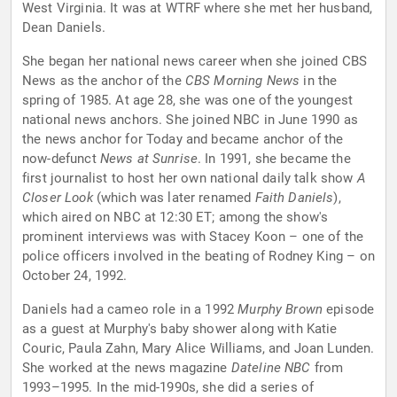
West Virginia. It was at WTRF where she met her husband,
Dean Daniels.
She began her national news career when she joined CBS
News as the anchor of the
CBS Morning News
in the
spring of 1985. At age 28, she was one of the youngest
national news anchors. She joined NBC in June 1990 as
the news anchor for Today and became anchor of the
now-defunct
News at Sunrise
. In 1991, she became the
first journalist to host her own national daily talk show
A
Closer Look
(which was later renamed
Faith Daniels
),
which aired on NBC at 12:30 ET; among the show's
prominent interviews was with Stacey Koon – one of the
police officers involved in the beating of Rodney King – on
October 24, 1992.
Daniels had a cameo role in a 1992
Murphy Brown
episode
as a guest at Murphy's baby shower along with Katie
Couric, Paula Zahn, Mary Alice Williams, and Joan Lunden.
She worked at the news magazine
Dateline NBC
from
1993–1995. In the mid-1990s, she did a series of