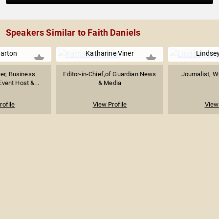
Speakers Similar to Faith Daniels
arton
Katharine Viner
Lindse
er, Business
Editor-in-Chief,of Guardian News
Journalist, W
Event Host &...
& Media
rofile
View Profile
View 