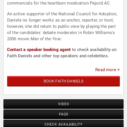
commercials for the heartburn medication Pepcid AC.
An active supporter of the National Council for Adoption,
Daniels no longer works as an anchor, reporter, or host;
however, she did return to public view by playing the part
of the candidates' debate moderator in Robin Williams's
2006 movie
Man of the Year
.
Contact a speaker booking agent
to check availability on
Faith Daniels and other top speakers and celebrities.
Read more +
BOOK FAITH DANIELS
VIDEO
FAQS
CHECK AVAILABILITY