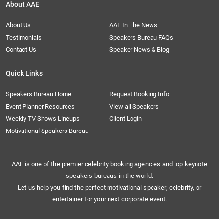
About AAE
About Us
AAE In The News
Testimonials
Speakers Bureau FAQs
Contact Us
Speaker News & Blog
Quick Links
Speakers Bureau Home
Request Booking Info
Event Planner Resources
View all Speakers
Weekly TV Shows Lineups
Client Login
Motivational Speakers Bureau
AAE is one of the premier celebrity booking agencies and top keynote
speakers bureaus in the world.
Let us help you find the perfect motivational speaker, celebrity, or
entertainer for your next corporate event.