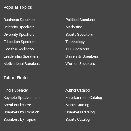
Popular Topics
Business Speakers
Political Speakers
Celebrity Speakers
Marketing
Diversity Speakers
Sports Speakers
Education Speakers
Technology
Health & Wellness
TED Speakers
Leadership Speakers
University Speakers
Motivational Speakers
Women Speakers
Talent Finder
Find a Speaker
Author Catalog
Keynote Speaker Lists
Entertainment Catalog
Speakers by Fee
Music Catalog
Speakers by Location
Speakers Catalog
Speakers by Topics
Sports Catalog