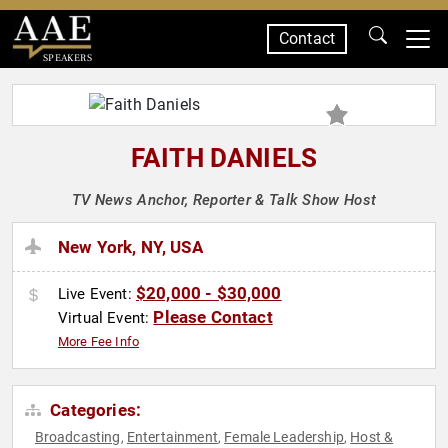
Contact
SPEAKERS
FAITH DANIELS
TV News Anchor, Reporter & Talk Show Host
New York, NY, USA
$20,000 - $30,000
Live Event:
Please Contact
Virtual Event:
More Fee Info
Categories:
Broadcasting
Entertainment
Female Leadership
Host &
,
,
,