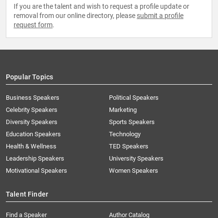
If you are the talent and wish to request a profile update or
removal from our online directory, please
submit a profile
request form
.
Popular Topics
Business Speakers
Political Speakers
Celebrity Speakers
Marketing
Diversity Speakers
Sports Speakers
Education Speakers
Technology
Health & Wellness
TED Speakers
Leadership Speakers
University Speakers
Motivational Speakers
Women Speakers
Talent Finder
Find a Speaker
Author Catalog