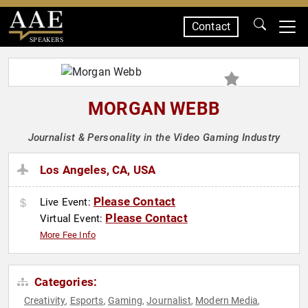
Contact
SPEAKERS
MORGAN WEBB
Journalist & Personality in the Video Gaming Industry
Los Angeles, CA, USA
Please Contact
Live Event:
Please Contact
Virtual Event:
More Fee Info
Categories:
Creativity
Esports
Gaming
Journalist
Modern Media
,
,
,
,
,