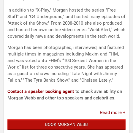
In addition to "X-Play," Morgan hosted the series "Free
Stuff" and "G4 Underground," and hosted many episodes of
"Attack of the Show." From 2008-2010 she also produced
and hosted her own online video series “WebbAlert,” which
covered daily news and developments in the tech world.
Morgan has been photographed, interviewed, and featured
multiple times in magazines including Maxim and FHM,
and was voted onto FHM‘s “100 Sexiest Women in the
World” list for three consecutive years. She has appeared
as a guest on shows including "Late Night with Jimmy
Fallon," "The Tyra Banks Show," and "Chelsea Lately."
Contact a speaker booking agent
to check availability on
Morgan Webb and other top speakers and celebrities.
Read more +
BOOK MORGAN WEBB