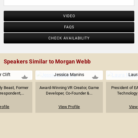
VIDEO
FAQS
CHECK AVAILABILITY
Speakers Similar to Morgan Webb
 Clift
Jessica Manins
Laur
ly Beast, Former
Award-Winning VR Creator, Game
President of E
espondent,...
Developer, Co-Founder &...
Technology;
rofile
View Profile
View 