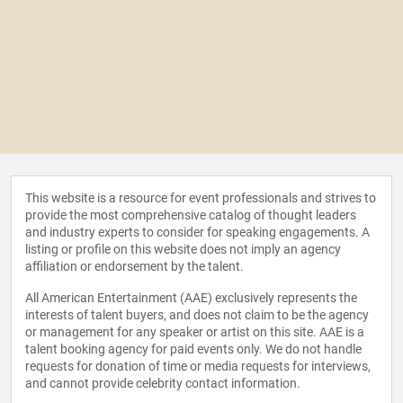
This website is a resource for event professionals and strives to
provide the most comprehensive catalog of thought leaders
and industry experts to consider for speaking engagements. A
listing or profile on this website does not imply an agency
affiliation or endorsement by the talent.
All American Entertainment (AAE) exclusively represents the
interests of talent buyers, and does not claim to be the agency
or management for any speaker or artist on this site. AAE is a
talent booking agency for paid events only. We do not handle
requests for donation of time or media requests for interviews,
and cannot provide celebrity contact information.