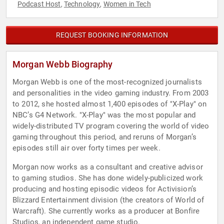
Podcast Host
Technology
Women in Tech
,
,
REQUEST BOOKING INFORMATION
Morgan Webb Biography
Morgan Webb is one of the most-recognized journalists
and personalities in the video gaming industry. From 2003
to 2012, she hosted almost 1,400 episodes of "X-Play" on
NBC’s G4 Network. "X-Play" was the most popular and
widely-distributed TV program covering the world of video
gaming throughout this period, and reruns of Morgan’s
episodes still air over forty times per week.
Morgan now works as a consultant and creative advisor
to gaming studios. She has done widely-publicized work
producing and hosting episodic videos for Activision’s
Blizzard Entertainment division (the creators of World of
Warcraft). She currently works as a producer at Bonfire
Studios, an independent game studio.