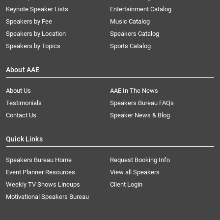
Keynote Speaker Lists
Entertainment Catalog
Speakers by Fee
Music Catalog
Speakers by Location
Speakers Catalog
Speakers by Topics
Sports Catalog
About AAE
About Us
AAE In The News
Testimonials
Speakers Bureau FAQs
Contact Us
Speaker News & Blog
Quick Links
Speakers Bureau Home
Request Booking Info
Event Planner Resources
View all Speakers
Weekly TV Shows Lineups
Client Login
Motivational Speakers Bureau