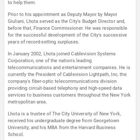
to help them.
Prior to his appointment as Deputy Mayor by Mayor
Giuliani, Lhota served as the City's Budget Director and,
before that, Finance Commissioner. He was responsible
for the successful development of the City's successive
years of record-setting surpluses.
In January 2002, Lhota joined Cablevision Systems
Corporation, one of the nation's leading
telecommunications and entertainment companies. He is
currently the President of Cablevision Lightpath, Inc, the
company's fiber-optic telecommunications division
providing circuit-based telephony and high-speed data
services to business customers throughout the New York
metropolitan area.
Lhota is a trustee of The City University of New York,
received his undergraduate degree from Georgetown
University, and his MBA from the Harvard Business
School.