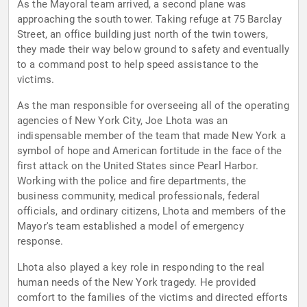
As the Mayoral team arrived, a second plane was
approaching the south tower. Taking refuge at 75 Barclay
Street, an office building just north of the twin towers,
they made their way below ground to safety and eventually
to a command post to help speed assistance to the
victims.
As the man responsible for overseeing all of the operating
agencies of New York City, Joe Lhota was an
indispensable member of the team that made New York a
symbol of hope and American fortitude in the face of the
first attack on the United States since Pearl Harbor.
Working with the police and fire departments, the
business community, medical professionals, federal
officials, and ordinary citizens, Lhota and members of the
Mayor's team established a model of emergency
response.
Lhota also played a key role in responding to the real
human needs of the New York tragedy. He provided
comfort to the families of the victims and directed efforts