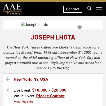
Contact
SPEAKERS
JOSEPH LHOTA
The New York Times called Joe Lhota "a calm voice for a
combative Mayor." From 1998 until December 31, 2001, Lohta
served as the chief operating officer of New York City and
played a crucial role in the City's impressive and steadfast
response to the trag
New York, NY, USA
$10,000 - $20,000
Live Event:
Please Contact
Virtual Event:
More Fee Info