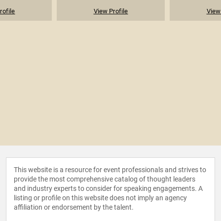
rofile
View Profile
View 
This website is a resource for event professionals and strives to
provide the most comprehensive catalog of thought leaders
and industry experts to consider for speaking engagements. A
listing or profile on this website does not imply an agency
affiliation or endorsement by the talent.