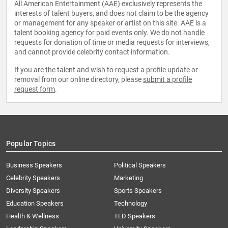
All American Entertainment (AAE) exclusively represents the
interests of talent buyers, and does not claim to be the agency
or management for any speaker or artist on this site. AAE is a
talent booking agency for paid events only. We do not handle
requests for donation of time or media requests for interviews,
and cannot provide celebrity contact information.
If you are the talent and wish to request a profile update or
removal from our online directory, please
submit a profile
request form
.
Popular Topics
Business Speakers
Political Speakers
Celebrity Speakers
Marketing
Diversity Speakers
Sports Speakers
Education Speakers
Technology
Health & Wellness
TED Speakers