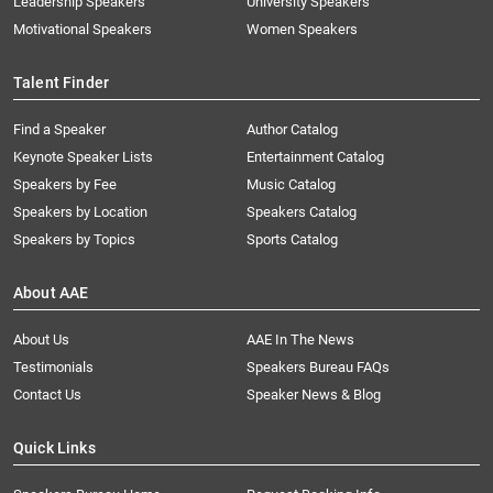
Leadership Speakers
University Speakers
Motivational Speakers
Women Speakers
Talent Finder
Find a Speaker
Author Catalog
Keynote Speaker Lists
Entertainment Catalog
Speakers by Fee
Music Catalog
Speakers by Location
Speakers Catalog
Speakers by Topics
Sports Catalog
About AAE
About Us
AAE In The News
Testimonials
Speakers Bureau FAQs
Contact Us
Speaker News & Blog
Quick Links