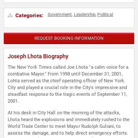
Government
Leadership
Political
Categories:
,
,
REQUEST BOOKING INFORMATION
Joseph Lhota Biography
The New York Times called Joe Lhota "a calm voice for a
combative Mayor." From 1998 until December 31, 2001,
Lohta served as the chief operating officer of New York
City and played a crucial role in the City's impressive and
steadfast response to the tragic events of September 11,
2001.
At his desk in City Hall on the morning of the attacks,
Lhota heard the explosions and immediately rushed to the
World Trade Center to meet Mayor Rudolph Guliani, to
assess the damage, and to help direct emergency efforts.