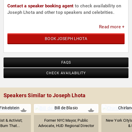
Contact a speaker booking agent
to check availability on
Joseph Lhota and other top speakers and celebrities.
Read more +
BOOK JOSEPH LHOTA
FAQS
CHECK AVAILABILITY
Speakers Similar to Joseph Lhota
inkelstein
Bill de Blasio
Chirla
ist & Activist;
Former NYC Mayor, Public
New York City's 
l Burn That...
Advocate, HUD Regional Director
& 