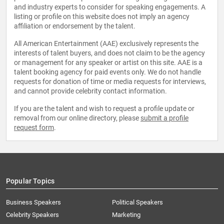
and industry experts to consider for speaking engagements. A
listing or profile on this website does not imply an agency
affiliation or endorsement by the talent.
All American Entertainment (AAE) exclusively represents the
interests of talent buyers, and does not claim to be the agency
or management for any speaker or artist on this site. AAE is a
talent booking agency for paid events only. We do not handle
requests for donation of time or media requests for interviews,
and cannot provide celebrity contact information.
If you are the talent and wish to request a profile update or
removal from our online directory, please
submit a profile
request form
.
Popular Topics
Business Speakers
Political Speakers
Celebrity Speakers
Marketing