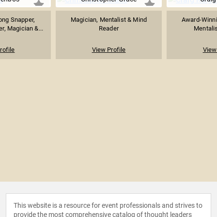
ong Snapper,
Magician, Mentalist & Mind
Award-Winnin
r, Magician &...
Reader
Mentalis
rofile
View Profile
View 
This website is a resource for event professionals and strives to
provide the most comprehensive catalog of thought leaders