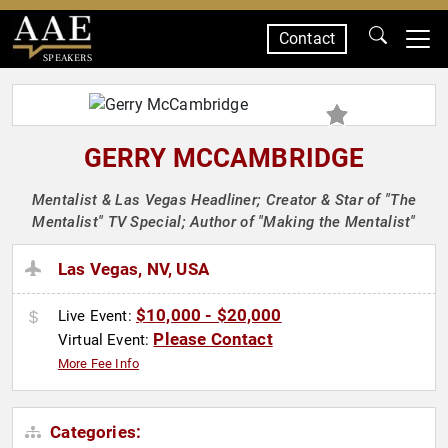
Contact
SPEAKERS
GERRY MCCAMBRIDGE
Mentalist & Las Vegas Headliner; Creator & Star of "The
Mentalist" TV Special; Author of "Making the Mentalist"
Las Vegas, NV, USA
$10,000 - $20,000
Live Event:
Please Contact
Virtual Event:
More Fee Info
Categories: