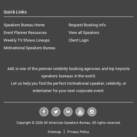
Quick Links
Speakers Bureau Home
Request Booking Info
Event Planner Resources
View all Speakers
Weekly TV Shows Lineups
Client Login
Motivational Speakers Bureau
AAE is one of the premier celebrity booking agencies and top keynote
speakers bureaus in the world.
Let us help you find the perfect motivational speaker, celebrity, or
entertainer for your next corporate event.
Copyright © 2026 All American Speakers Bureau. All rights reserved.
|
Sitemap
Privacy Policy