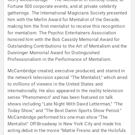
Fortune 500 corporate events, and at private celebrity
gatherings. The International Magicians Society presented
him with the Merlin Award for Mentalist of the Decade,
making him the first mentalist to receive this recognition
for mentalism. The Psychic Entertainers Association
honored him with the Bob Cassidy Memorial Award for
Outstanding Contributions to the Art of Mentalism and the
Dunninger Memorial Award for Distinguished
Professionalism in the Performance of Mentalism.
McCambridge created, executive produced, and starred in
the network television special "The Mentalist," which aired
to millions of viewers in the United States and
internationally. He also appeared in the reality television
series "Phenomenon" and has been featured on talk
shows including "Late Night With David Letterman," "The
Today Show," and "The Best Damn Sports Show Period."
McCambridge performed his one-man show "The
Mentalist" Off-Broadway in New York City and made his
acting debut in the movie "Mattie Fresno and the Holofulx