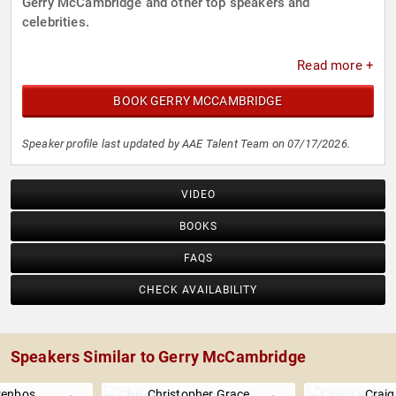
Gerry McCambridge and other top speakers and
celebrities.
Read more +
BOOK GERRY MCCAMBRIDGE
Speaker profile last updated by AAE Talent Team on 07/17/2026.
VIDEO
BOOKS
FAQS
CHECK AVAILABILITY
Speakers Similar to Gerry McCambridge
renbos
Christopher Grace
Craig