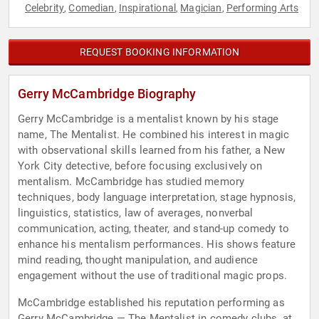
Celebrity
Comedian
Inspirational
Magician
Performing Arts
,
,
,
,
REQUEST BOOKING INFORMATION
Gerry McCambridge Biography
Gerry McCambridge is a mentalist known by his stage
name, The Mentalist. He combined his interest in magic
with observational skills learned from his father, a New
York City detective, before focusing exclusively on
mentalism. McCambridge has studied memory
techniques, body language interpretation, stage hypnosis,
linguistics, statistics, law of averages, nonverbal
communication, acting, theater, and stand-up comedy to
enhance his mentalism performances. His shows feature
mind reading, thought manipulation, and audience
engagement without the use of traditional magic props.
McCambridge established his reputation performing as
Gerry McCambridge — The Mentalist in comedy clubs, at