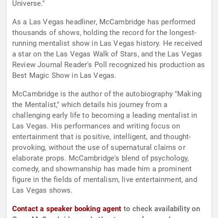
Universe."
As a Las Vegas headliner, McCambridge has performed
thousands of shows, holding the record for the longest-
running mentalist show in Las Vegas history. He received
a star on the Las Vegas Walk of Stars, and the Las Vegas
Review Journal Reader's Poll recognized his production as
Best Magic Show in Las Vegas.
McCambridge is the author of the autobiography "Making
the Mentalist," which details his journey from a
challenging early life to becoming a leading mentalist in
Las Vegas. His performances and writing focus on
entertainment that is positive, intelligent, and thought-
provoking, without the use of supernatural claims or
elaborate props. McCambridge's blend of psychology,
comedy, and showmanship has made him a prominent
figure in the fields of mentalism, live entertainment, and
Las Vegas shows.
Contact a speaker booking agent
to check availability on