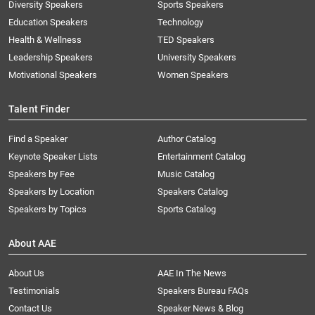
Diversity Speakers
Sports Speakers
Education Speakers
Technology
Health & Wellness
TED Speakers
Leadership Speakers
University Speakers
Motivational Speakers
Women Speakers
Talent Finder
Find a Speaker
Author Catalog
Keynote Speaker Lists
Entertainment Catalog
Speakers by Fee
Music Catalog
Speakers by Location
Speakers Catalog
Speakers by Topics
Sports Catalog
About AAE
About Us
AAE In The News
Testimonials
Speakers Bureau FAQs
Contact Us
Speaker News & Blog