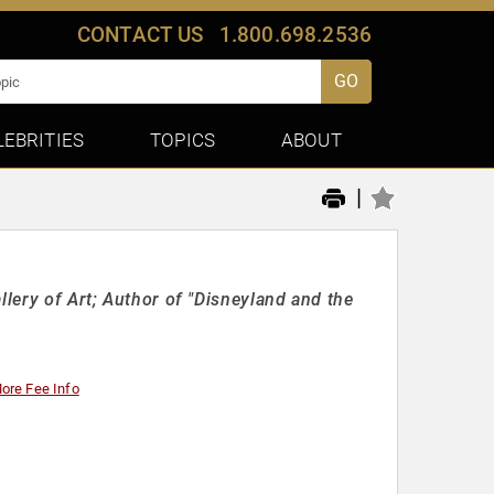
CONTACT US
1.800.698.2536
GO
LEBRITIES
TOPICS
ABOUT
|
llery of Art; Author of "Disneyland and the
ore Fee Info