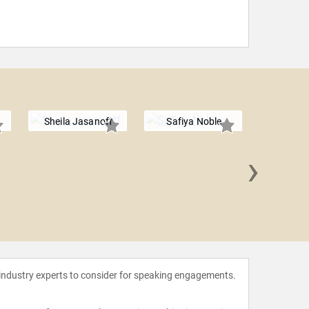
Sheila Jasanoff
Safiya Noble
›
Fabian
 industry experts to consider for speaking engagements.