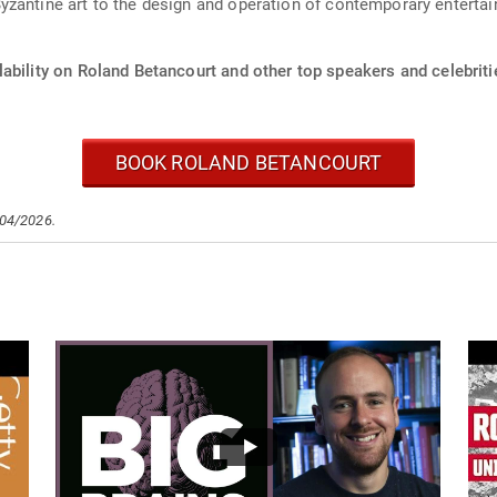
zantine art to the design and operation of contemporary entertai
ability on Roland Betancourt and other top speakers and celebriti
BOOK ROLAND BETANCOURT
/04/2026.