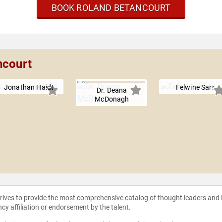
BOOK ROLAND BETANCOURT
ncourt
Jonathan Haidt
Felwine Sarr
Dr. Deana
McDonagh
strives to provide the most comprehensive catalog of thought leaders and
ncy affiliation or endorsement by the talent.