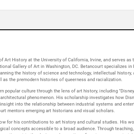
y
f Art History at the University of California, Irvine, and serves a
tional Gallery of Art in Washington, DC. Betancourt specializes in
nning the history of science and technology, intellectual history, 
l as the premodern histories of queerness and racialization.
popular culture through the lens of art history, including "Disney
architectural phenomenon. His scholarship investigates how Disne
 insight into the relationship between industrial systems and ente
ourt mentors emerging art historians and visual scholars.
for his contributions to art history and cultural studies. His wo
ogical concepts accessible to a broad audience. Through teaching,