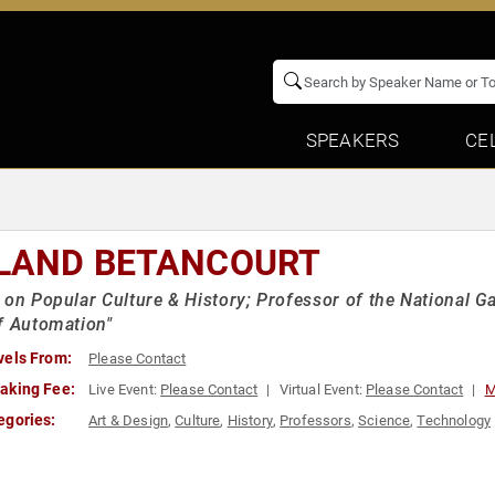
SPEAKERS
CE
LAND BETANCOURT
 on Popular Culture & History; Professor of the National Ga
f Automation"
vels From:
Please Contact
aking Fee:
Live Event:
Please Contact
Virtual Event:
Please Contact
M
egories:
Art & Design
,
Culture
,
History
,
Professors
,
Science
,
Technology