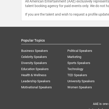
All American Entertainment (AAE) exclusively represents 
talent booking agency for paid events only. We do not ha
If you are the talent and wish to request a profile updat
Popular Topics
Business Speakers
Political Speakers
Celebrity Speakers
Marketing
Diversity Speakers
Sports Speakers
Education Speakers
Technology
Health & Wellness
TED Speakers
Leadership Speakers
University Speakers
Motivational Speakers
Women Speakers
AAE is one 