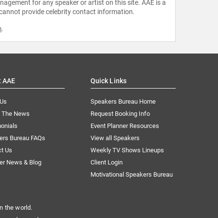
agement for any speaker or artist on this site. AAE is a
 cannot provide celebrity contact information.
m
.
t AAE
Quick Links
 Us
Speakers Bureau Home
n The News
Request Booking Info
onials
Event Planner Resources
ers Bureau FAQs
View all Speakers
ct Us
Weekly TV Shows Lineups
er News & Blog
Client Login
Motivational Speakers Bureau
n the world.