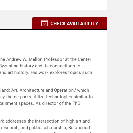
CHECK AVAILABILITY
s the Andrew W. Mellon Professor at the Center
 Byzantine history and its connections to
and art history. His work explores topics such
land: Art, Architecture and Operation," which
y theme parks utilize technologies similar to
rtainment spaces. As director of the PhD
rk addresses the intersection of high art and
 research, and public scholarship, Betancourt