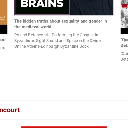
The hidden truths about sexuality and gender in
the medieval world
Roland Betancourt - Performing the Gospels in
urt
"Qu
Byzantium. Sight Sound and Space in the Divine...
Bet
Online Athens-Edinburgh Byzantine Book
 the
"Qu
Bet
ncourt