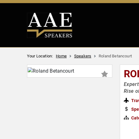
Your Location:
Home
Speakers
Roland Betancourt
RO
Expert
Rise o
Tra
Spe
Cat