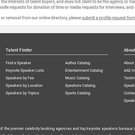
the interests of talent buyers, and does not claim to be the agency or man
ndle requests for donation of time or media requests for interviews, and
e or removal from our online directory, please
submit a profile request for
Talent Finder
Abou
Find a Speaker
Author Catalog
About
Keynote Speaker Lists
Entertainment Catalog
AAE I
Speakers by Fee
Music Catalog
Testim
Speakers by Location
Speakers Catalog
Speak
Speakers by Topics
Sports Catalog
Conta
Speak
of the premier celebrity booking agencies and top keynote speakers bureaus i