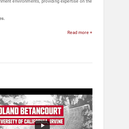
nment environments, providing expertise on the
es.
Read more +