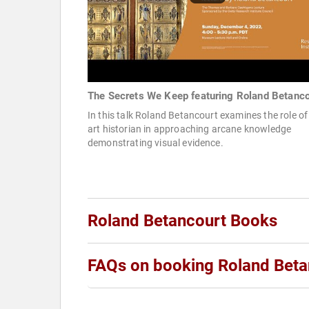
The Secrets We Keep featuring Roland Betanco
In this talk Roland Betancourt examines the role of
art historian in approaching arcane knowledge
demonstrating visual evidence.
Roland Betancourt Books
FAQs on booking Roland Beta