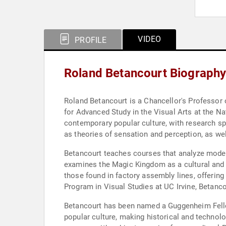
VIDEO
PROFILE
Roland Betancourt Biograph
Roland Betancourt is a Chancellor's Professor o
for Advanced Study in the Visual Arts at the Na
contemporary popular culture, with research spa
as theories of sensation and perception, as wel
Betancourt teaches courses that analyze modern 
examines the Magic Kingdom as a cultural and 
those found in factory assembly lines, offering
Program in Visual Studies at UC Irvine, Betanc
Betancourt has been named a Guggenheim Fellow 
popular culture, making historical and technol