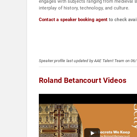
engages with subjects ranging from medieval By
interplay of history, technology, and culture.
Contact a speaker booking agent
to check avail
Speaker profile last updated by AAE Talent Team on 06
Roland Betancourt Videos