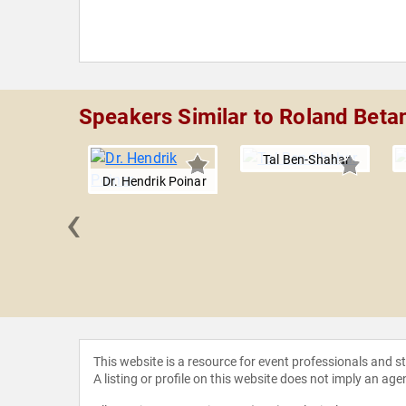
Speakers Similar to Roland Beta
Tal Ben-Shahar
Dr. Hendrik Poinar
‹
r Wells
This website is a resource for event professionals and 
A listing or profile on this website does not imply an age