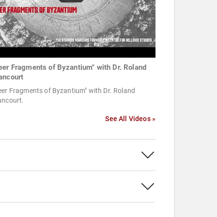
eer Fragments of Byzantium" with Dr. Roland
ancourt
eer Fragments of Byzantium" with Dr. Roland
ancourt.
See All Videos »