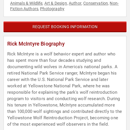
Animals & Wildlife
Art & Design
Author
Conservation
Non-
,
,
,
,
Fiction Authors
Photography
,
REQUEST BOOKING INFORMATION
Rick McIntyre Biography
Rick McIntyre is a wolf behavior expert and author who
has spent more than four decades studying and
documenting wild wolves in America's national parks. A
retired National Park Service ranger, McIntyre began his
career with the U.S. National Park Service and later
worked at Yellowstone National Park, where he was
responsible for explaining the park's wolf reintroduction
program to visitors and conducting wolf research. During
his tenure in Yellowstone, McIntyre accumulated more
than 100,000 wolf sightings and contributed directly to the
Yellowstone Wolf Reintroduction Project, becoming one
of the most experienced wolf observers in the field.