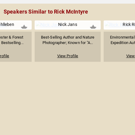
Speakers Similar to Rick McIntyre
hlleben
Nick Jans
Rick 
ster & Forest
Best-Selling Author and Nature
Environmentali
 Bestselling...
Photographer; Known for "A...
Expedition Aut
rofile
View Profile
View 