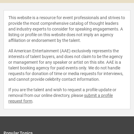
This website is a resource for event professionals and strives to
provide the most comprehensive catalog of thought leaders
and industry experts to consider for speaking engagements. A
listing or profile on this website does not imply an agency
affiliation or endorsement by the talent.
All American Entertainment (AAE) exclusively represents the
interests of talent buyers, and does not claim to be the agency
or management for any speaker or artist on this site. AAE is a
talent booking agency for paid events only. We do not handle
requests for donation of time or media requests for interviews,
and cannot provide celebrity contact information.
If you are the talent and wish to request a profile update or
removal from our online directory, please
submit a profile
request form
.
Popular Topics