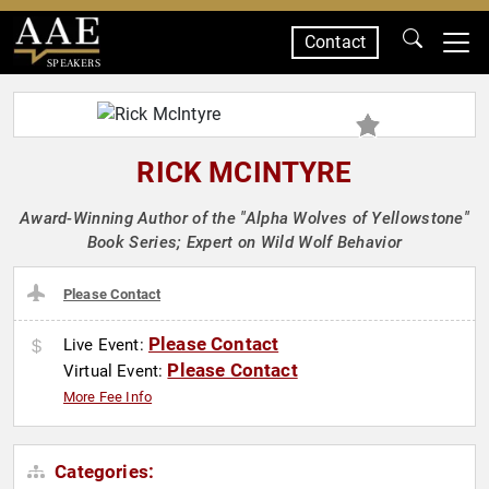
Contact
SPEAKERS
RICK MCINTYRE
Award-Winning Author of the "Alpha Wolves of Yellowstone"
Book Series; Expert on Wild Wolf Behavior
Please Contact
Please Contact
Live Event:
Please Contact
Virtual Event:
More Fee Info
Categories: