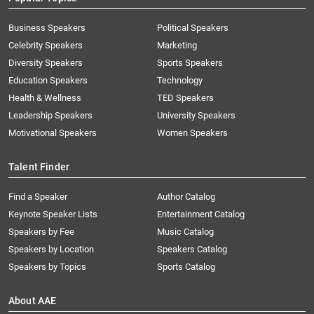
Business Speakers
Political Speakers
Celebrity Speakers
Marketing
Diversity Speakers
Sports Speakers
Education Speakers
Technology
Health & Wellness
TED Speakers
Leadership Speakers
University Speakers
Motivational Speakers
Women Speakers
Talent Finder
Find a Speaker
Author Catalog
Keynote Speaker Lists
Entertainment Catalog
Speakers by Fee
Music Catalog
Speakers by Location
Speakers Catalog
Speakers by Topics
Sports Catalog
About AAE