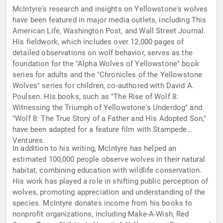
McIntyre's research and insights on Yellowstone's wolves
have been featured in major media outlets, including This
American Life, Washington Post, and Wall Street Journal.
His fieldwork, which includes over 12,000 pages of
detailed observations on wolf behavior, serves as the
foundation for the "Alpha Wolves of Yellowstone" book
series for adults and the "Chronicles of the Yellowstone
Wolves" series for children, co-authored with David A.
Poulsen. His books, such as "The Rise of Wolf 8:
Witnessing the Triumph of Yellowstone's Underdog" and
"Wolf 8: The True Story of a Father and His Adopted Son,"
have been adapted for a feature film with Stampede
Ventures.
In addition to his writing, McIntyre has helped an
estimated 100,000 people observe wolves in their natural
habitat, combining education with wildlife conservation.
His work has played a role in shifting public perception of
wolves, promoting appreciation and understanding of the
species. McIntyre donates income from his books to
nonprofit organizations, including Make-A-Wish, Red