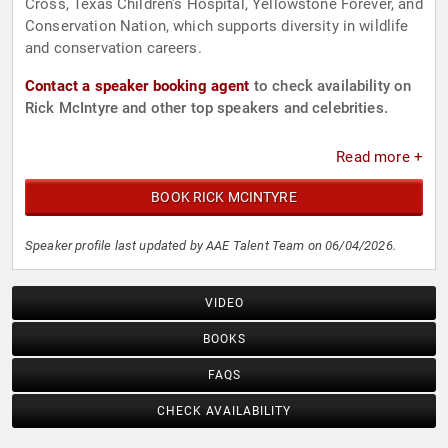
Cross, Texas Children's Hospital, Yellowstone Forever, and
Conservation Nation, which supports diversity in wildlife
and conservation careers.
Contact a speaker booking agent
to check availability on
Rick McIntyre and other top speakers and celebrities.
Read more +
BOOK RICK MCINTYRE
Speaker profile last updated by AAE Talent Team on 06/04/2026.
VIDEO
BOOKS
FAQS
CHECK AVAILABILITY