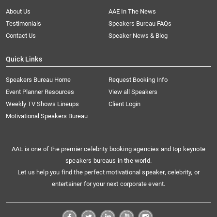
About Us
AAE In The News
Testimonials
Speakers Bureau FAQs
Contact Us
Speaker News & Blog
Quick Links
Speakers Bureau Home
Request Booking Info
Event Planner Resources
View all Speakers
Weekly TV Shows Lineups
Client Login
Motivational Speakers Bureau
AAE is one of the premier celebrity booking agencies and top keynote
speakers bureaus in the world.
Let us help you find the perfect motivational speaker, celebrity, or
entertainer for your next corporate event.