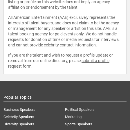
listing or profile on this website does not imply an agency
affiliation or endorsement by the talent.
All American Entertainment (AAE) exclusively represents the
interests of talent buyers, and does not claim to be the agency
or management for any speaker or artist on this site. AAE is a
talent booking agency for paid events only. We do not handle
requests for donation of time or media requests for interviews,
and cannot provide celebrity contact information.
If you are the talent and wish to request a profile update or
removal from our online directory, please
submit a profile
request form
.
Popular Topics
Business Speakers
Political Speakers
Celebrity Speakers
Marketing
Diversity Speakers
Sports Speakers