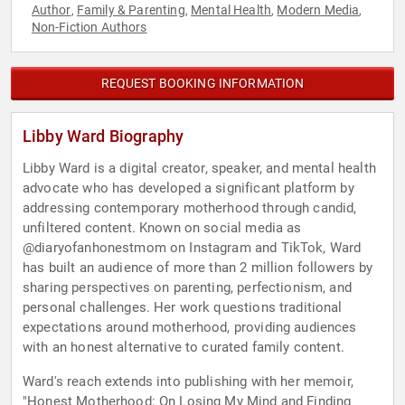
Author
Family & Parenting
Mental Health
Modern Media
,
,
,
,
Non-Fiction Authors
REQUEST BOOKING INFORMATION
Libby Ward Biography
Libby Ward is a digital creator, speaker, and mental health
advocate who has developed a significant platform by
addressing contemporary motherhood through candid,
unfiltered content. Known on social media as
@diaryofanhonestmom on Instagram and TikTok, Ward
has built an audience of more than 2 million followers by
sharing perspectives on parenting, perfectionism, and
personal challenges. Her work questions traditional
expectations around motherhood, providing audiences
with an honest alternative to curated family content.
Ward's reach extends into publishing with her memoir,
"Honest Motherhood: On Losing My Mind and Finding