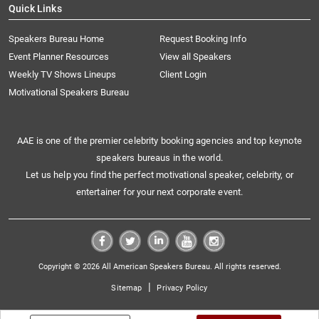
Quick Links
Speakers Bureau Home
Request Booking Info
Event Planner Resources
View all Speakers
Weekly TV Shows Lineups
Client Login
Motivational Speakers Bureau
AAE is one of the premier celebrity booking agencies and top keynote
speakers bureaus in the world.
Let us help you find the perfect motivational speaker, celebrity, or
entertainer for your next corporate event.
Copyright © 2026 All American Speakers Bureau. All rights reserved.
|
Sitemap
Privacy Policy