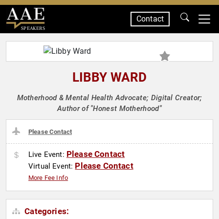
Contact
SPEAKERS
LIBBY WARD
Motherhood & Mental Health Advocate; Digital Creator;
Author of "Honest Motherhood"
Please Contact
Please Contact
Live Event:
Please Contact
Virtual Event:
More Fee Info
Categories: