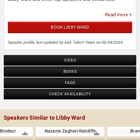
Read more +
BOOK LIBBY WARD
Speaker profile last updated by AAE Talent Team on 06/04/2026.
VIDEO
BOOKS
FAQS
CHECK AVAILABILITY
Speakers Similar to Libby Ward
 Brodeur
Nazanin Zaghari-Ratcliffe
Bran