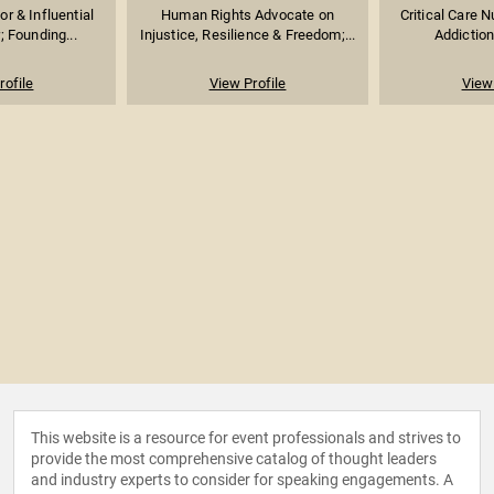
or & Influential
Human Rights Advocate on
Critical Care N
r; Founding...
Injustice, Resilience & Freedom;...
Addiction
rofile
View Profile
View 
This website is a resource for event professionals and strives to
provide the most comprehensive catalog of thought leaders
and industry experts to consider for speaking engagements. A