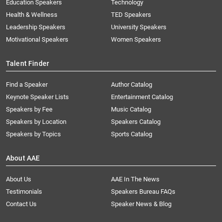
Education Speakers
Technology
Health & Wellness
TED Speakers
Leadership Speakers
University Speakers
Motivational Speakers
Women Speakers
Talent Finder
Find a Speaker
Author Catalog
Keynote Speaker Lists
Entertainment Catalog
Speakers by Fee
Music Catalog
Speakers by Location
Speakers Catalog
Speakers by Topics
Sports Catalog
About AAE
About Us
AAE In The News
Testimonials
Speakers Bureau FAQs
Contact Us
Speaker News & Blog