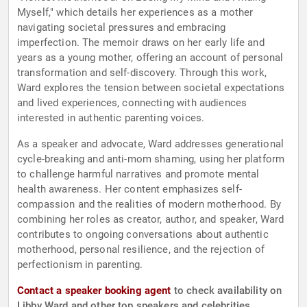
Myself," which details her experiences as a mother
navigating societal pressures and embracing
imperfection. The memoir draws on her early life and
years as a young mother, offering an account of personal
transformation and self-discovery. Through this work,
Ward explores the tension between societal expectations
and lived experiences, connecting with audiences
interested in authentic parenting voices.
As a speaker and advocate, Ward addresses generational
cycle-breaking and anti-mom shaming, using her platform
to challenge harmful narratives and promote mental
health awareness. Her content emphasizes self-
compassion and the realities of modern motherhood. By
combining her roles as creator, author, and speaker, Ward
contributes to ongoing conversations about authentic
motherhood, personal resilience, and the rejection of
perfectionism in parenting.
Contact a speaker booking agent
to check availability on
Libby Ward and other top speakers and celebrities.