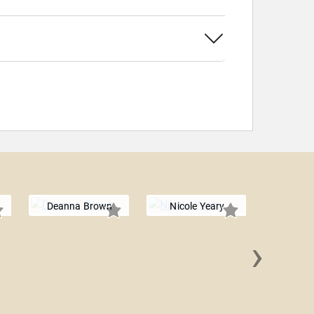
Deanna Brown
Nicole Yeary
›
Zach K