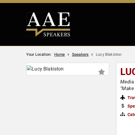
Your Location:
Home
Speakers
Lucy Blakiston
LU
Media 
"Make 
Tra
Spe
Cat