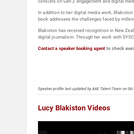
consults on Gen Z engagement and digital medi
In addition to her digital media work, Blakisto
book addresses the challenges faced by millenn
Blakiston has received recognition in New Zea
digital journalism. Through her work with SYSC
Contact a speaker booking agent
to check avail
Speaker profile last updated by AAE Talent Team on 06
Lucy Blakiston Videos