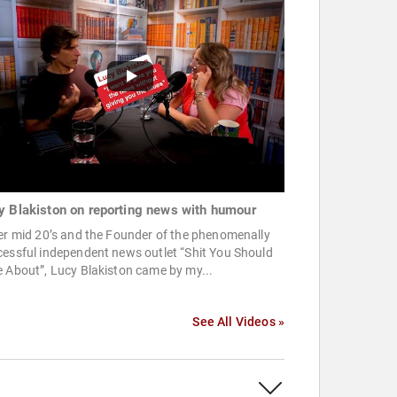
y Blakiston on reporting news with humour
er mid 20’s and the Founder of the phenomenally
essful independent news outlet “Shit You Should
 About”, Lucy Blakiston came by my...
See All Videos »