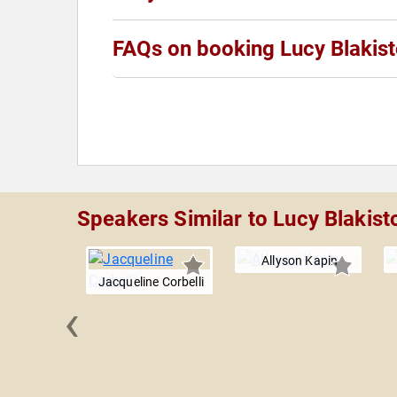
FAQs on booking Lucy Blakis
Speakers Similar to Lucy Blakist
Allyson Kapin
Jacqueline Corbelli
‹
i Al-
ahbeh