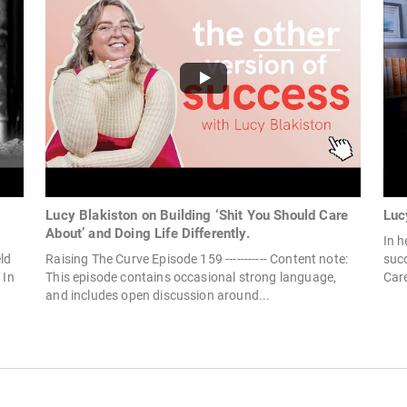
Lucy Blakiston on Building ‘Shit You Should Care
Luc
About’ and Doing Life Differently.
In h
ld
Raising The Curve Episode 159 ----------- Content note:
succ
 In
This episode contains occasional strong language,
Care
and includes open discussion around...