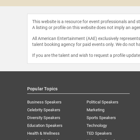
This website is a resource for event professionals and 
A listing or profile on this website does not imply an age
All American Entertainment (AAE) exclusively represents 
talent booking agency for paid events only. We do not ha
If you are the talent and wish to request a profile updat
Popular Topics
Business Speakers
Political Speakers
Celebrity Speakers
Marketing
Diversity Speakers
Sports Speakers
Education Speakers
Technology
Health & Wellness
TED Speakers