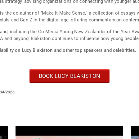
a strategy, advising organizations on connecting with younger au
n is the co-author of "Make It Make Sense," a collection of essays 
ials and Gen Z in the digital age, offering commentary on contem
land, including the Go Media Young New Zealander of the Year Awa
A and beyond, Blakiston continues to influence how young people 
ability on Lucy Blakiston and other top speakers and celebrities.
BOOK LUCY BLAKISTON
/04/2026.