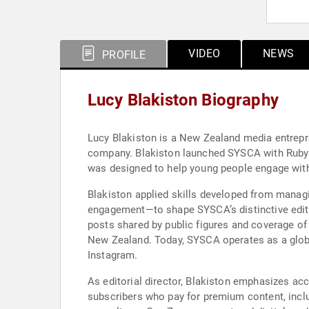
VIDEO
NEWS
PROFILE
Lucy Blakiston Biography
Lucy Blakiston is a New Zealand media entrep
company. Blakiston launched SYSCA with Ruby Ed
was designed to help young people engage with
Blakiston applied skills developed from manag
engagement—to shape SYSCA’s distinctive editor
posts shared by public figures and coverage of
New Zealand. Today, SYSCA operates as a global
Instagram.
As editorial director, Blakiston emphasizes acc
subscribers who pay for premium content, inclu