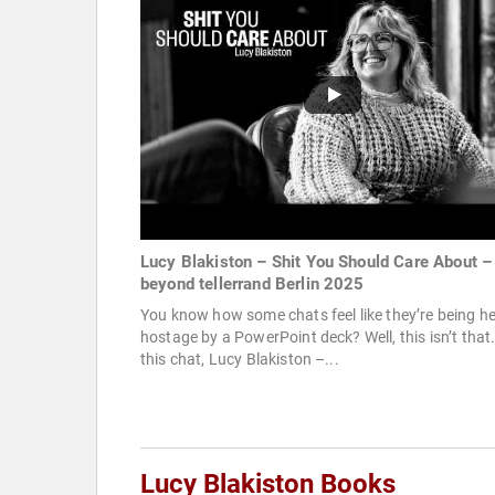
Lucy Blakiston – Shit You Should Care About –
beyond tellerrand Berlin 2025
You know how some chats feel like they’re being he
hostage by a PowerPoint deck? Well, this isn’t that.
this chat, Lucy Blakiston –...
Lucy Blakiston Books