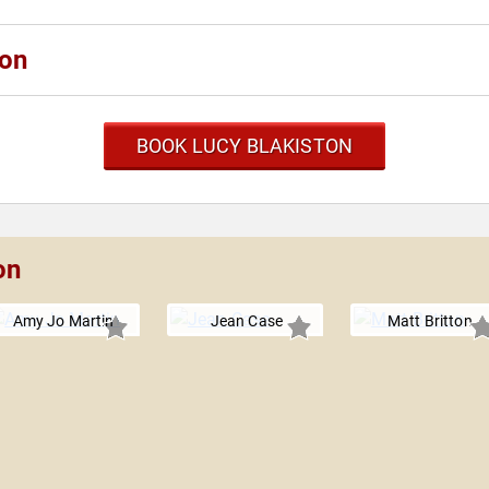
ton
BOOK LUCY BLAKISTON
on
Amy Jo Martin
Jean Case
Matt Britton