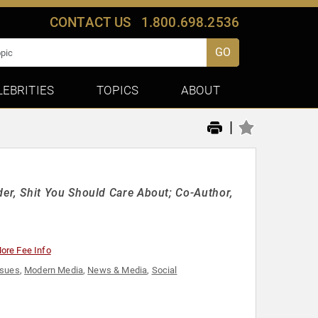
CONTACT US
1.800.698.2536
GO
LEBRITIES
TOPICS
ABOUT
|
r, Shit You Should Care About; Co-Author,
ore Fee Info
ssues
,
Modern Media
,
News & Media
,
Social