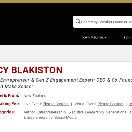
SPEAKERS
CE
CY BLAKISTON
Entrepreneur & Gen Z Engagement Expert; CEO & Co-Founde
It Make Sense"
vels From:
New Zealand
aking Fee:
Live Event:
Please Contact
Virtual Event:
Please Contact
M
egories:
Author
,
Entrepreneurship
,
Executive Leadership
,
Generational I
Entrepreneurship
,
Social Media