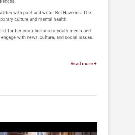
diences.
written with poet and writer Bel Hawkins. The
porary culture and mental health.
rd, for her contributions to youth media and
engage with news, culture, and social issues.
Read more +