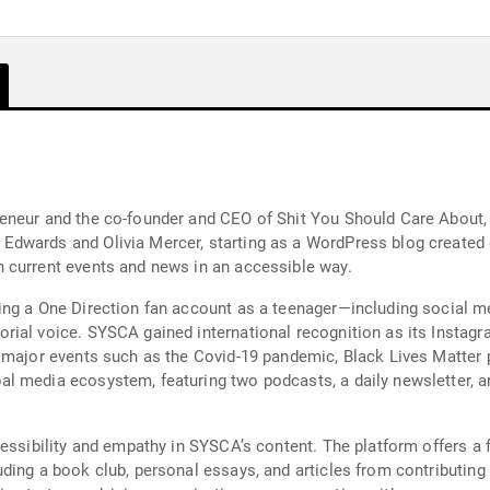
reneur and the co-founder and CEO of Shit You Should Care Abou
wards and Olivia Mercer, starting as a WordPress blog created du
 current events and news in an accessible way.
ing a One Direction fan account as a teenager—including social 
ial voice. SYSCA gained international recognition as its Instagra
 major events such as the Covid-19 pandemic, Black Lives Matter p
 media ecosystem, featuring two podcasts, a daily newsletter, an
essibility and empathy in SYSCA’s content. The platform offers a f
ding a book club, personal essays, and articles from contributing 