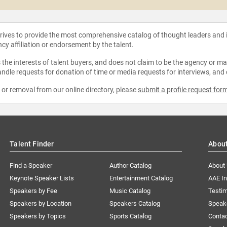
strives to provide the most comprehensive catalog of thought leaders and
ncy affiliation or endorsement by the talent.
the interests of talent buyers, and does not claim to be the agency or man
ndle requests for donation of time or media requests for interviews, and
e or removal from our online directory, please
submit a profile request for
Talent Finder
Abou
Find a Speaker
Author Catalog
About
Keynote Speaker Lists
Entertainment Catalog
AAE I
Speakers by Fee
Music Catalog
Testim
Speakers by Location
Speakers Catalog
Speak
Speakers by Topics
Sports Catalog
Conta