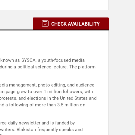
CHECK AVAILABILITY
t, known as SYSCA, a youth-focused media
ring a political science lecture. The platform
media management, photo editing, and audience
m page grew to over 1 million followers, with
rotests, and elections in the United States and
d a following of more than 3.5 million on
ree daily newsletter and is funded by
writers. Blakiston frequently speaks and