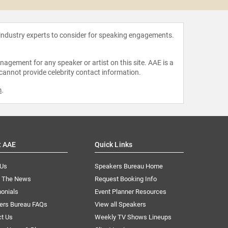
 industry experts to consider for speaking engagements.
agement for any speaker or artist on this site. AAE is a
 cannot provide celebrity contact information.
m
.
t AAE
Quick Links
 Us
Speakers Bureau Home
n The News
Request Booking Info
onials
Event Planner Resources
ers Bureau FAQs
View all Speakers
ct Us
Weekly TV Shows Lineups