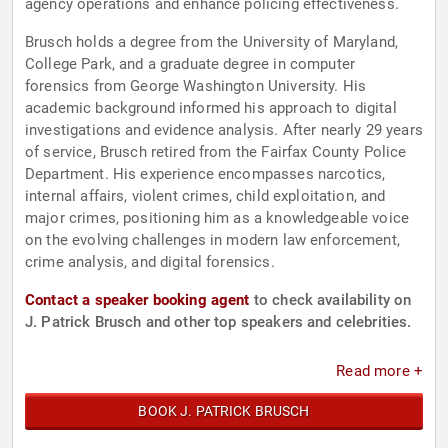
agency operations and enhance policing effectiveness.
Brusch holds a degree from the University of Maryland,
College Park, and a graduate degree in computer
forensics from George Washington University. His
academic background informed his approach to digital
investigations and evidence analysis. After nearly 29 years
of service, Brusch retired from the Fairfax County Police
Department. His experience encompasses narcotics,
internal affairs, violent crimes, child exploitation, and
major crimes, positioning him as a knowledgeable voice
on the evolving challenges in modern law enforcement,
crime analysis, and digital forensics.
Contact a speaker booking agent
to check availability on
J. Patrick Brusch and other top speakers and celebrities.
Read more +
BOOK J. PATRICK BRUSCH