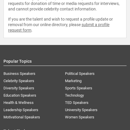
requests for donation of time or media requests for interviews,
and cannot provide celebrity contact information.
If you are the talent and wish to request a profile update or
removal from our online directory, please
submit a profile
request form
.
Popular Topics
Business Speakers
Political Speakers
Celebrity Speakers
Marketing
Diversity Speakers
Sports Speakers
Education Speakers
Technology
Health & Wellness
TED Speakers
Leadership Speakers
University Speakers
Motivational Speakers
Women Speakers