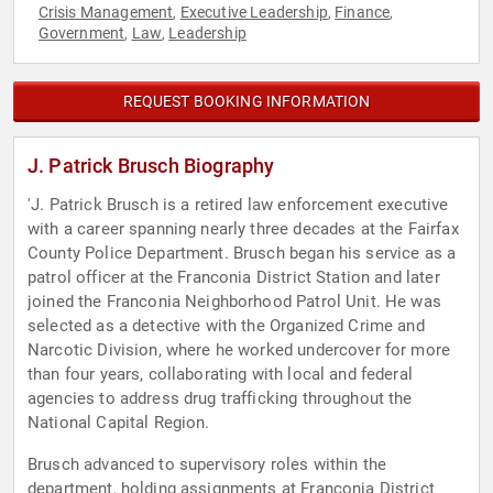
Crisis Management
Executive Leadership
Finance
,
,
,
Government
Law
Leadership
,
,
REQUEST BOOKING INFORMATION
J. Patrick Brusch Biography
'J. Patrick Brusch is a retired law enforcement executive
with a career spanning nearly three decades at the Fairfax
County Police Department. Brusch began his service as a
patrol officer at the Franconia District Station and later
joined the Franconia Neighborhood Patrol Unit. He was
selected as a detective with the Organized Crime and
Narcotic Division, where he worked undercover for more
than four years, collaborating with local and federal
agencies to address drug trafficking throughout the
National Capital Region.
Brusch advanced to supervisory roles within the
department, holding assignments at Franconia District