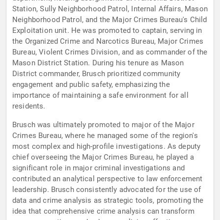
Station, Sully Neighborhood Patrol, Internal Affairs, Mason
Neighborhood Patrol, and the Major Crimes Bureau's Child
Exploitation unit. He was promoted to captain, serving in
the Organized Crime and Narcotics Bureau, Major Crimes
Bureau, Violent Crimes Division, and as commander of the
Mason District Station. During his tenure as Mason
District commander, Brusch prioritized community
engagement and public safety, emphasizing the
importance of maintaining a safe environment for all
residents.
Brusch was ultimately promoted to major of the Major
Crimes Bureau, where he managed some of the region's
most complex and high-profile investigations. As deputy
chief overseeing the Major Crimes Bureau, he played a
significant role in major criminal investigations and
contributed an analytical perspective to law enforcement
leadership. Brusch consistently advocated for the use of
data and crime analysis as strategic tools, promoting the
idea that comprehensive crime analysis can transform