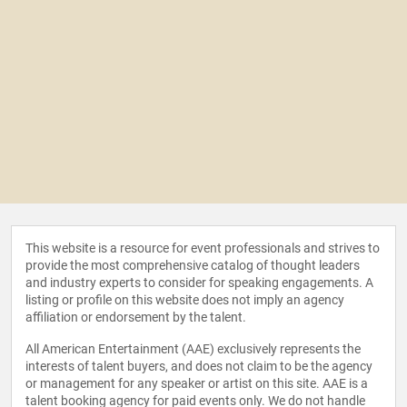
This website is a resource for event professionals and strives to
provide the most comprehensive catalog of thought leaders
and industry experts to consider for speaking engagements. A
listing or profile on this website does not imply an agency
affiliation or endorsement by the talent.
All American Entertainment (AAE) exclusively represents the
interests of talent buyers, and does not claim to be the agency
or management for any speaker or artist on this site. AAE is a
talent booking agency for paid events only. We do not handle