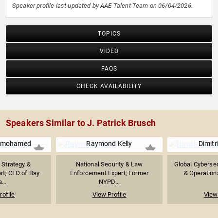
Speaker profile last updated by AAE Talent Team on 06/04/2026.
TOPICS
VIDEO
FAQS
CHECK AVAILABILITY
Speakers Similar to J. Patrick Brusch
anmohamed
Raymond Kelly
Dimitr
 Strategy &
National Security & Law
Global Cyberse
rt; CEO of Bay
Enforcement Expert; Former
& Operationa
...
NYPD...
rofile
View Profile
View 