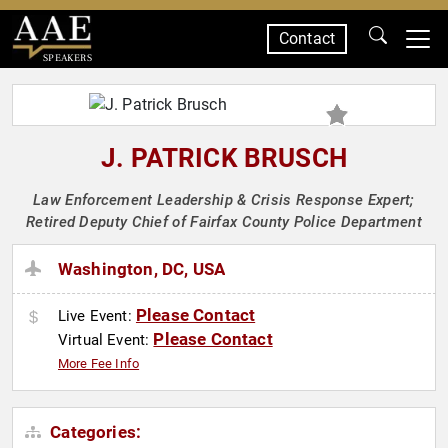
Contact
SPEAKERS
J. PATRICK BRUSCH
Law Enforcement Leadership & Crisis Response Expert;
Retired Deputy Chief of Fairfax County Police Department
Washington, DC, USA
Please Contact
Live Event:
Please Contact
Virtual Event:
More Fee Info
Categories: