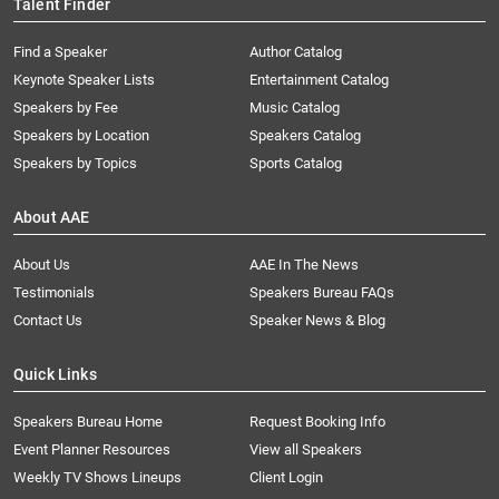
Talent Finder
Find a Speaker
Author Catalog
Keynote Speaker Lists
Entertainment Catalog
Speakers by Fee
Music Catalog
Speakers by Location
Speakers Catalog
Speakers by Topics
Sports Catalog
About AAE
About Us
AAE In The News
Testimonials
Speakers Bureau FAQs
Contact Us
Speaker News & Blog
Quick Links
Speakers Bureau Home
Request Booking Info
Event Planner Resources
View all Speakers
Weekly TV Shows Lineups
Client Login