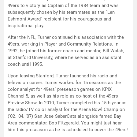
49ers to victory as Captain of the 1984 team and was
subsequently chosen by his teammates as the “Len
Eshmont Award” recipient for his courageous and
inspirational play.
After the NFL, Turner continued his association with the
49ers, working in Player and Community Relations. In
1992, he joined his former coach and mentor, Bill Walsh,
at Stanford University, where he served as an assistant
coach until 1995.
Upon leaving Stanford, Turner launched his radio and
television career. Turner worked for 15 seasons as the
color analyst for 49ers’ preseason games on KPIX
Channel 5, as well as his role as co-host of the 49ers
Preview Show. In 2010, Turner completed his 15th year as
the radio/TV color analyst for the Arena Bowl Champion
(’02, ’04, ’07) San Jose SaberCats alongside famed Bay
Area commentator, Bob Fitzgerald. You might just hear
him this preseason as he is scheduled to cover the 49ers!