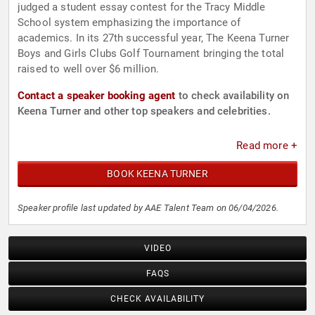
judged a student essay contest for the Tracy Middle
School system emphasizing the importance of
academics. In its 27th successful year, The Keena Turner
Boys and Girls Clubs Golf Tournament bringing the total
raised to well over $6 million.
Contact a speaker booking agent
to check availability on
Keena Turner and other top speakers and celebrities.
Read more +
BOOK KEENA TURNER
Speaker profile last updated by AAE Talent Team on 06/04/2026.
VIDEO
FAQS
CHECK AVAILABILITY