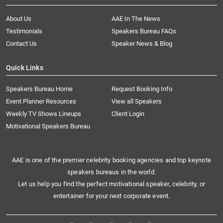
About Us
AAE In The News
Testimonials
Speakers Bureau FAQs
Contact Us
Speaker News & Blog
Quick Links
Speakers Bureau Home
Request Booking Info
Event Planner Resources
View all Speakers
Weekly TV Shows Lineups
Client Login
Motivational Speakers Bureau
AAE is one of the premier celebrity booking agencies and top keynote
speakers bureaus in the world.
Let us help you find the perfect motivational speaker, celebrity, or
entertainer for your next corporate event.