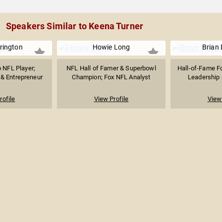
Speakers Similar to Keena Turner
rington
Howie Long
Brian
o NFL Player;
NFL Hall of Famer & Superbowl
Hall-of-Fame F
 & Entrepreneur
Champion; Fox NFL Analyst
Leadership &
rofile
View Profile
View 