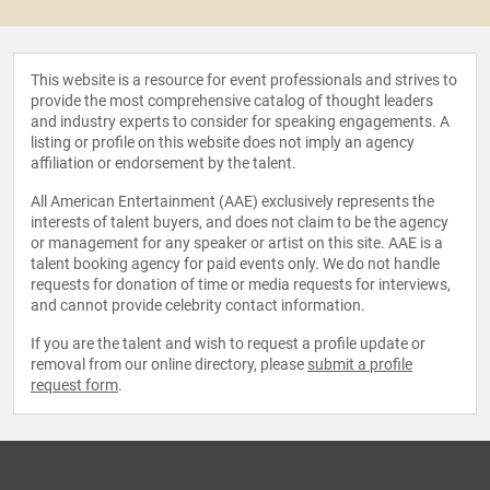
This website is a resource for event professionals and strives to
provide the most comprehensive catalog of thought leaders
and industry experts to consider for speaking engagements. A
listing or profile on this website does not imply an agency
affiliation or endorsement by the talent.
All American Entertainment (AAE) exclusively represents the
interests of talent buyers, and does not claim to be the agency
or management for any speaker or artist on this site. AAE is a
talent booking agency for paid events only. We do not handle
requests for donation of time or media requests for interviews,
and cannot provide celebrity contact information.
If you are the talent and wish to request a profile update or
removal from our online directory, please
submit a profile
request form
.