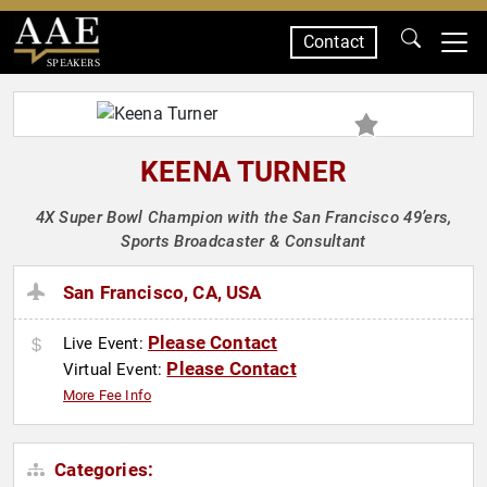
Contact
SPEAKERS
KEENA TURNER
4X Super Bowl Champion with the San Francisco 49’ers,
Sports Broadcaster & Consultant
San Francisco, CA, USA
Please Contact
Live Event:
Please Contact
Virtual Event:
More Fee Info
Categories: