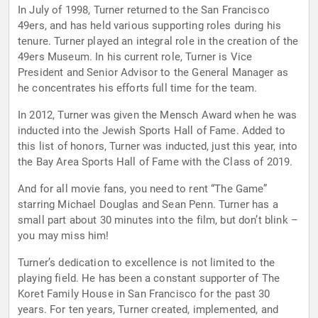
In July of 1998, Turner returned to the San Francisco
49ers, and has held various supporting roles during his
tenure. Turner played an integral role in the creation of the
49ers Museum. In his current role, Turner is Vice
President and Senior Advisor to the General Manager as
he concentrates his efforts full time for the team.
In 2012, Turner was given the Mensch Award when he was
inducted into the Jewish Sports Hall of Fame. Added to
this list of honors, Turner was inducted, just this year, into
the Bay Area Sports Hall of Fame with the Class of 2019.
And for all movie fans, you need to rent “The Game”
starring Michael Douglas and Sean Penn. Turner has a
small part about 30 minutes into the film, but don’t blink –
you may miss him!
Turner’s dedication to excellence is not limited to the
playing field. He has been a constant supporter of The
Koret Family House in San Francisco for the past 30
years. For ten years, Turner created, implemented, and