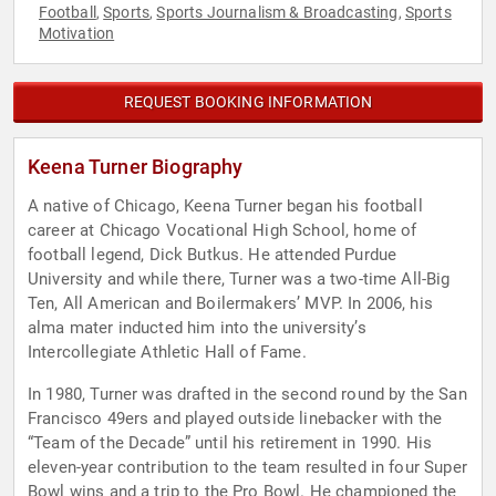
Football
Sports
Sports Journalism & Broadcasting
Sports
,
,
,
Motivation
REQUEST BOOKING INFORMATION
Keena Turner Biography
A native of Chicago, Keena Turner began his football
career at Chicago Vocational High School, home of
football legend, Dick Butkus. He attended Purdue
University and while there, Turner was a two-time All-Big
Ten, All American and Boilermakers’ MVP. In 2006, his
alma mater inducted him into the university’s
Intercollegiate Athletic Hall of Fame.
In 1980, Turner was drafted in the second round by the San
Francisco 49ers and played outside linebacker with the
“Team of the Decade” until his retirement in 1990. His
eleven-year contribution to the team resulted in four Super
Bowl wins and a trip to the Pro Bowl. He championed the