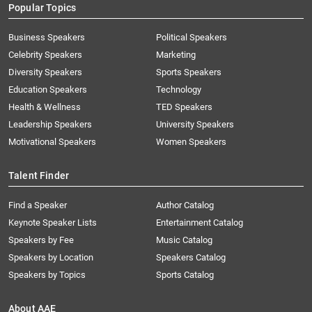
Popular Topics
Business Speakers
Political Speakers
Celebrity Speakers
Marketing
Diversity Speakers
Sports Speakers
Education Speakers
Technology
Health & Wellness
TED Speakers
Leadership Speakers
University Speakers
Motivational Speakers
Women Speakers
Talent Finder
Find a Speaker
Author Catalog
Keynote Speaker Lists
Entertainment Catalog
Speakers by Fee
Music Catalog
Speakers by Location
Speakers Catalog
Speakers by Topics
Sports Catalog
About AAE