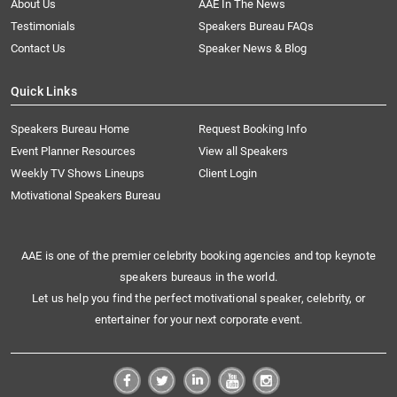
About Us
AAE In The News
Testimonials
Speakers Bureau FAQs
Contact Us
Speaker News & Blog
Quick Links
Speakers Bureau Home
Request Booking Info
Event Planner Resources
View all Speakers
Weekly TV Shows Lineups
Client Login
Motivational Speakers Bureau
AAE is one of the premier celebrity booking agencies and top keynote
speakers bureaus in the world.
Let us help you find the perfect motivational speaker, celebrity, or
entertainer for your next corporate event.