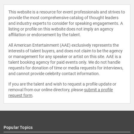
This website is a resource for event professionals and strives to
provide the most comprehensive catalog of thought leaders
and industry experts to consider for speaking engagements. A
listing or profile on this website does not imply an agency
affiliation or endorsement by the talent.
All American Entertainment (AAE) exclusively represents the
interests of talent buyers, and does not claim to be the agency
or management for any speaker or artist on this site. AAE is a
talent booking agency for paid events only. We do not handle
requests for donation of time or media requests for interviews,
and cannot provide celebrity contact information.
If you are the talent and wish to request a profile update or
removal from our online directory, please
submit a profile
request form
.
Popular Topics