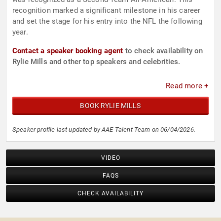
recognition marked a significant milestone in his career
and set the stage for his entry into the NFL the following
year.
Contact a speaker booking agent
to check availability on
Rylie Mills and other top speakers and celebrities.
Read more +
BOOK RYLIE MILLS
Speaker profile last updated by AAE Talent Team on 06/04/2026.
VIDEO
FAQS
CHECK AVAILABILITY