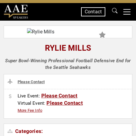
Contact
SPEAKERS
RYLIE MILLS
Super Bowl-Winning Professional Football Defensive End for
the Seattle Seahawks
Please Contact
Please Contact
Live Event:
Please Contact
Virtual Event:
More Fee Info
Categories: