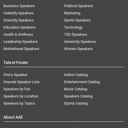
Business Speakers
Political Speakers
Celebrity Speakers
Marketing
Diversity Speakers
Sports Speakers
Education Speakers
Technology
Health & Wellness
TED Speakers
Leadership Speakers
University Speakers
Motivational Speakers
Women Speakers
Talent Finder
Find a Speaker
Author Catalog
Keynote Speaker Lists
Entertainment Catalog
Speakers by Fee
Music Catalog
Speakers by Location
Speakers Catalog
Speakers by Topics
Sports Catalog
About AAE