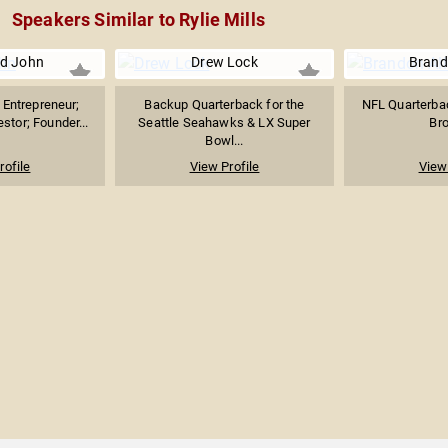
Speakers Similar to Rylie Mills
d John
Drew Lock
Brand
Entrepreneur;
Backup Quarterback for the
NFL Quarterbac
stor; Founder...
Seattle Seahawks & LX Super
Br
Bowl...
rofile
View Profile
View 