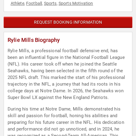
Athlete
Football
Sports
Sports Motivation
,
,
,
REQUEST BOOKING INFORMATION
Rylie Mills Biography
Rylie Mills, a professional football defensive end, has
been an influential figure in the National Football League
(NFL). His career took off when he joined the Seattle
Seahawks, having been selected in the fifth round of the
2025 NFL draft. This marked the start of his professional
trajectory in the NFL, a journey that had its roots in his
college days at Notre Dame. In 2026, the Seahawks won
Super Bowl LX against the New England Patriots.
During his time at Notre Dame, Mills demonstrated his
skill and passion for football, honing his abilities and
preparing for his future career in the NFL. His dedication
and performance did not go unnoticed, and in 2024, he
was recognized as a Second-Team All-American. This