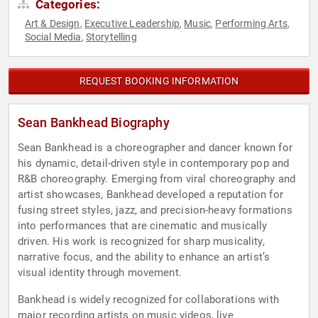
Categories:
Art & Design
Executive Leadership
Music
Performing Arts
,
,
,
,
Social Media
Storytelling
,
REQUEST BOOKING INFORMATION
Sean Bankhead Biography
Sean Bankhead is a choreographer and dancer known for
his dynamic, detail-driven style in contemporary pop and
R&B choreography. Emerging from viral choreography and
artist showcases, Bankhead developed a reputation for
fusing street styles, jazz, and precision-heavy formations
into performances that are cinematic and musically
driven. His work is recognized for sharp musicality,
narrative focus, and the ability to enhance an artist’s
visual identity through movement.
Bankhead is widely recognized for collaborations with
major recording artists on music videos, live