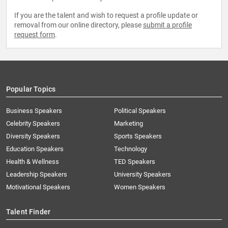
If you are the talent and wish to request a profile update or
removal from our online directory, please
submit a profile
request form
.
Popular Topics
Business Speakers
Political Speakers
Celebrity Speakers
Marketing
Diversity Speakers
Sports Speakers
Education Speakers
Technology
Health & Wellness
TED Speakers
Leadership Speakers
University Speakers
Motivational Speakers
Women Speakers
Talent Finder