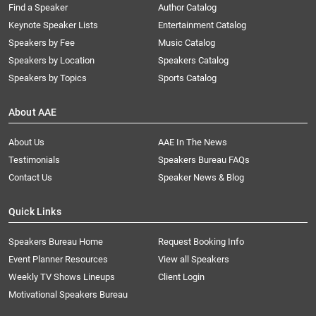
Find a Speaker
Author Catalog
Keynote Speaker Lists
Entertainment Catalog
Speakers by Fee
Music Catalog
Speakers by Location
Speakers Catalog
Speakers by Topics
Sports Catalog
About AAE
About Us
AAE In The News
Testimonials
Speakers Bureau FAQs
Contact Us
Speaker News & Blog
Quick Links
Speakers Bureau Home
Request Booking Info
Event Planner Resources
View all Speakers
Weekly TV Shows Lineups
Client Login
Motivational Speakers Bureau