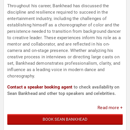
Throughout his career, Bankhead has discussed the
discipline and resilience required to succeed in the
entertainment industry, including the challenges of
establishing himself as a choreographer of color and the
persistence needed to transition from background dancer
to creative leader. These experiences inform his role as a
mentor and collaborator, and are reflected in his on-
camera and on-stage presence. Whether analyzing his
creative process in interviews or directing large casts on
set, Bankhead demonstrates professionalism, clarity, and
influence as a leading voice in modern dance and
choreography.
Contact a speaker booking agent
to check availability on
Sean Bankhead and other top speakers and celebrities.
Read more +
BOOK SEAN BANKHEAD