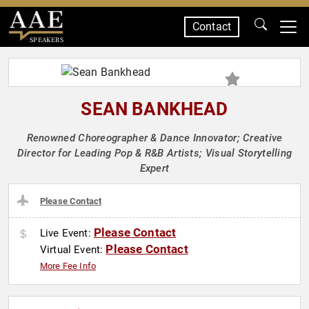
Contact
SPEAKERS
SEAN BANKHEAD
Renowned Choreographer & Dance Innovator; Creative
Director for Leading Pop & R&B Artists; Visual Storytelling
Expert
Please Contact
Please Contact
Live Event:
Please Contact
Virtual Event:
More Fee Info