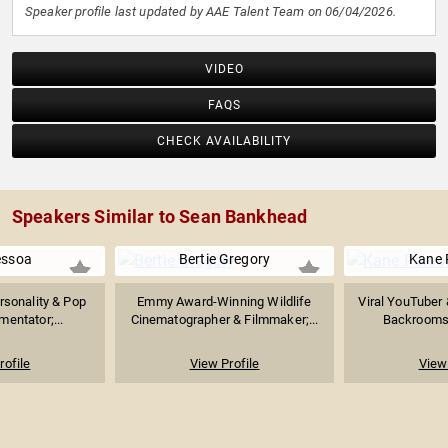
Speaker profile last updated by AAE Talent Team on 06/04/2026.
VIDEO
FAQS
CHECK AVAILABILITY
Speakers Similar to Sean Bankhead
essoa
Bertie Gregory
Kane 
rsonality & Pop
Emmy Award-Winning Wildlife
Viral YouTuber 
entator;...
Cinematographer & Filmmaker;...
Backrooms"
rofile
View Profile
View 