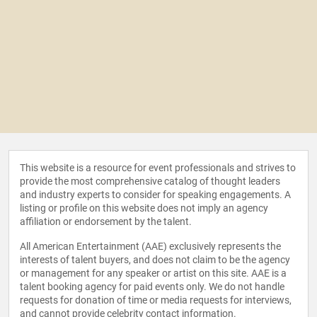
This website is a resource for event professionals and strives to
provide the most comprehensive catalog of thought leaders
and industry experts to consider for speaking engagements. A
listing or profile on this website does not imply an agency
affiliation or endorsement by the talent.
All American Entertainment (AAE) exclusively represents the
interests of talent buyers, and does not claim to be the agency
or management for any speaker or artist on this site. AAE is a
talent booking agency for paid events only. We do not handle
requests for donation of time or media requests for interviews,
and cannot provide celebrity contact information.