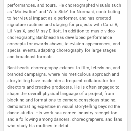
performances, and tours. He choreographed visuals such
as "Motivation" and "Wild Side" for Normani, contributing
to her visual impact as a performer, and has created
signature routines and staging for projects with Cardi B,
Lil Nas X, and Missy Elliott. In addition to music video
choreography, Bankhead has developed performance
concepts for awards shows, television appearances, and
special events, adapting choreography for large stages
and broadcast formats.
Bankhead’s choreography extends to film, television, and
branded campaigns, where his meticulous approach and
storytelling have made him a frequent collaborator for
directors and creative producers. He is often engaged to
shape the overall physical language of a project, from
blocking and formations to camera-conscious staging,
demonstrating expertise in visual storytelling beyond the
dance studio. His work has earned industry recognition
and a following among dancers, choreographers, and fans
who study his routines in detail.