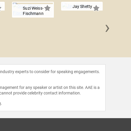
Jay Shetty
Suzi Weiss-
Fischmann
›
Payal 
 industry experts to consider for speaking engagements.
agement for any speaker or artist on this site. AAE is a
 cannot provide celebrity contact information.
m
.