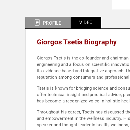
VIDEO
PROFILE
Giorgos Tsetis Biography
Giorgos Tsetis is the co-founder and chairman o
engineering and a focus on scientific innovatio
its evidence-based and integrative approach. Un
reputation among consumers and professionals
Tsetis is known for bridging science and cons
offer technical insight and practical advice, 
has become a recognized voice in holistic healt
Throughout his career, Tsetis has discussed th
and empowerment in the wellness industry. Hi
speaker and thought leader in health, wellness