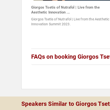
Giorgos Tsetis of Nutrafol | Live from the
Aesthetic Innovation ...
Giorgos Tsetis of Nutrafol | Live from the Aesthetic
Innovation Summit 2023.
FAQs on booking Giorgos Tse
Speakers Similar to Giorgos Tset