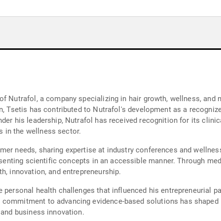
f Nutrafol, a company specializing in hair growth, wellness, and 
n, Tsetis has contributed to Nutrafol's development as a recognized
der his leadership, Nutrafol has received recognition for its clini
 in the wellness sector.
umer needs, sharing expertise at industry conferences and wellne
presenting scientific concepts in an accessible manner. Through me
h, innovation, and entrepreneurship.
e personal health challenges that influenced his entrepreneurial p
s commitment to advancing evidence-based solutions has shaped N
, and business innovation.