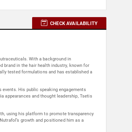
CHECK AVAILABILITY
nutraceuticals. With a background in
 brand in the hair health industry, known for
cally tested formulations and has established a
ss events. His public speaking engagements
dia appearances and thought leadership, Tsetis
ath, using his platform to promote transparency
utrafol’s growth and positioned him as a