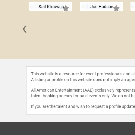
Saif Khawaja
Joe Hudson
‹
 Corcoran
This website is a resource for event professionals and 
A listing or profile on this website does not imply an age
All American Entertainment (AAE) exclusively represents 
talent booking agency for paid events only. We do not ha
If you are the talent and wish to request a profile updat