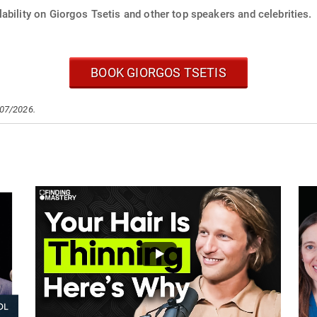
ability on Giorgos Tsetis and other top speakers and celebrities.
BOOK GIORGOS TSETIS
/07/2026.