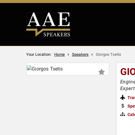
Your Location:
Home
Speakers
Giorgos Tsetis
GI
Engine
Expert
Tra
Spe
Cat