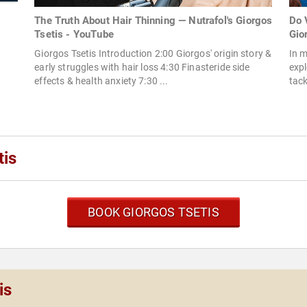
The Truth About Hair Thinning — Nutrafol's Giorgos
Do 
Tsetis - YouTube
Gior
Giorgos Tsetis Introduction 2:00 Giorgos' origin story &
In m
early struggles with hair loss 4:30 Finasteride side
expl
effects & health anxiety 7:30 ...
tack
tis
BOOK GIORGOS TSETIS
is