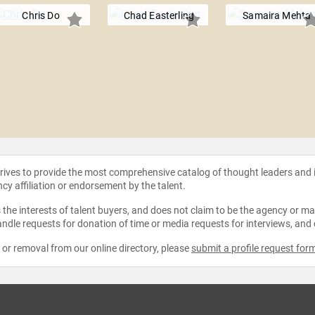
Chris Do
Chad Easterling
Samaira Mehta
strives to provide the most comprehensive catalog of thought leaders and
ncy affiliation or endorsement by the talent.
the interests of talent buyers, and does not claim to be the agency or man
ndle requests for donation of time or media requests for interviews, and
e or removal from our online directory, please
submit a profile request for