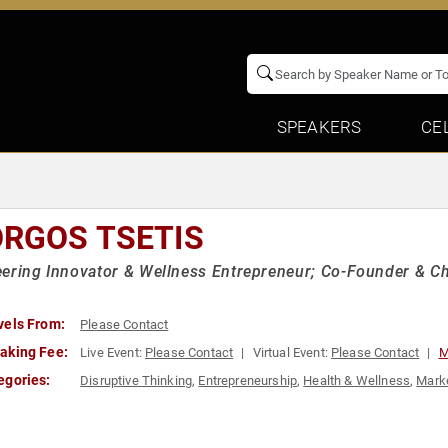
SPEAKERS
CE
ORGOS TSETIS
ering Innovator & Wellness Entrepreneur; Co-Founder & Ch
vels From:
Please Contact
aking Fee:
Live Event:
Please Contact
Virtual Event:
Please Contact
M
egories:
Disruptive Thinking
,
Entrepreneurship
,
Health & Wellness
,
Mark