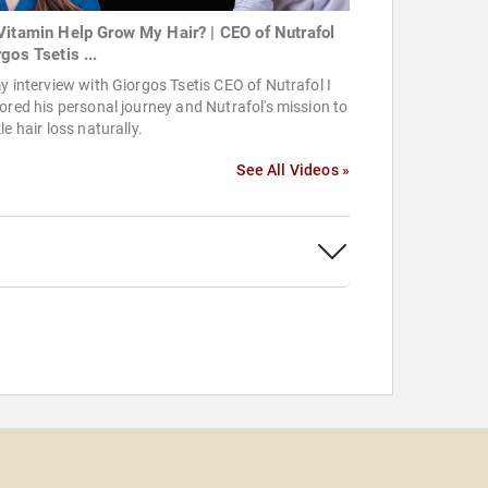
Vitamin Help Grow My Hair? | CEO of Nutrafol
gos Tsetis ...
y interview with Giorgos Tsetis CEO of Nutrafol I
ored his personal journey and Nutrafol's mission to
le hair loss naturally.
See All Videos »