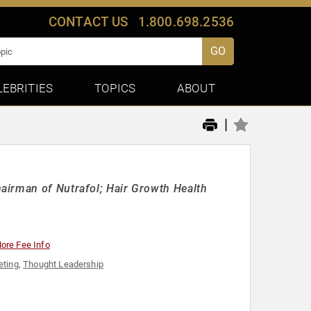
CONTACT US
1.800.698.2536
GO
LEBRITIES
TOPICS
ABOUT
|
airman of Nutrafol; Hair Growth Health
ore Fee Info
eting
,
Thought Leadership