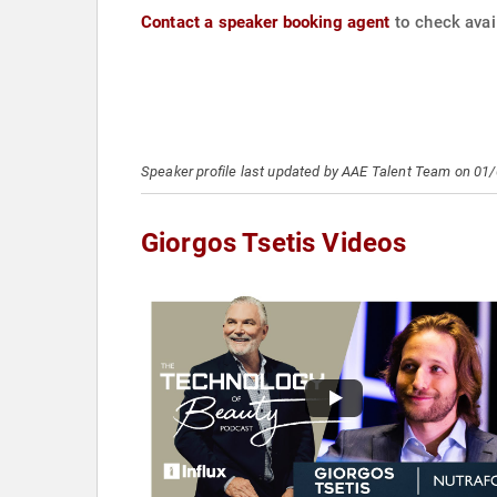
Contact a speaker booking agent
to check avail
Speaker profile last updated by AAE Talent Team on 01
Giorgos Tsetis Videos