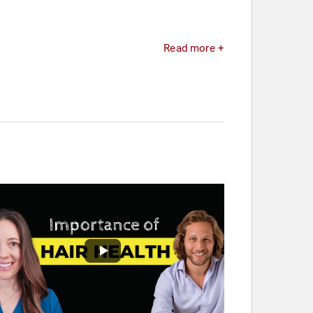
Read more +