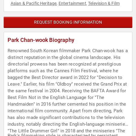
Asian & Pacific Heritage
Entertainment
Television & Film
,
,
REQUEST BOOKING INFORMATION
Park Chan-wook Biography
Renowned South Korean filmmaker Park Chan-wook has a
distinct reputation in the global cinema landscape. His
directorial prowess has been recognized at prestigious
platforms such as the Cannes Film Festival, where he
bagged the Best Director award in 2022 for "Decision to
Leave." Earlier, his film "Oldboy" received the Grand Prix at
the same festival in 2004. Receiving the BAFTA Award for
Best Film Not in the English Language for "The
Handmaiden" in 2016 further cemented his position in the
international film community. Apart from directing, Park
has also made significant contributions to the television
industry, notably directing the English-language miniseries
"The Little Drummer Girl" in 2018 and the miniseries "The
Park's filmmaking style is characterized by persistent