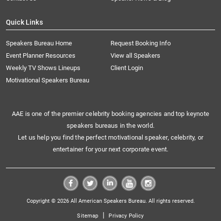
Quick Links
Speakers Bureau Home
Request Booking Info
Event Planner Resources
View all Speakers
Weekly TV Shows Lineups
Client Login
Motivational Speakers Bureau
AAE is one of the premier celebrity booking agencies and top keynote
speakers bureaus in the world.
Let us help you find the perfect motivational speaker, celebrity, or
entertainer for your next corporate event.
Copyright © 2026 All American Speakers Bureau. All rights reserved.
|
Sitemap
Privacy Policy