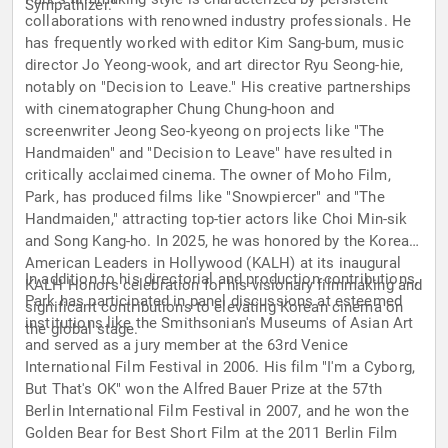
Sympathizer."
collaborations with renowned industry professionals. He
has frequently worked with editor Kim Sang-bum, music
director Jo Yeong-wook, and art director Ryu Seong-hie,
notably on "Decision to Leave." His creative partnerships
with cinematographer Chung Chung-hoon and
screenwriter Jeong Seo-kyeong on projects like "The
Handmaiden" and "Decision to Leave" have resulted in
critically acclaimed cinema. The owner of Moho Film,
Park, has produced films like "Snowpiercer" and "The
Handmaiden," attracting top-tier actors like Choi Min-sik
and Song Kang-ho. In 2025, he was honored by the Korean
American Leaders in Hollywood (KALH) at its inaugural
In addition to his directorial and production contributions,
KALH Honors celebration for his visionary filmmaking and
Park has participated in panel discussions at esteemed
significant contributions to elevating Korean cinema on
institutions like the Smithsonian's Museums of Asian Art
the global stage.
and served as a jury member at the 63rd Venice
International Film Festival in 2006. His film "I'm a Cyborg,
But That's OK" won the Alfred Bauer Prize at the 57th
Berlin International Film Festival in 2007, and he won the
Golden Bear for Best Short Film at the 2011 Berlin Film