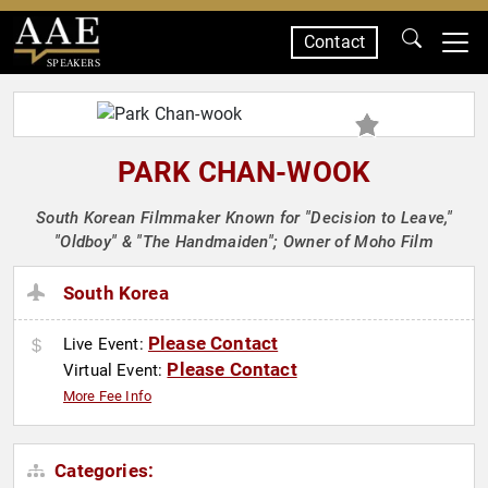
Contact
SPEAKERS
PARK CHAN-WOOK
South Korean Filmmaker Known for "Decision to Leave,"
"Oldboy" & "The Handmaiden"; Owner of Moho Film
South Korea
Please Contact
Live Event:
Please Contact
Virtual Event:
More Fee Info
Categories: