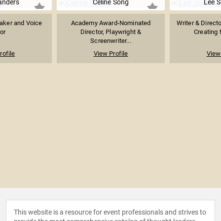
anders
Celine Song
Lee S
aker and Voice
Academy Award-Nominated
Writer & Direct
or
Director, Playwright &
Creating t
Screenwriter...
rofile
View Profile
View 
This website is a resource for event professionals and strives to