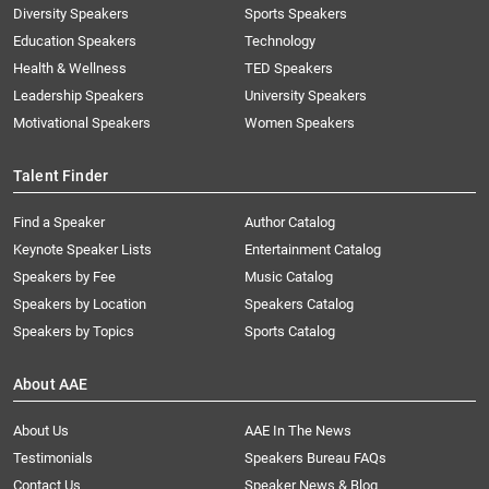
Diversity Speakers
Sports Speakers
Education Speakers
Technology
Health & Wellness
TED Speakers
Leadership Speakers
University Speakers
Motivational Speakers
Women Speakers
Talent Finder
Find a Speaker
Author Catalog
Keynote Speaker Lists
Entertainment Catalog
Speakers by Fee
Music Catalog
Speakers by Location
Speakers Catalog
Speakers by Topics
Sports Catalog
About AAE
About Us
AAE In The News
Testimonials
Speakers Bureau FAQs
Contact Us
Speaker News & Blog