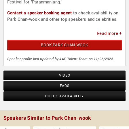
Festival for "Paranmanjang."
Contact a speaker booking agent
to check availability on
Park Chan-wook and other top speakers and celebrities.
Read more +
BOOK PARK CHAN-WOOK
Speaker profile last updated by AAE Talent Team on 11/26/2025.
VIDEO
FAQS
CHECK AVAILABILITY
Speakers Similar to Park Chan-wook