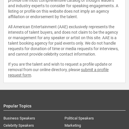
provide the most comprehensive catalog of thought leaders
and industry experts to consider for speaking engagements. A
listing or profile on this website does not imply an agency
affiliation or endorsement by the talent.
All American Entertainment (AAE) exclusively represents the
interests of talent buyers, and does not claim to be the agency
or management for any speaker or artist on this site. AAE is a
talent booking agency for paid events only. We do not handle
requests for donation of time or media requests for interviews,
and cannot provide celebrity contact information.
If you are the talent and wish to request a profile update or
removal from our online directory, please
submit a profile
request form
.
Popular Topics
Business Speakers
Political Speakers
Celebrity Speakers
Marketing