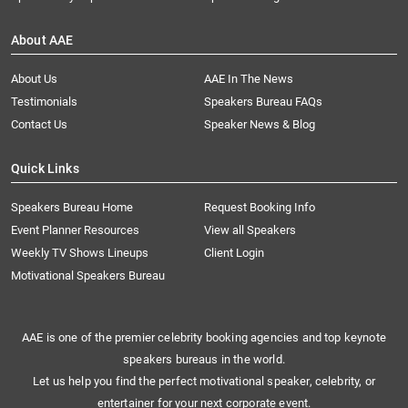
About AAE
About Us
AAE In The News
Testimonials
Speakers Bureau FAQs
Contact Us
Speaker News & Blog
Quick Links
Speakers Bureau Home
Request Booking Info
Event Planner Resources
View all Speakers
Weekly TV Shows Lineups
Client Login
Motivational Speakers Bureau
AAE is one of the premier celebrity booking agencies and top keynote
speakers bureaus in the world.
Let us help you find the perfect motivational speaker, celebrity, or
entertainer for your next corporate event.