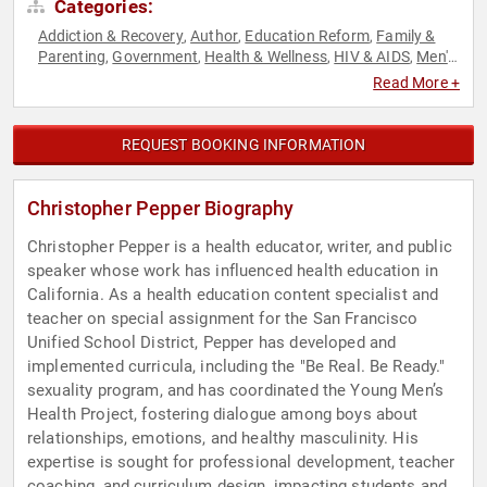
Categories:
Addiction & Recovery
Author
Education Reform
Family &
,
,
,
Parenting
Government
Health & Wellness
HIV & AIDS
Men's
,
,
,
,
Health
Mental Health
Public Health
Sexual Assault
,
,
,
Read More +
Recovery
Social Activism
Youth
,
,
REQUEST BOOKING INFORMATION
Christopher Pepper Biography
Christopher Pepper is a health educator, writer, and public
speaker whose work has influenced health education in
California. As a health education content specialist and
teacher on special assignment for the San Francisco
Unified School District, Pepper has developed and
implemented curricula, including the "Be Real. Be Ready."
sexuality program, and has coordinated the Young Men’s
Health Project, fostering dialogue among boys about
relationships, emotions, and healthy masculinity. His
expertise is sought for professional development, teacher
coaching, and curriculum design, impacting students and