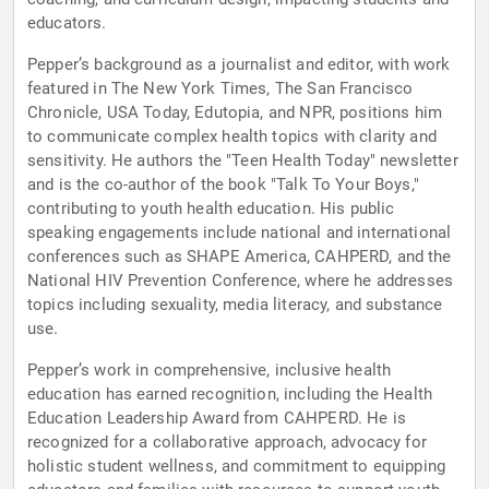
educators.
Pepper’s background as a journalist and editor, with work
featured in The New York Times, The San Francisco
Chronicle, USA Today, Edutopia, and NPR, positions him
to communicate complex health topics with clarity and
sensitivity. He authors the "Teen Health Today" newsletter
and is the co-author of the book "Talk To Your Boys,"
contributing to youth health education. His public
speaking engagements include national and international
conferences such as SHAPE America, CAHPERD, and the
National HIV Prevention Conference, where he addresses
topics including sexuality, media literacy, and substance
use.
Pepper’s work in comprehensive, inclusive health
education has earned recognition, including the Health
Education Leadership Award from CAHPERD. He is
recognized for a collaborative approach, advocacy for
holistic student wellness, and commitment to equipping