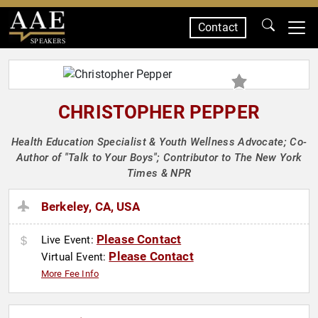
Contact
SPEAKERS
CHRISTOPHER PEPPER
Health Education Specialist & Youth Wellness Advocate; Co-
Author of "Talk to Your Boys"; Contributor to The New York
Times & NPR
Berkeley, CA, USA
Please Contact
Live Event:
Please Contact
Virtual Event:
More Fee Info