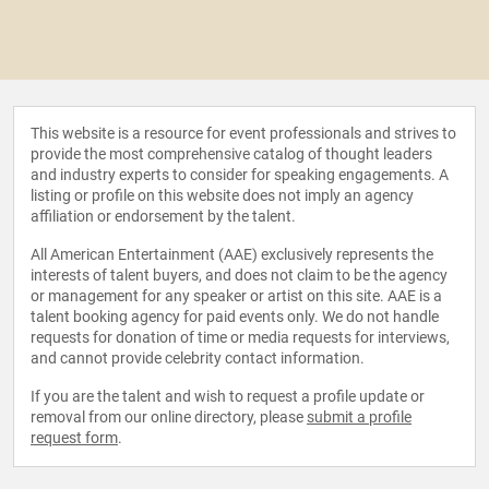
This website is a resource for event professionals and strives to
provide the most comprehensive catalog of thought leaders
and industry experts to consider for speaking engagements. A
listing or profile on this website does not imply an agency
affiliation or endorsement by the talent.
All American Entertainment (AAE) exclusively represents the
interests of talent buyers, and does not claim to be the agency
or management for any speaker or artist on this site. AAE is a
talent booking agency for paid events only. We do not handle
requests for donation of time or media requests for interviews,
and cannot provide celebrity contact information.
If you are the talent and wish to request a profile update or
removal from our online directory, please
submit a profile
request form
.