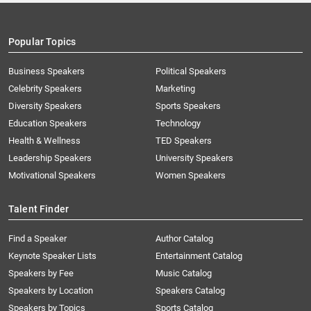
Popular Topics
Business Speakers
Political Speakers
Celebrity Speakers
Marketing
Diversity Speakers
Sports Speakers
Education Speakers
Technology
Health & Wellness
TED Speakers
Leadership Speakers
University Speakers
Motivational Speakers
Women Speakers
Talent Finder
Find a Speaker
Author Catalog
Keynote Speaker Lists
Entertainment Catalog
Speakers by Fee
Music Catalog
Speakers by Location
Speakers Catalog
Speakers by Topics
Sports Catalog