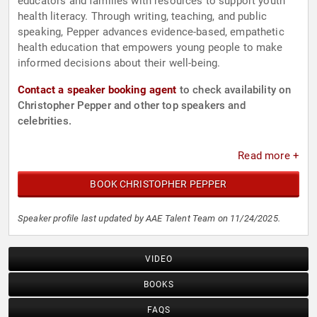
educators and families with resources to support youth
health literacy. Through writing, teaching, and public
speaking, Pepper advances evidence-based, empathetic
health education that empowers young people to make
informed decisions about their well-being.
Contact a speaker booking agent
to check availability on
Christopher Pepper and other top speakers and
celebrities.
Read more +
BOOK CHRISTOPHER PEPPER
Speaker profile last updated by AAE Talent Team on 11/24/2025.
VIDEO
BOOKS
FAQS