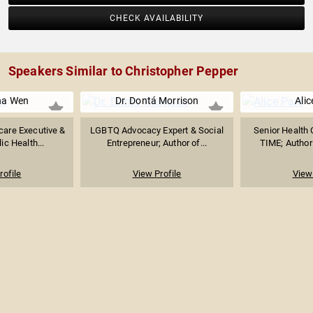
CHECK AVAILABILITY
Speakers Similar to Christopher Pepper
na Wen
Dr. Dontá Morrison
Alic
care Executive &
LGBTQ Advocacy Expert & Social
Senior Health 
ic Health...
Entrepreneur; Author of...
TIME; Author 
rofile
View Profile
View 