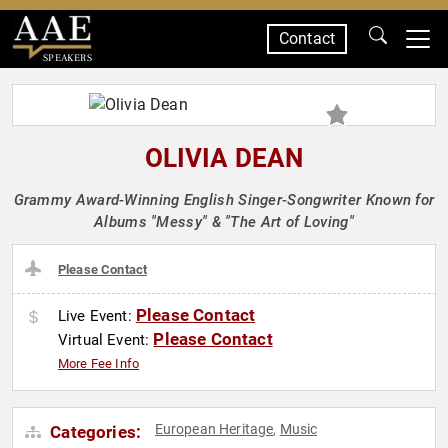
Contact
SPEAKERS
OLIVIA DEAN
Grammy Award-Winning English Singer-Songwriter Known for
Albums "Messy" & "The Art of Loving"
Please Contact
Please Contact
Live Event:
Please Contact
Virtual Event:
More Fee Info
European Heritage
Music
Categories:
,