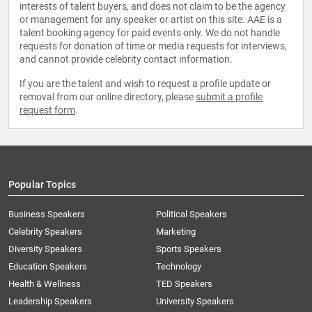
interests of talent buyers, and does not claim to be the agency
or management for any speaker or artist on this site. AAE is a
talent booking agency for paid events only. We do not handle
requests for donation of time or media requests for interviews,
and cannot provide celebrity contact information.
If you are the talent and wish to request a profile update or
removal from our online directory, please
submit a profile
request form
.
Popular Topics
Business Speakers
Political Speakers
Celebrity Speakers
Marketing
Diversity Speakers
Sports Speakers
Education Speakers
Technology
Health & Wellness
TED Speakers
Leadership Speakers
University Speakers