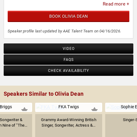
Read more +
BOOK OLIVIA DEAN
Speaker profile last updated by AAE Talent Team on 04/16/2026.
VIDEO
FAQS
CHECK AVAILABILITY
Speakers Similar to Olivia Dean
Briggs
FKA Twigs
Sophie E
-Songwriter &
Grammy Award-Winning British
Singer-
 Nine of "The...
Singer, Songwriter, Actress &...