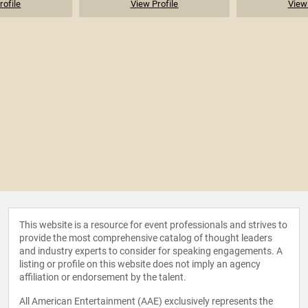
rofile
View Profile
View 
This website is a resource for event professionals and strives to
provide the most comprehensive catalog of thought leaders
and industry experts to consider for speaking engagements. A
listing or profile on this website does not imply an agency
affiliation or endorsement by the talent.
All American Entertainment (AAE) exclusively represents the