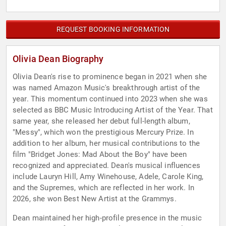
REQUEST BOOKING INFORMATION
Olivia Dean Biography
Olivia Dean's rise to prominence began in 2021 when she
was named Amazon Music's breakthrough artist of the
year. This momentum continued into 2023 when she was
selected as BBC Music Introducing Artist of the Year. That
same year, she released her debut full-length album,
"Messy", which won the prestigious Mercury Prize. In
addition to her album, her musical contributions to the
film "Bridget Jones: Mad About the Boy" have been
recognized and appreciated. Dean's musical influences
include Lauryn Hill, Amy Winehouse, Adele, Carole King,
and the Supremes, which are reflected in her work. In
2026, she won Best New Artist at the Grammys.
Dean maintained her high-profile presence in the music