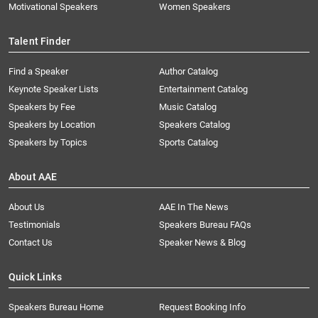
Motivational Speakers
Women Speakers
Talent Finder
Find a Speaker
Author Catalog
Keynote Speaker Lists
Entertainment Catalog
Speakers by Fee
Music Catalog
Speakers by Location
Speakers Catalog
Speakers by Topics
Sports Catalog
About AAE
About Us
AAE In The News
Testimonials
Speakers Bureau FAQs
Contact Us
Speaker News & Blog
Quick Links
Speakers Bureau Home
Request Booking Info