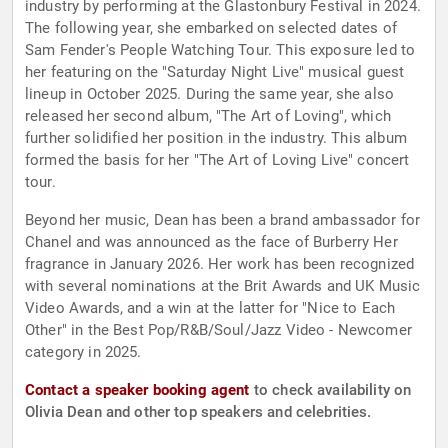
industry by performing at the Glastonbury Festival in 2024.
The following year, she embarked on selected dates of
Sam Fender's People Watching Tour. This exposure led to
her featuring on the "Saturday Night Live" musical guest
lineup in October 2025. During the same year, she also
released her second album, "The Art of Loving", which
further solidified her position in the industry. This album
formed the basis for her "The Art of Loving Live" concert
tour.
Beyond her music, Dean has been a brand ambassador for
Chanel and was announced as the face of Burberry Her
fragrance in January 2026. Her work has been recognized
with several nominations at the Brit Awards and UK Music
Video Awards, and a win at the latter for "Nice to Each
Other" in the Best Pop/R&B/Soul/Jazz Video - Newcomer
category in 2025.
Contact a speaker booking agent
to check availability on
Olivia Dean and other top speakers and celebrities.