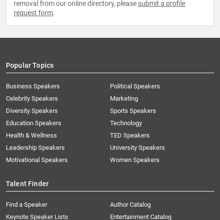
removal from our online directory, please
submit a profile
request form
.
Popular Topics
Business Speakers
Political Speakers
Celebrity Speakers
Marketing
Diversity Speakers
Sports Speakers
Education Speakers
Technology
Health & Wellness
TED Speakers
Leadership Speakers
University Speakers
Motivational Speakers
Women Speakers
Talent Finder
Find a Speaker
Author Catalog
Keynote Speaker Lists
Entertainment Catalog