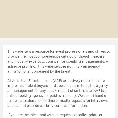
This website is a resource for event professionals and strives to
provide the most comprehensive catalog of thought leaders
and industry experts to consider for speaking engagements. A
listing or profile on this website does not imply an agency
affiliation or endorsement by the talent.
All American Entertainment (AAE) exclusively represents the
interests of talent buyers, and does not claim to be the agency
or management for any speaker or artist on this site. AAE is a
talent booking agency for paid events only. We do not handle
requests for donation of time or media requests for interviews,
and cannot provide celebrity contact information.
If you are the talent and wish to request a profile update or