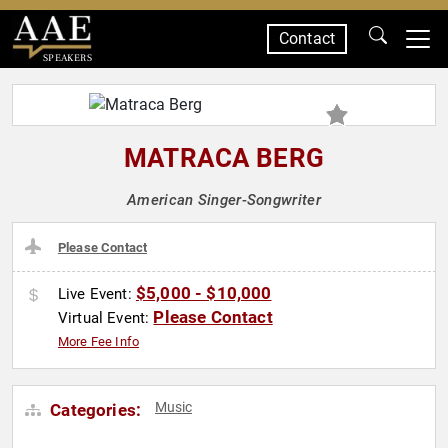
Contact
SPEAKERS
MATRACA BERG
American Singer-Songwriter
Please Contact
$5,000 - $10,000
Live Event:
Please Contact
Virtual Event:
More Fee Info
Music
Categories: