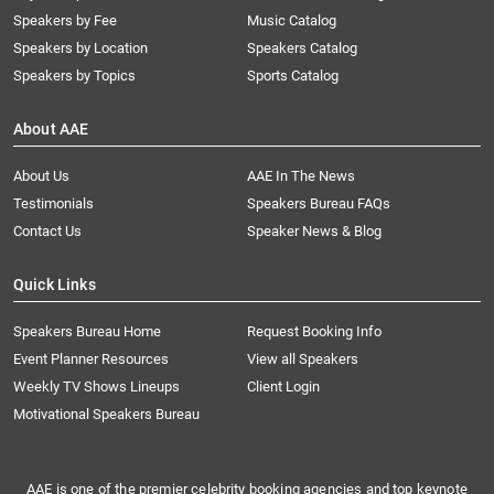
Speakers by Fee
Music Catalog
Speakers by Location
Speakers Catalog
Speakers by Topics
Sports Catalog
About AAE
About Us
AAE In The News
Testimonials
Speakers Bureau FAQs
Contact Us
Speaker News & Blog
Quick Links
Speakers Bureau Home
Request Booking Info
Event Planner Resources
View all Speakers
Weekly TV Shows Lineups
Client Login
Motivational Speakers Bureau
AAE is one of the premier celebrity booking agencies and top keynote