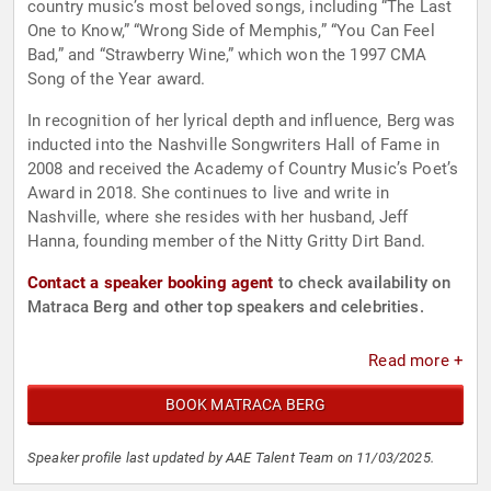
country music’s most beloved songs, including “The Last
One to Know,” “Wrong Side of Memphis,” “You Can Feel
Bad,” and “Strawberry Wine,” which won the 1997 CMA
Song of the Year award.
In recognition of her lyrical depth and influence, Berg was
inducted into the Nashville Songwriters Hall of Fame in
2008 and received the Academy of Country Music’s Poet’s
Award in 2018. She continues to live and write in
Nashville, where she resides with her husband, Jeff
Hanna, founding member of the Nitty Gritty Dirt Band.
Contact a speaker booking agent
to check availability on
Matraca Berg and other top speakers and celebrities.
Read more +
BOOK MATRACA BERG
Speaker profile last updated by AAE Talent Team on 11/03/2025.