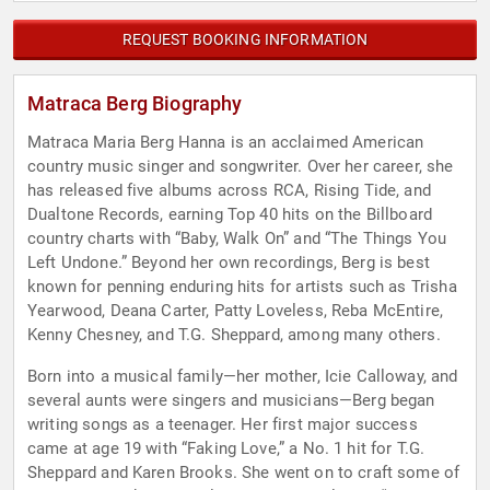
REQUEST BOOKING INFORMATION
Matraca Berg Biography
Matraca Maria Berg Hanna is an acclaimed American
country music singer and songwriter. Over her career, she
has released five albums across RCA, Rising Tide, and
Dualtone Records, earning Top 40 hits on the Billboard
country charts with “Baby, Walk On” and “The Things You
Left Undone.” Beyond her own recordings, Berg is best
known for penning enduring hits for artists such as Trisha
Yearwood, Deana Carter, Patty Loveless, Reba McEntire,
Kenny Chesney, and T.G. Sheppard, among many others.
Born into a musical family—her mother, Icie Calloway, and
several aunts were singers and musicians—Berg began
writing songs as a teenager. Her first major success
came at age 19 with “Faking Love,” a No. 1 hit for T.G.
Sheppard and Karen Brooks. She went on to craft some of