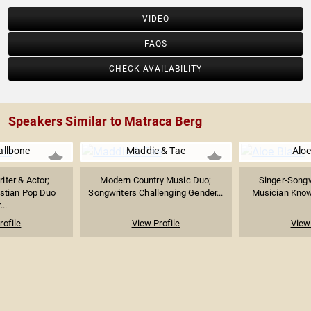
VIDEO
FAQS
CHECK AVAILABILITY
Speakers Similar to Matraca Berg
allbone
Maddie & Tae
Aloe
iter & Actor;
Modern Country Music Duo;
Singer-Songw
stian Pop Duo
Songwriters Challenging Gender...
Musician Known
...
rofile
View Profile
View 